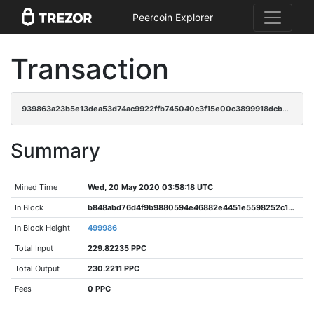
Peercoin Explorer
Transaction
939863a23b5e13dea53d74ac9922ffb745040c3f15e00c3899918dcbb3efaac8
Summary
Mined Time
Wed, 20 May 2020 03:58:18 UTC
In Block
b848abd76d4f9b9880594e46882e4451e5598252c191590ac23c761f7022cb46
In Block Height
499986
Total Input
229.82235 PPC
Total Output
230.2211 PPC
Fees
0 PPC