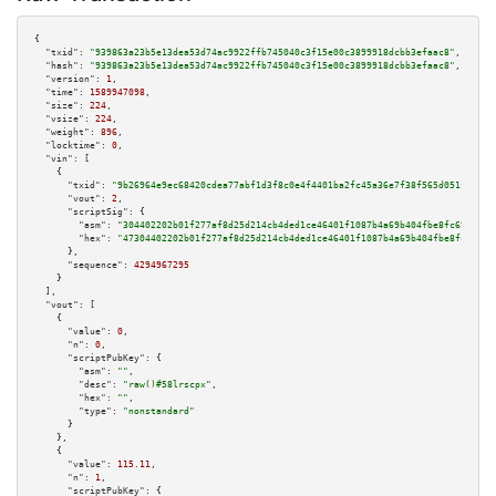
{

"txid":
"939863a23b5e13dea53d74ac9922ffb745040c3f15e00c3899918dcbb3efaac8"
,

"hash":
"939863a23b5e13dea53d74ac9922ffb745040c3f15e00c3899918dcbb3efaac8"
,

"version":
1
,

"time":
1589947098
,

"size":
224
,

"vsize":
224
,

"weight":
896
,

"locktime":
0
,

"vin":
 [

    {

"txid":
"9b26964e9ec68420cdea77abf1d3f8c0e4f4401ba2fc45a36e7f38f565d051f5"
,

"vout":
2
,

"scriptSig":
 {

"asm":
"304402202b01f277af8d25d214cb4ded1ce46401f1087b4a69b404fbe8fc693493f
"hex":
"47304402202b01f277af8d25d214cb4ded1ce46401f1087b4a69b404fbe8fc69349
      },

"sequence":
4294967295
    }

  ],

"vout":
 [

    {

"value":
0
,

"n":
0
,

"scriptPubKey":
 {

"asm":
""
,

"desc":
"raw()#58lrscpx"
,

"hex":
""
,

"type":
"nonstandard"
      }

    },

    {

"value":
115.11
,

"n":
1
,

"scriptPubKey":
 {
