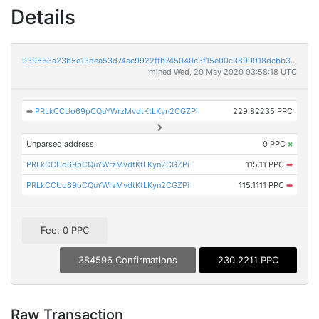
Details
939863a23b5e13dea53d74ac9922ffb745040c3f15e00c3899918dcbb3efaac8
mined Wed, 20 May 2020 03:58:18 UTC
➡
PRLkCCUo69pCQuYWrzMvdtKtLKyn2CGZPi
229.82235 PPC
Unparsed address
0 PPC
×
PRLkCCUo69pCQuYWrzMvdtKtLKyn2CGZPi
115.11 PPC
➡
PRLkCCUo69pCQuYWrzMvdtKtLKyn2CGZPi
115.1111 PPC
➡
Fee: 0 PPC
384596 Confirmations
230.2211 PPC
Raw Transaction