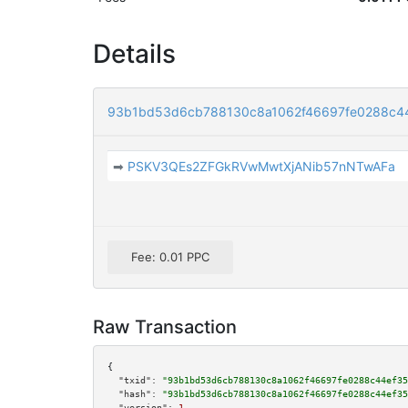
Details
93b1bd53d6cb788130c8a1062f46697fe0288c4
➡
PSKV3QEs2ZFGkRVwMwtXjANib57nNTwAFa
Fee: 0.01 PPC
Raw Transaction
{

"txid":
"93b1bd53d6cb788130c8a1062f46697fe0288c44ef35
"hash":
"93b1bd53d6cb788130c8a1062f46697fe0288c44ef35
"version":
1
,
