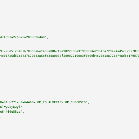
d7fd97a2c69ebe28dbb9bd48"
,

91726d51c34376703d3a6efa58a0067f2e9022100e3f9d69b4e29b1ca729a74ad5c1795707
4e91726d51c34376703d3a6efa58a0067f2e9022100e3f9d69b4e29b1ca729a74ad5c17957
0e31bb771ac3e64460e OP_EQUALVERIFY OP_CHECKSIG"
,

n)#yvkjnwyl"
,

e64460e88ac"
,

,
