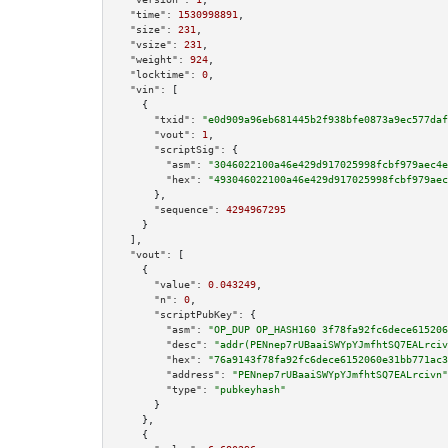
"time":
1530998891
,

"size":
231
,

"vsize":
231
,

"weight":
924
,

"locktime":
0
,

"vin":
 [

    {

"txid":
"e0d909a96eb681445b2f938bfe0873a9ec577daf
"vout":
1
,

"scriptSig":
 {

"asm":
"3046022100a46e429d917025998fcbf979aec4e
"hex":
"493046022100a46e429d917025998fcbf979aec
      },

"sequence":
4294967295
    }

  ],

"vout":
 [

    {

"value":
0.043249
,

"n":
0
,

"scriptPubKey":
 {

"asm":
"OP_DUP OP_HASH160 3f78fa92fc6dece615206
"desc":
"addr(PENnep7rUBaaiSWYpYJmfhtSQ7EALrciv
"hex":
"76a9143f78fa92fc6dece6152060e31bb771ac3
"address":
"PENnep7rUBaaiSWYpYJmfhtSQ7EALrcivn"
"type":
"pubkeyhash"
      }

    },

    {
