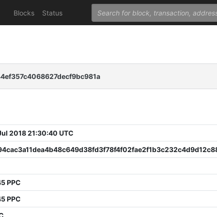
Blocks
Status
4ef357c4068627decf9bc981a
 Jul 2018 21:30:40 UTC
94cac3a11dea4b48c649d38fd3f78f4f02fae2f1b3c232c4d9d12c8
45 PPC
45 PPC
PC