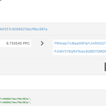
4ef357c4068627decf9bc981a
6.733545 PPC
PENnep7rUBaaiSWYpYJmfhtSQ7E
PJh8V3Y6qfkF9oec8QBDYSMQ
7c4068627decf9bc981a"
,

7c4068627decf9bc981a"
,
