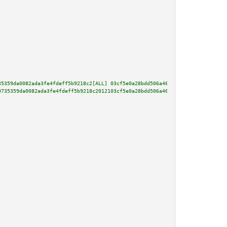
35359da0082ada3fe4fdeff5b9218c2[ALL] 03cf5e0a28bdd506a46bbddec356163a26e508
0735359da0082ada3fe4fdeff5b9218c2012103cf5e0a28bdd506a46bbddec356163a26e508