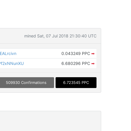
mined Sat, 07 Jul 2018 21:30:40 UTC
ALrcivn
0.043249 PPC
➡
Pf2xNNunXU
6.680296 PPC
➡
509930 Confirmations
6.723545 PPC