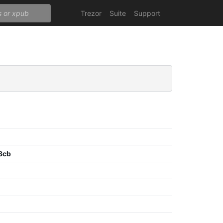
Trezor
Suite
Support
8cb