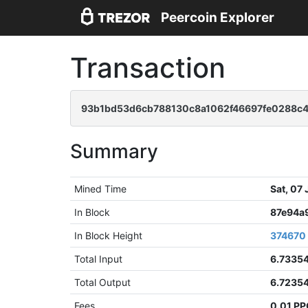
Peercoin Explorer
Transaction
93b1bd53d6cb788130c8a1062f46697fe0288c4
Summary
Mined Time
Sat, 07
In Block
87e94a
In Block Height
374670
Total Input
6.7335
Total Output
6.7235
Fees
0.01 P