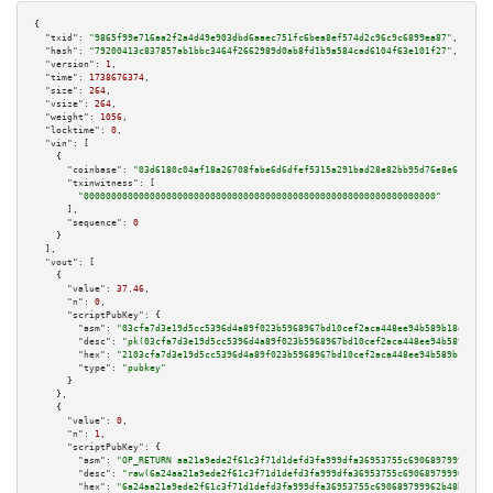
{

"txid":
"9865f99e716aa2f2a4d49e903dbd6aaec751fc6bea8ef574d2c96c9c6899ea87"
,

"hash":
"79200413c837857ab1bbc3464f2662989d0ab8fd1b9a584cad6104f63e101f27"
,

"version":
1
,

"time":
1738676374
,

"size":
264
,

"vsize":
264
,

"weight":
1056
,

"locktime":
0
,

"vin":
 [

    {

"coinbase":
"03d6180c04af18a26708fabe6d6dfef5315a291bad28e82bb95d76e8e61e7e37
"txinwitness":
 [

"0000000000000000000000000000000000000000000000000000000000000000"
      ],

"sequence":
0
    }

  ],

"vout":
 [

    {

"value":
37.46
,

"n":
0
,

"scriptPubKey":
 {

"asm":
"03cfa7d3e19d5cc5396d4a89f023b5968967bd10cef2aca448ee94b589b18d545c 
"desc":
"pk(03cfa7d3e19d5cc5396d4a89f023b5968967bd10cef2aca448ee94b589b18d5
"hex":
"2103cfa7d3e19d5cc5396d4a89f023b5968967bd10cef2aca448ee94b589b18d545
"type":
"pubkey"
      }

    },

    {

"value":
0
,

"n":
1
,

"scriptPubKey":
 {

"asm":
"OP_RETURN aa21a9ede2f61c3f71d1defd3fa999dfa36953755c690689799962b48
"desc":
"raw(6a24aa21a9ede2f61c3f71d1defd3fa999dfa36953755c690689799962b48b
"hex":
"6a24aa21a9ede2f61c3f71d1defd3fa999dfa36953755c690689799962b48bebd83