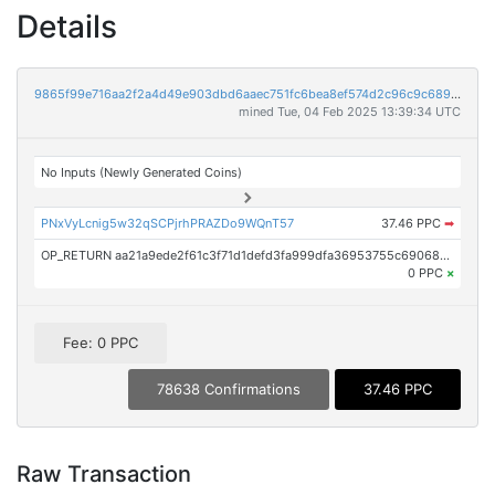
Details
9865f99e716aa2f2a4d49e903dbd6aaec751fc6bea8ef574d2c96c9c6899ea87
mined Tue, 04 Feb 2025 13:39:34 UTC
No Inputs (Newly Generated Coins)
PNxVyLcnig5w32qSCPjrhPRAZDo9WQnT57
37.46 PPC
➡
OP_RETURN aa21a9ede2f61c3f71d1defd3fa999dfa36953755c690689799962b48bebd836974e8cf9
0 PPC
×
Fee: 0 PPC
78638 Confirmations
37.46 PPC
Raw Transaction