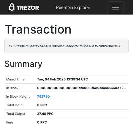
Peercoin Explorer
Transaction
9865f99e716aa2f2a4d49e903dbd6aaec751fc6bea8ef574d2c96c9c6899ea87
Summary
Mined Time
Tue, 04 Feb 2025 13:39:34 UTC
In Block
000000000000000081dd0830f6ca04abc5660e722d69778f66f65bf9b19e0f37
In Block Height
792790
Total Input
0 PPC
Total Output
37.46 PPC
Fees
0 PPC