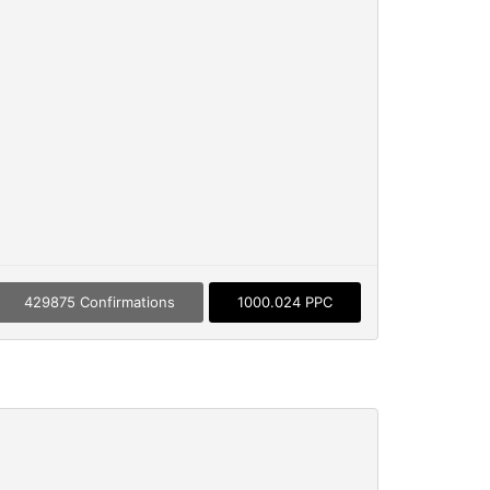
429875 Confirmations
1000.024 PPC