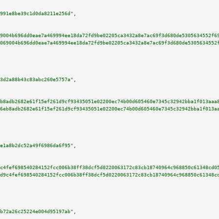
991e8be39c1d0da8211e256d"
,

9004b696dd0eae7a469994ee18da72fd9be02205ca3432a8e7ac69f3d680de5305634552f6
069004b696dd0eae7a469994ee18da72fd9be02205ca3432a8e7ac69f3d680de5305634552
3d2a88b43c83abc260e5757a"
,

b8adb2682e61f15ef261d9cf93435051e02200ec74b00d605460e7345c32942bba1f013aaa
6eb8adb2682e61f15ef261d9cf93435051e02200ec74b00d605460e7345c32942bba1f013a
e1a8b2dc52a49f6986da6f95"
,

c4fef698540284152fcc006b38ff38dcf5d0220063172c83cb18740964c968850c61348cd0
d9c4fef698540284152fcc006b38ff38dcf5d0220063172c83cb18740964c968850c61348c
b72a26c25224e004d95197ab"
,
