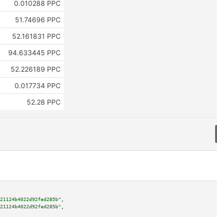
0.010288 PPC
51.74696 PPC
52.161831 PPC
94.633445 PPC
52.226189 PPC
0.017734 PPC
52.28 PPC
21124b4022d92fed285b"
,

21124b4022d92fed285b"
,
