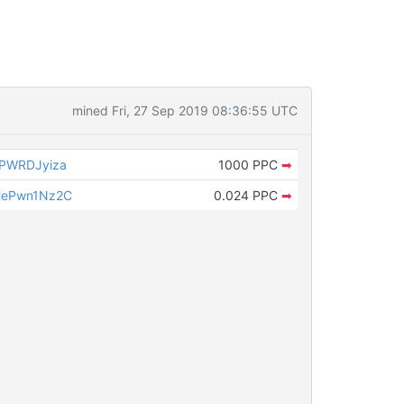
mined Fri, 27 Sep 2019 08:36:55 UTC
PWRDJyiza
1000 PPC
➡
HePwn1Nz2C
0.024 PPC
➡