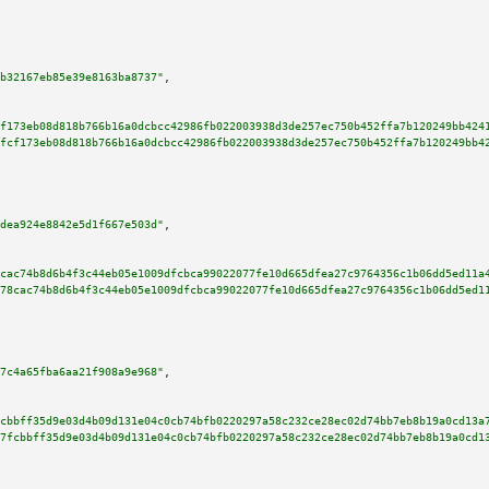
b32167eb85e39e8163ba8737"
,

f173eb08d818b766b16a0dcbcc42986fb022003938d3de257ec750b452ffa7b120249bb424
fcf173eb08d818b766b16a0dcbcc42986fb022003938d3de257ec750b452ffa7b120249bb4
dea924e8842e5d1f667e503d"
,

cac74b8d6b4f3c44eb05e1009dfcbca99022077fe10d665dfea27c9764356c1b06dd5ed11a
78cac74b8d6b4f3c44eb05e1009dfcbca99022077fe10d665dfea27c9764356c1b06dd5ed1
7c4a65fba6aa21f908a9e968"
,

cbbff35d9e03d4b09d131e04c0cb74bfb0220297a58c232ce28ec02d74bb7eb8b19a0cd13a
7fcbbff35d9e03d4b09d131e04c0cb74bfb0220297a58c232ce28ec02d74bb7eb8b19a0cd1