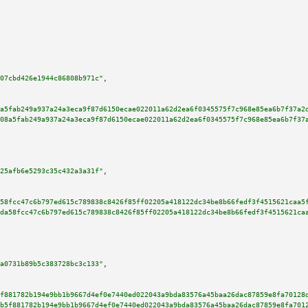
07cbd426e1944c86808b971c"
,

a5fab249a937a24a3eca9f87d6150ecae022011a62d2ea6f0345575f7c968e85ea6b7f37a2
08a5fab249a937a24a3eca9f87d6150ecae022011a62d2ea6f0345575f7c968e85ea6b7f37
25afb6e5293c35c432a3a31f"
,

58fcc47c6b797ed615c789838c8426f85ff02205a418122dc34be8b66fedf3f4515621caa5
da58fcc47c6b797ed615c789838c8426f85ff02205a418122dc34be8b66fedf3f4515621ca
a0731b89b5c383728bc3c133"
,

f881782b194e9bb1b9667d4ef0e7440ed022043a9bda83576a45baa26dac87859e8fa70128
b5f881782b194e9bb1b9667d4ef0e7440ed022043a9bda83576a45baa26dac87859e8fa701