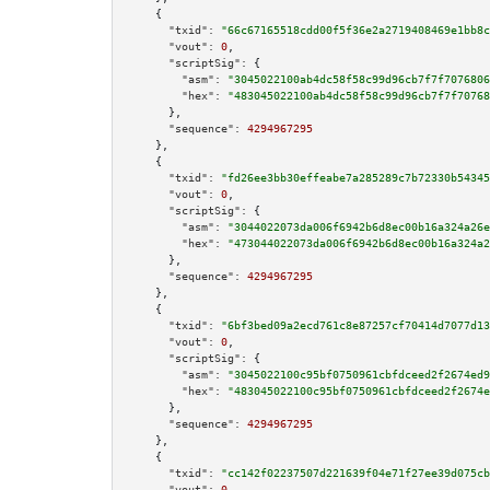
    {

"txid":
"66c67165518cdd00f5f36e2a2719408469e1bb8c
"vout":
0
,

"scriptSig":
 {

"asm":
"3045022100ab4dc58f58c99d96cb7f7f7076806
"hex":
"483045022100ab4dc58f58c99d96cb7f7f70768
      },

"sequence":
4294967295
    },

    {

"txid":
"fd26ee3bb30effeabe7a285289c7b72330b54345
"vout":
0
,

"scriptSig":
 {

"asm":
"3044022073da006f6942b6d8ec00b16a324a26e
"hex":
"473044022073da006f6942b6d8ec00b16a324a2
      },

"sequence":
4294967295
    },

    {

"txid":
"6bf3bed09a2ecd761c8e87257cf70414d7077d13
"vout":
0
,

"scriptSig":
 {

"asm":
"3045022100c95bf0750961cbfdceed2f2674ed9
"hex":
"483045022100c95bf0750961cbfdceed2f2674e
      },

"sequence":
4294967295
    },

    {

"txid":
"cc142f02237507d221639f04e71f27ee39d075cb
"vout":
0
,
