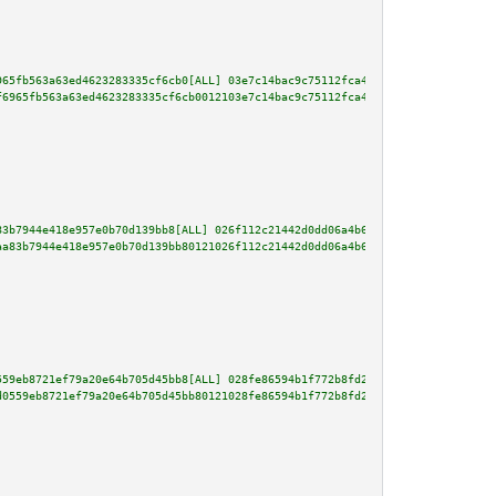
965fb563a63ed4623283335cf6cb0[ALL] 03e7c14bac9c75112fca4c1c9ec978f1645a9e1c
f6965fb563a63ed4623283335cf6cb0012103e7c14bac9c75112fca4c1c9ec978f1645a9e1c
83b7944e418e957e0b70d139bb8[ALL] 026f112c21442d0dd06a4b6ae9b520011b6972756d
aa83b7944e418e957e0b70d139bb80121026f112c21442d0dd06a4b6ae9b520011b6972756d
559eb8721ef79a20e64b705d45bb8[ALL] 028fe86594b1f772b8fd20b9f4954a3f34cc29ab
d0559eb8721ef79a20e64b705d45bb80121028fe86594b1f772b8fd20b9f4954a3f34cc29ab