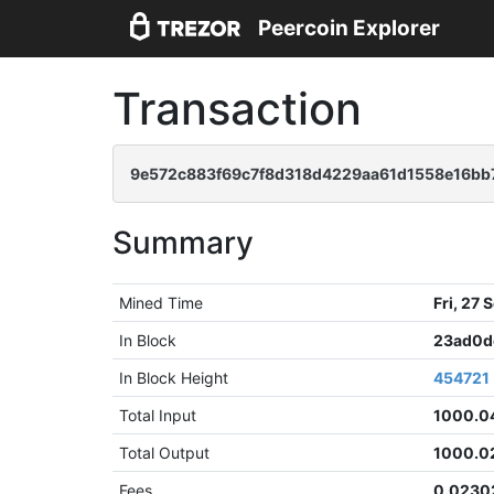
Peercoin Explorer
Transaction
9e572c883f69c7f8d318d4229aa61d1558e16b
Summary
Mined Time
Fri, 27
In Block
23ad0d
In Block Height
454721
Total Input
1000.0
Total Output
1000.0
Fees
0.0230