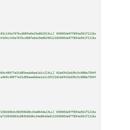
183c143a767bcd08fe0e19a8629[ALL] 039003e97f854a561f111ba1b2fe0bc96b9a80af86
24183c143a767bcd08fe0e19a86290121039003e97f854a561f111ba1b2fe0bc96b9a80af86
4b9c48977e31d85eeab6ee1a1c2[ALL] 02a0341bd39c5c088a7594f6831fcbf07cfd903057
1a4b9c48977e31d85eeab6ee1a1c2012102a0341bd39c5c088a7594f6831fcbf07cfd903057
7230269b3c083936d8c34e864da[ALL] 039003e97f854a561f111ba1b2fe0bc96b9a80af86
3a7230269b3c083936d8c34e864da0121039003e97f854a561f111ba1b2fe0bc96b9a80af86