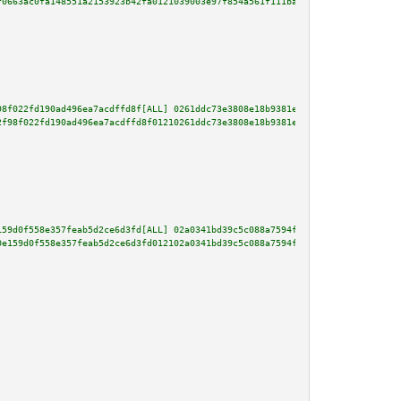
f0663ac0fa148551a2153923b42fa0121039003e97f854a561f111ba1b2fe0bc96b9a80af86
98f022fd190ad496ea7acdffd8f[ALL] 0261ddc73e3808e18b9381e08f63f7902b1c423534
2f98f022fd190ad496ea7acdffd8f01210261ddc73e3808e18b9381e08f63f7902b1c423534
159d0f558e357feab5d2ce6d3fd[ALL] 02a0341bd39c5c088a7594f6831fcbf07cfd903057
0e159d0f558e357feab5d2ce6d3fd012102a0341bd39c5c088a7594f6831fcbf07cfd903057