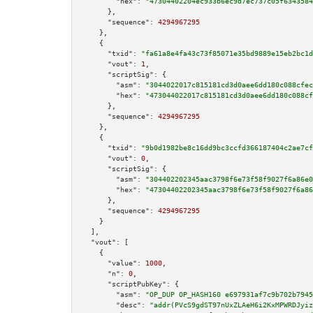
"hex":
"47304402204ec933b6ec9d7ec737c05f6343584
      },

"sequence":
4294967295
    },

    {

"txid":
"fa61a8e4fa43c73f85071e35bd9889e15eb2bc1d
"vout":
1
,

"scriptSig":
 {

"asm":
"3044022017c815181cd3d0aee6dd180c088cfec
"hex":
"473044022017c815181cd3d0aee6dd180c088cf
      },

"sequence":
4294967295
    },

    {

"txid":
"9b0d1982be8c16dd9bc3ccfd366187404c2ae7cf
"vout":
0
,

"scriptSig":
 {

"asm":
"304402202345aac3798f6e73f58f9027f6a86e0
"hex":
"47304402202345aac3798f6e73f58f9027f6a86
      },

"sequence":
4294967295
    }

  ],

"vout":
 [

    {

"value":
1000
,

"n":
0
,

"scriptPubKey":
 {

"asm":
"OP_DUP OP_HASH160 e697931af7c9b702b7945
"desc":
"addr(PVcS9gdST97nUxZLAeH6i2KxMPWRDJyiz