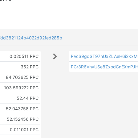
7dd3821124b4022d92fed285b
0.020511 PPC
PVcS9gdST97nUxZLAeH6i2KxM
352 PPC
PCr3R6VhyUSe8ZxodCnEXmPJ
84.703625 PPC
103.599222 PPC
52.44 PPC
52.043758 PPC
52.152456 PPC
0.011001 PPC