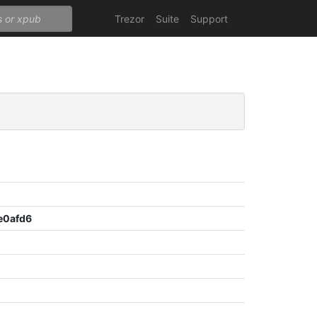
Trezor
Suite
Support
e0afd6