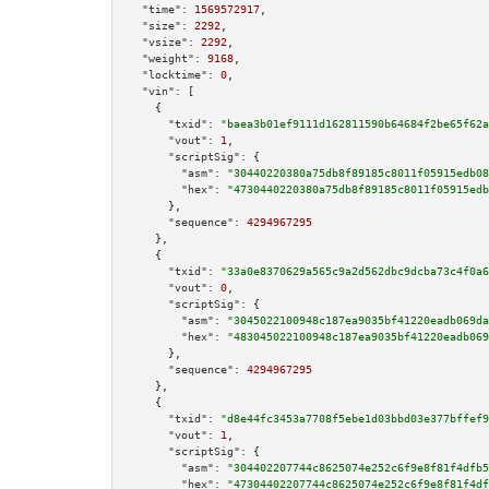
"time":
1569572917
,

"size":
2292
,

"vsize":
2292
,

"weight":
9168
,

"locktime":
0
,

"vin":
 [

    {

"txid":
"baea3b01ef9111d162811590b64684f2be65f62a
"vout":
1
,

"scriptSig":
 {

"asm":
"30440220380a75db8f89185c8011f05915edb08
"hex":
"4730440220380a75db8f89185c8011f05915edb
      },

"sequence":
4294967295
    },

    {

"txid":
"33a0e8370629a565c9a2d562dbc9dcba73c4f0a6
"vout":
0
,

"scriptSig":
 {

"asm":
"3045022100948c187ea9035bf41220eadb069da
"hex":
"483045022100948c187ea9035bf41220eadb069
      },

"sequence":
4294967295
    },

    {

"txid":
"d8e44fc3453a7708f5ebe1d03bbd03e377bffef9
"vout":
1
,

"scriptSig":
 {

"asm":
"304402207744c8625074e252c6f9e8f81f4dfb5
"hex":
"47304402207744c8625074e252c6f9e8f81f4df