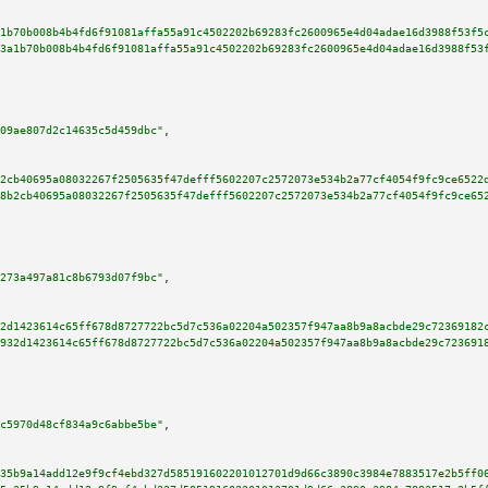
1b70b008b4b4fd6f91081affa55a91c4502202b69283fc2600965e4d04adae16d3988f53f5
3a1b70b008b4b4fd6f91081affa55a91c4502202b69283fc2600965e4d04adae16d3988f53
09ae807d2c14635c5d459dbc"
,

2cb40695a08032267f2505635f47defff5602207c2572073e534b2a77cf4054f9fc9ce6522
8b2cb40695a08032267f2505635f47defff5602207c2572073e534b2a77cf4054f9fc9ce65
273a497a81c8b6793d07f9bc"
,

2d1423614c65ff678d8727722bc5d7c536a02204a502357f947aa8b9a8acbde29c72369182
932d1423614c65ff678d8727722bc5d7c536a02204a502357f947aa8b9a8acbde29c723691
c5970d48cf834a9c6abbe5be"
,

35b9a14add12e9f9cf4ebd327d585191602201012701d9d66c3890c3984e7883517e2b5ff0