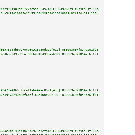
cb5c99010005e27c75a55e22352[ALL] 039003e97f854a561f111ba1b2fe0bc96b9a80af86
f5cb5c99010005e27c75a55e223520121039003e97f854a561f111ba1b2fe0bc96b9a80af86
d8657309bb9be700b6d518d30de5b[ALL] 039003e97f854a561f111ba1b2fe0bc96b9a80af
22d8657309bb9be700b6d518d30de5b0121039003e97f854a561f111ba1b2fe0bc96b9a80af
c49473e40b6df6cef1a6e4aac0671[ALL] 039003e97f854a561f111ba1b2fe0bc96b9a80af
82c49473e40b6df6cef1a6e4aac06710121039003e97f854a561f111ba1b2fe0bc96b9a80af
663ac0fa148551a2153923b42fa[ALL] 039003e97f854a561f111ba1b2fe0bc96b9a80af86