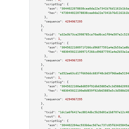
"scriptSig":
 {

"asm":
"3044022078838cea0da22e7341b76d1161b1b3a
"hex":
"473044022078838cea0da22e7341b76d1161b1b
      },

"sequence":
4294967295
    },

    {

"txid":
"a32e3b73ce2998785ca70ad6ce1f84e507e2c523
"vout":
1
,

"scriptSig":
 {

"asm":
"3045022100971f266cd96877591a4e2b53a1a8b
"hex":
"483045022100971f266cd96877591a4e2b53a1a
      },

"sequence":
4294967295
    },

    {

"txid":
"a352ae63cd17f669ddc683f48cb65f96be8e5194
"vout":
1
,

"scriptSig":
 {

"asm":
"3045022100e8d859f92db65885e5c3d588d2093
"hex":
"483045022100e8d859f92db65885e5c3d588d20
      },

"sequence":
4294967295
    },

    {

"txid":
"1dc1a6f6417ec8814dbc5b20d01e1b8707e12c40
"vout":
0
,

"scriptSig":
 {

"asm":
"304402204ec933b6ec9d7ec737c05f63435845a