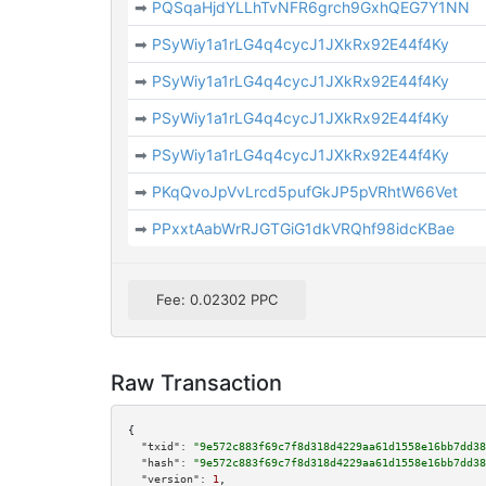
➡
PQSqaHjdYLLhTvNFR6grch9GxhQEG7Y1NN
➡
PSyWiy1a1rLG4q4cycJ1JXkRx92E44f4Ky
➡
PSyWiy1a1rLG4q4cycJ1JXkRx92E44f4Ky
➡
PSyWiy1a1rLG4q4cycJ1JXkRx92E44f4Ky
➡
PSyWiy1a1rLG4q4cycJ1JXkRx92E44f4Ky
➡
PKqQvoJpVvLrcd5pufGkJP5pVRhtW66Vet
➡
PPxxtAabWrRJGTGiG1dkVRQhf98idcKBae
Fee: 0.02302 PPC
Raw Transaction
{

"txid":
"9e572c883f69c7f8d318d4229aa61d1558e16bb7dd38
"hash":
"9e572c883f69c7f8d318d4229aa61d1558e16bb7dd38
"version":
1
,
