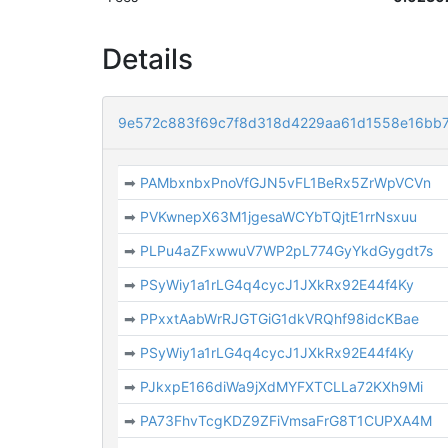
Details
9e572c883f69c7f8d318d4229aa61d1558e16bb
➡
PAMbxnbxPnoVfGJN5vFL1BeRx5ZrWpVCVn
➡
PVKwnepX63M1jgesaWCYbTQjtE1rrNsxuu
➡
PLPu4aZFxwwuV7WP2pL774GyYkdGygdt7s
➡
PSyWiy1a1rLG4q4cycJ1JXkRx92E44f4Ky
➡
PPxxtAabWrRJGTGiG1dkVRQhf98idcKBae
➡
PSyWiy1a1rLG4q4cycJ1JXkRx92E44f4Ky
➡
PJkxpE166diWa9jXdMYFXTCLLa72KXh9Mi
➡
PA73FhvTcgKDZ9ZFiVmsaFrG8T1CUPXA4M