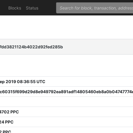
Blocks
Status
b7dd3821124b4022d92fed285b
 Sep 2019 08:36:55 UTC
c60315f699d29d8e949792ea891adf14805460eb8a0b04747774
4702 PPC
24 PPC
2 PPC