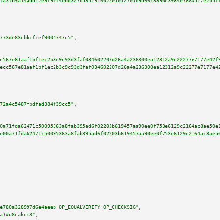
5a35b9a14add12e9f9cf4ebd327d585191602201012701d9d66c3890c3984e7883517e2b5f
773de83cbbcfcef9004747c5"
,

c567e81aaf1bf1ec2b3c9c93d3faf034602207d26a4a236300ea12312a9c22277e7177e42f
ecc567e81aaf1bf1ec2b3c9c93d3faf034602207d26a4a236300ea12312a9c22277e7177e4
72a4c5487fbdfad384f39cc5"
,

0a71fda62471c50095363a8fab395ad6f02203b619457aa90ee0f753e6129c2164ac8ae50e
e00a71fda62471c50095363a8fab395ad6f02203b619457aa90ee0f753e6129c2164ac8ae5
e780a328997d6e4aeeb OP_EQUALVERIFY OP_CHECKSIG"
,

a)#u8cakcr3"
,
