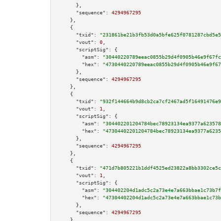
      },

"sequence":
4294967295
    },

    {

"txid":
"231861be21b3fb53d0a5bfe625f0781287cbd5e5
"vout":
0
,

"scriptSig":
 {

"asm":
"30440220789eeac0855b29d4f0905b46e9f67fc
"hex":
"4730440220789eeac0855b29d4f0905b46e9f67
      },

"sequence":
4294967295
    },

    {

"txid":
"932f144664b9d8cb2ca7cf2467ad5f16491476e9
"vout":
1
,

"scriptSig":
 {

"asm":
"304402201204784bec78923134ea9377a623578
"hex":
"47304402201204784bec78923134ea9377a6235
      },

"sequence":
4294967295
    },

    {

"txid":
"471d7b805221b1ddf4525ed23822a8bb3302ce5c
"vout":
1
,

"scriptSig":
 {

"asm":
"304402204d1adc5c2a73e4e7a663bbae1c73b7f
"hex":
"47304402204d1adc5c2a73e4e7a663bbae1c73b
      },

"sequence":
4294967295
    },
