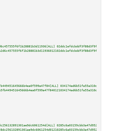
d6c457555f6f1b28881b3d11936[ALL] 02ddc1efdcbddf3f88d3f9f22f661fb5762d8d63cb
a2d6c457555f6f1b28881b3d11936012102ddc1efdcbddf3f88d3f9f22f661fb5762d8d63cb
fb449451645666b4ea0f599a47f84[ALL] 034174ad6b51fa55a310d27d9118297895e8e696
a5fb449451645666b4ea0f599a47f840121034174ad6b51fa55a310d27d9118297895e8e696
dc256132891301ae9dc6061254d[ALL] 0285c6a03159cbb3a47d952aeea034003e6b903a8e
28dc256132891301ae9dc6061254d01210285c6a03159cbb3a47d952aeea034003e6b903a8e