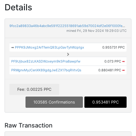
Details
9fcc2a89833a46b4abc9e591f2225518691ab59d70024df2e06f1000fe0ba961
mined Fri, 29 Nov 2024 19:29:03 UTC
➡
PPPK9JMoxg2ArTfemQ93LpGavTyhWzptgx
0.955731 PPC
PF9Ujbux82zLKASDWzxeym9k5Pra8awpfw
0.073 PPC
➡
PRWgnvMyJCenXK89gdgJwEZX17bqRVtvQs
0.880481 PPC
➡
Fee: 0.00225 PPC
103585 Confirmations
0.953481 PPC
Raw Transaction