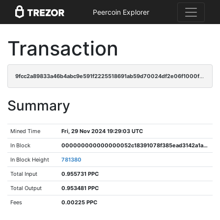
Peercoin Explorer
Transaction
9fcc2a89833a46b4abc9e591f2225518691ab59d70024df2e06f1000fe0ba961
Summary
Mined Time
Fri, 29 Nov 2024 19:29:03 UTC
In Block
000000000000000052c18391078f385ead3142a1a8d1e39427ec4ddfb40b8c6c
In Block Height
781380
Total Input
0.955731 PPC
Total Output
0.953481 PPC
Fees
0.00225 PPC