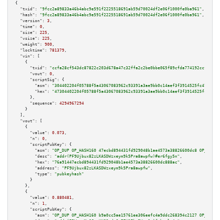
{

"txid":
"9fcc2a89833a46b4abc9e591f2225518691ab59d70024df2e06f1000fe0ba961"
,

"hash":
"9fcc2a89833a46b4abc9e591f2225518691ab59d70024df2e06f1000fe0ba961"
,

"version":
3
,

"time":
0
,

"size":
225
,

"vsize":
225
,

"weight":
900
,

"locktime":
781379
,

"vin":
 [

    {

"txid":
"ccfa28cf543dc87822c203d678a47c32ffa2c2be0bbe065f89cfda774192ccf4"
,

"vout":
0
,

"scriptSig":
 {

"asm":
"304402204f05788f5a43067083962c93391a3ae9bb0c14aef3f3914525fc47f131a
"hex":
"47304402204f05788f5a43067083962c93391a3ae9bb0c14aef3f3914525fc47f13
      },

"sequence":
4294967294
    }

  ],

"vout":
 [

    {

"value":
0.073
,

"n":
0
,

"scriptPubKey":
 {

"asm":
"OP_DUP OP_HASH160 47ecbd894431fd929048b1ae4573a38826600dc8 OP_EQUAL
"desc":
"addr(PF9Ujbux82zLKASDWzxeym9k5Pra8awpfw)#er6fgy5n"
,

"hex":
"76a91447ecbd894431fd929048b1ae4573a38826600dc888ac"
,

"address":
"PF9Ujbux82zLKASDWzxeym9k5Pra8awpfw"
,

"type":
"pubkeyhash"
      }

    },

    {

"value":
0.880481
,

"n":
1
,

"scriptPubKey":
 {

"asm":
"OP_DUP OP_HASH160 b9a0cc5ae15761ee306eefc4a9ddc268394c2127 OP_EQUAL