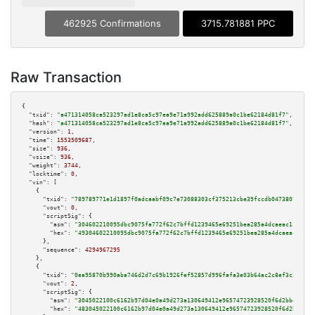
462925 Confirmations
3715.781881 PPC
Raw Transaction
{

"txid":
"a471314058ca523297ad1e8ca5c97ea9e71a992add625889a0c1be62184d81f7"
,

"hash":
"a471314058ca523297ad1e8ca5c97ea9e71a992add625889a0c1be62184d81f7"
,

"version":
1
,

"time":
1553509687
,

"size":
936
,

"vsize":
936
,

"weight":
3744
,

"locktime":
0
,

"vin":
 [

    {

"txid":
"789789771e1d1897f0adcaabf09c7e73088303cf375213cbe39fccdb04738079"
,

"vout":
0
,

"scriptSig":
 {

"asm":
"304602210095dbc9075fa772f62c7bffd1239465e69251bea285a4dcaeac11eb857
"hex":
"49304602210095dbc9075fa772f62c7bffd1239465e69251bea285a4dcaeac11eb8
      },

"sequence":
4294967295
    },

    {

"txid":
"0ea95870b990aba746d2d7c69b1926fef52857d996fafa3e03b64ac2c8ef3c31"
,

"vout":
2
,

"scriptSig":
 {

"asm":
"3045022100c6162b97d04e0a49d273a130649412e96574723928520f6d2bb4818be
"hex":
"483045022100c6162b97d04e0a49d273a130649412e96574723928520f6d2bb4818