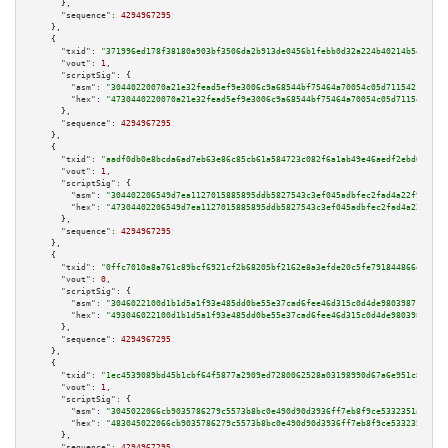
      },

"sequence":
4294967295
    },

    {

"txid":
"371996ed178f38180a903bf3506da2b913de0456b1febb0d32a224b40214b543"
,

"vout":
1
,

"scriptSig":
 {

"asm":
"30440220070a21e32fead5ef9e3006c9a68544bf75464a70054c05d71154217328a
"hex":
"4730440220070a21e32fead5ef9e3006c9a68544bf75464a70054c05d7115421732
      },

"sequence":
4294967295
    },

    {

"txid":
"aadf0db0e8bcda6ad7eb63e86c85cb61a584723c082f6a1ab49e46aedf2ebd60"
,

"vout":
1
,

"scriptSig":
 {

"asm":
"304402206549d7ea1127015885895ddb5827543c3ef045adbfec2fad4a22f95715e
"hex":
"47304402206549d7ea1127015885895ddb5827543c3ef045adbfec2fad4a22f9571
      },

"sequence":
4294967295
    },

    {

"txid":
"0ffc7010a8a761c89bcf6921cf2b68205bf2162e8a3efde20c5fe791844866e1"
,

"vout":
0
,

"scriptSig":
 {

"asm":
"3046022100d1b1d5a1f93e485dd0be55e37cad6fee46d315c0d4de9803987108380
"hex":
"493046022100d1b1d5a1f93e485dd0be55e37cad6fee46d315c0d4de98039871083
      },

"sequence":
4294967295
    },

    {

"txid":
"1ec4539089bd45b1cbf64f5877a2909ed7280062528a03198990d67a6e951c89"
,

"vout":
1
,

"scriptSig":
 {

"asm":
"3045022066cb9035786279c5573b8bc0e490d90d3936ff7eb8f9ce5332351a6fca3
"hex":
"483045022066cb9035786279c5573b8bc0e490d90d3936ff7eb8f9ce5332351a6fc
      },

"sequence":
4294967295