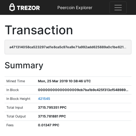
Peercoin Explorer
Transaction
a471314058ca523297ad1e8ca5c97ea9e71a992add625889a0c1be62184d81f7
Summary
Mined Time
Mon, 25 Mar 2019 10:38:46 UTC
In Block
00000000000000009cb7ba1b9c425f313cf548989f1727eb10d21d7defd46849
In Block Height
421545
Total Input
3715.795351 PPC
Total Output
3715.781881 PPC
Fees
0.01347 PPC