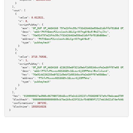
    }

  ],

"vout":
 [

    {

"value":
0.012521
,

"n":
0
,

"scriptPubKey":
 {

"asm":
"OP_DUP OP_HASH160 797a23f4c99c7f33d26463a956e31dbffbf918b8 OP_EQUAL
"desc":
"addr(PKfVEemzP2Lnz1soXx36LCgrXhTtgAY8w9)#m27zylhx"
,

"hex":
"76a914797a23f4c99c7f33d26463a956e31dbffbf918b888ac"
,

"address":
"PKfVEemzP2Lnz1soXx36LCgrXhTtgAY8w9"
,

"type":
"pubkeyhash"
      }

    },

    {

"value":
3715.76936
,

"n":
1
,

"scriptPubKey":
 {

"asm":
"OP_DUP OP_HASH160 d236255e8f321d9ebf2d0534bc4fe2e30ff97e05 OP_EQUAL
"desc":
"addr(PTkfvPKuvoxNSS3GE9v1ELsurGjG9PPWns)#snlxkun4"
,

"hex":
"76a914d236255e8f321d9ebf2d0534bc4fe2e30ff97e0588ac"
,

"address":
"PTkfvPKuvoxNSS3GE9v1ELsurGjG9PPWns"
,

"type":
"pubkeyhash"
      }

    }

  ],

"hex":
"0100000037ad985c0679807304dbcc9fe3cb135237cf038308737e9cf0abcaadf097181d1
"blockhash":
"00000000000000009cb7ba1b9c425f313cf548989f1727eb10d21d7defd46849"
,

"confirmations":
387192
,

"blocktime":
1553510326
}