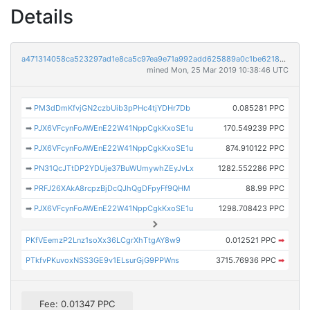
Details
a471314058ca523297ad1e8ca5c97ea9e71a992add625889a0c1be62184d81f7
mined Mon, 25 Mar 2019 10:38:46 UTC
➡
PM3dDmKfvjGN2czbUib3pPHc4tjYDHr7Db
0.085281 PPC
➡
PJX6VFcynFoAWEnE22W41NppCgkKxoSE1u
170.549239 PPC
➡
PJX6VFcynFoAWEnE22W41NppCgkKxoSE1u
874.910122 PPC
➡
PN31QcJTtDP2YDUje37BuWUmywhZEyJvLx
1282.552286 PPC
➡
PRFJ26XAkA8rcpzBjDcQJhQgDFpyFf9QHM
88.99 PPC
➡
PJX6VFcynFoAWEnE22W41NppCgkKxoSE1u
1298.708423 PPC
PKfVEemzP2Lnz1soXx36LCgrXhTtgAY8w9
0.012521 PPC
➡
PTkfvPKuvoxNSS3GE9v1ELsurGjG9PPWns
3715.76936 PPC
➡
Fee: 0.01347 PPC