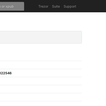
Trezor
Suite
Support
122546