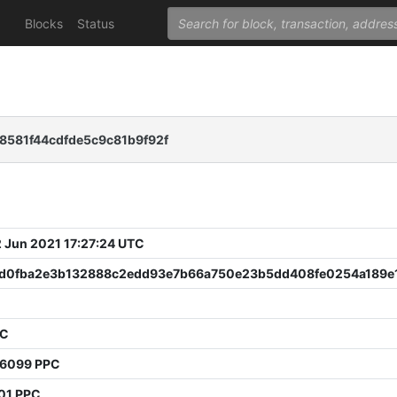
Blocks
Status
8581f44cdfde5c9c81b9f92f
 Jun 2021 17:27:24 UTC
d0fba2e3b132888c2edd93e7b66a750e23b5dd408fe0254a189e
PC
96099 PPC
01 PPC