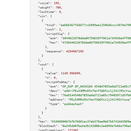
"vsize":
195
,

"weight":
780
,

"locktime":
0
,

"vin":
 [

    {

"txid":
"aa666367fddd77ccb099aa12506dbccc307be709
"vout":
1
,

"scriptSig":
 {

"asm":
"3044022078dde80750639ff061a734930a4ff00
"hex":
"473044022078dde80750639ff061a734930a4ff
      },

"sequence":
4294967295
    }

  ],

"vout":
 [

    {

"value":
1149.996099
,

"n":
0
,

"scriptPubKey":
 {

"asm":
"OP_DUP OP_HASH160 4548d7855a0a5721e85c7
"desc":
"addr(PEuX3MMxDSnTenfSQQfsc1j24JJ93cYuw
"hex":
"76a9144548d7855a0a5721e85c79483971d5fb0
"address":
"PEuX3MMxDSnTenfSQQfsc1j24JJ93cYuwq"
"type":
"pubkeyhash"
      }

    }

  ],

"hex":
"0100000067bfb76001ac37eb379ae9b67b6741b03909e
"blockhash":
"8a245dd0fba2e3b132888c2edd93e7b66a750e2
"confirmations":
272387
,
