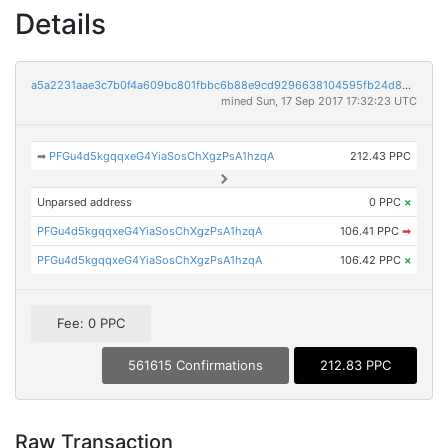
Details
a5a2231aae3c7b0f4a609bc801fbbc6b88e9cd9296638104595fb24d89d26d52
mined Sun, 17 Sep 2017 17:32:23 UTC
➡
PFGu4d5kgqqxeG4YiaSosChXgzPsA1hzqA
212.43 PPC
Unparsed address
0 PPC
×
PFGu4d5kgqqxeG4YiaSosChXgzPsA1hzqA
106.41 PPC
➡
PFGu4d5kgqqxeG4YiaSosChXgzPsA1hzqA
106.42 PPC
×
Fee: 0 PPC
561615 Confirmations
212.83 PPC
Raw Transaction