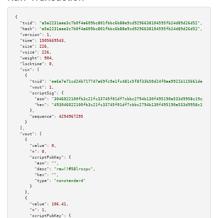
{

"txid":
"a5a2231aae3c7b0f4a609bc801fbbc6b88e9cd9296638104595fb24d89d26d52"
,

"hash":
"a5a2231aae3c7b0f4a609bc801fbbc6b88e9cd9296638104595fb24d89d26d52"
,

"version":
1
,

"time":
1505669543
,

"size":
226
,

"vsize":
226
,

"weight":
904
,

"locktime":
0
,

"vin":
 [

    {

"txid":
"ea6a7a71cd24b717747a69fc9e1fc481c5f8f33b50d24f0aa9921b115661de1c"
,

"vout":
1
,

"scriptSig":
 {

"asm":
"3046022100fb3c21fc33745f01df7cbbc2794b130f495190a533d9958c19c20b145
"hex":
"493046022100fb3c21fc33745f01df7cbbc2794b130f495190a533d9958c19c20b1
      },

"sequence":
4294967295
    }

  ],

"vout":
 [

    {

"value":
0
,

"n":
0
,

"scriptPubKey":
 {

"asm":
""
,

"desc":
"raw()#58lrscpx"
,

"hex":
""
,

"type":
"nonstandard"
      }

    },

    {

"value":
106.41
,

"n":
1
,

"scriptPubKey":
 {
