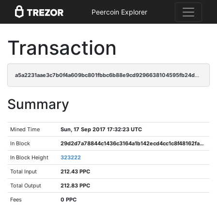
Peercoin Explorer
Transaction
a5a2231aae3c7b0f4a609bc801fbbc6b88e9cd9296638104595fb24d89d26d52
Summary
Mined Time
Sun, 17 Sep 2017 17:32:23 UTC
In Block
29d2d7a78844c1436c3164a1b142ecd4cc1c8f48162fa30cf7e36f39e7e66ebb
In Block Height
323222
Total Input
212.43 PPC
Total Output
212.83 PPC
Fees
0 PPC