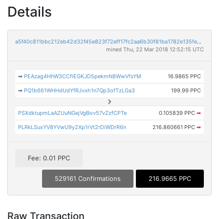
Details
a5f40c811bbc212eb42d32f45e823f72eff17fc2aa6b30f81ba1782e135fe0ce
mined Thu, 22 Mar 2018 12:52:15 UTC
➡
PEAzag4HhW3CCfiEGKJD5pekmN8WwVfsYM
16.9865 PPC
➡
PQ1b661WHHdUdYfRJvxh1n7Qp3ofTzLGa3
199.99 PPC
PSXdktupmLaAZUuNGejVgBov57vZzfCPTe
0.105839 PPC
➡
PLRkLSuxYV8YVwU9y2Xp1rVt2rDiWDrR6n
216.860661 PPC
➡
Fee: 0.01 PPC
529161 Confirmations
216.9665 PPC
Raw Transaction