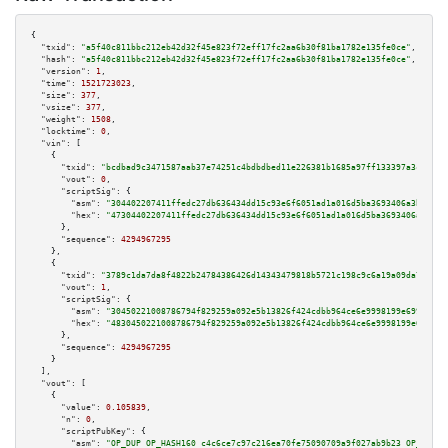
{

"txid":
"a5f40c811bbc212eb42d32f45e823f72eff17fc2aa6b30f81ba1782e135fe0ce"
,

"hash":
"a5f40c811bbc212eb42d32f45e823f72eff17fc2aa6b30f81ba1782e135fe0ce"
,

"version":
1
,

"time":
1521723023
,

"size":
377
,

"vsize":
377
,

"weight":
1508
,

"locktime":
0
,

"vin":
 [

    {

"txid":
"bcdbad9c3471587aab37e74251c4bdbdbed11e226381b1685a97ff133397a3cf"
,

"vout":
0
,

"scriptSig":
 {

"asm":
"304402207411ffedc27db636434dd15c93e6f6051ad1a016d5ba3693406a3b9149c
"hex":
"47304402207411ffedc27db636434dd15c93e6f6051ad1a016d5ba3693406a3b914
      },

"sequence":
4294967295
    },

    {

"txid":
"3789c1da7da8f4822b24784386426d14343479818b5721c198c9c6a19a09da7c"
,

"vout":
1
,

"scriptSig":
 {

"asm":
"30450221008786794f829259a092e5b13826f424cdbb964ce6e9998199e699e0f02
"hex":
"4830450221008786794f829259a092e5b13826f424cdbb964ce6e9998199e699e0f
      },

"sequence":
4294967295
    }

  ],

"vout":
 [

    {

"value":
0.105839
,

"n":
0
,

"scriptPubKey":
 {

"asm":
"OP_DUP OP_HASH160 c4c6ce7c97c216ea70fe75090709a9f027ab9b23 OP_EQUAL