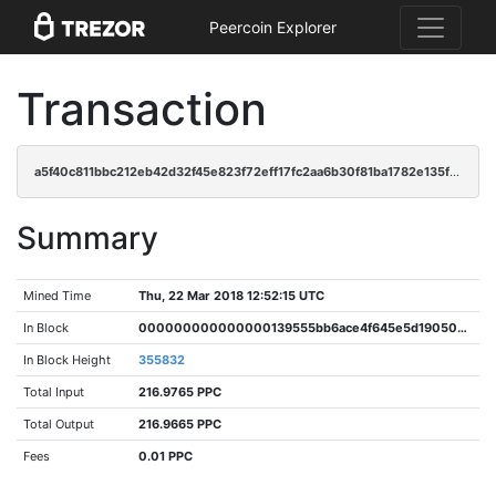
Peercoin Explorer
Transaction
a5f40c811bbc212eb42d32f45e823f72eff17fc2aa6b30f81ba1782e135fe0ce
Summary
Mined Time
Thu, 22 Mar 2018 12:52:15 UTC
In Block
000000000000000139555bb6ace4f645e5d190503bf948249f027c4166dad1ba
In Block Height
355832
Total Input
216.9765 PPC
Total Output
216.9665 PPC
Fees
0.01 PPC