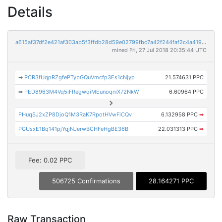
Details
a615af37df2e421af303ab5f3ffdb28d59e02799fbc7a42f244faf2c4a41908f
mined Fri, 27 Jul 2018 20:35:44 UTC
➡
PCR3fUqpRZgfePTybGQuVmcfp3Es1cNjyp
21.574631 PPC
➡
PED8963M4Vq5iFRegwqiMEunoqniX72NkW
6.60964 PPC
PHuqSJ2xZP8DjoQ1M3RaK7RpotHVwFiCQv
6.132958 PPC
➡
PGUsxE1Bq141pjYqjNJerwBCHFeHgBE36B
22.031313 PPC
➡
Fee: 0.02 PPC
506725 Confirmations
28.164271 PPC
Raw Transaction