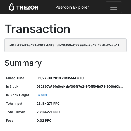
Peercoin Explorer
Transaction
a615af37df2e421af303ab5f3ffdb28d59e02799fbc7a42f244faf2c4a41908f
Summary
Mined Time
Fri, 27 Jul 2018 20:35:44 UTC
In Block
932897a791c6cd4dcf094f7e2f5f9f594fd73f806bf0b0715cd28979ff74c28f
In Block Height
378130
Total Input
28.184271 PPC
Total Output
28.164271 PPC
Fees
0.02 PPC