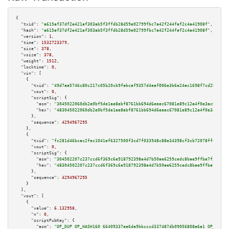
{

"txid":
"a615af37df2e421af303ab5f3ffdb28d59e02799fbc7a42f244faf2c4a41908f"
,

"hash":
"a615af37df2e421af303ab5f3ffdb28d59e02799fbc7a42f244faf2c4a41908f"
,

"version":
1
,

"time":
1532723379
,

"size":
378
,

"vsize":
378
,

"weight":
1512
,

"locktime":
0
,

"vin":
 [

    {

"txid":
"49d7aa5746c80c217c05b20cb9febcaf9357d4eaf006e3b6e24ec1698f7cd2b0"
,

"vout":
0
,

"scriptSig":
 {

"asm":
"3045022060db2e0bf5de1ae8ebf8761bb694d6eeec67081e89c12a4f0e3ac64dfab
"hex":
"483045022060db2e0bf5de1ae8ebf8761bb694d6eeec67081e89c12a4f0e3ac64df
      },

"sequence":
4294967295
    },

    {

"txid":
"fc281d46bcac2fec1041ef6327500f3cd7f033948c88e34398cf3cb72078ffe6"
,

"vout":
0
,

"scriptSig":
 {

"asm":
"304502207c237ccd6f369c6e918792398e4d7b50ae6259cedc8bae9ffbe7f31b1a6
"hex":
"48304502207c237ccd6f369c6e918792398e4d7b50ae6259cedc8bae9ffbe7f31b1
      },

"sequence":
4294967295
    }

  ],

"vout":
 [

    {

"value":
6.132958
,

"n":
0
,

"scriptPubKey":
 {

"asm":
"OP_DUP OP_HASH160 66409337ee6da9bbcccd337487db09056808a6a1 OP_EQUAL