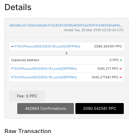
Details
a80e8bc4c7a0b5deba6c013c82812818be656f5ea35f47cda856a0a88ee8729e
mined Tue, 26 Mar 2019 03:26:34 UTC
➡
PTkfvPKuvoxNSS3GE9v1ELsurGjG9PPWns
2086.364181 PPC
Unparsed address
0 PPC
×
PTkfvPKuvoxNSS3GE9v1ELsurGjG9PPWns
1045.271 PPC
➡
PTkfvPKuvoxNSS3GE9v1ELsurGjG9PPWns
1045.271581 PPC
➡
Fee: 0 PPC
462864 Confirmations
2090.542581 PPC
Raw Transaction