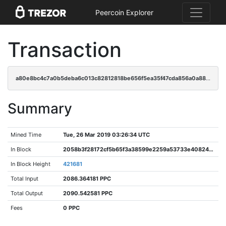
Peercoin Explorer
Transaction
a80e8bc4c7a0b5deba6c013c82812818be656f5ea35f47cda856a0a88ee8729e
Summary
Mined Time
Tue, 26 Mar 2019 03:26:34 UTC
In Block
2058b3f28172cf5b65f3a38599e2259a53733e40824a68e5c8c9bde11bbe9c67
In Block Height
421681
Total Input
2086.364181 PPC
Total Output
2090.542581 PPC
Fees
0 PPC