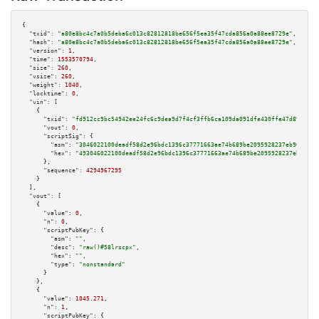
{

"txid":
"a80e8bc4c7a0b5deba6c013c82812818be656f5ea35f47cda856a0a88ee8729e"
,

"hash":
"a80e8bc4c7a0b5deba6c013c82812818be656f5ea35f47cda856a0a88ee8729e"
,

"version":
1
,

"time":
1553570794
,

"size":
260
,

"vsize":
260
,

"weight":
1040
,

"locktime":
0
,

"vin":
 [

    {

"txid":
"fd912cc9bc54942ee24fc6c9dea9d7f4cf3ffb6ca109da091dfe430ffe47d897"
,

"vout":
0
,

"scriptSig":
 {

"asm":
"3046022100deadf58d2e96bdc1396c37771663ae74b689be2095928237eb9057487
"hex":
"493046022100deadf58d2e96bdc1396c37771663ae74b689be2095928237eb90574
      },

"sequence":
4294967295
    }

  ],

"vout":
 [

    {

"value":
0
,

"n":
0
,

"scriptPubKey":
 {

"asm":
""
,

"desc":
"raw()#58lrscpx"
,

"hex":
""
,

"type":
"nonstandard"
      }

    },

    {

"value":
1045.271
,

"n":
1
,

"scriptPubKey":
 {
