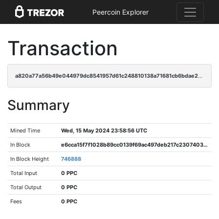
Peercoin Explorer
Transaction
a820a77a56b49e044979dc8541957d61c248810138a71681cb6bdae24b97fcbe
Summary
Mined Time
Wed, 15 May 2024 23:58:56 UTC
In Block
e6cca15f7f1028b89cc0139f69ac497deb217c2307403aaa0ca662b6fd3c9734
In Block Height
746888
Total Input
0 PPC
Total Output
0 PPC
Fees
0 PPC