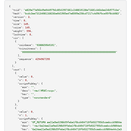
{

"txid":
"a820a77a56b49e044979dc8541957d61c248810138a71681cb6bdae24b97fcbe"
,

"hash":
"bcdc3ae7313408116826ba0d1905a47a8509a258cd7217c4d96fbce95f8cb083"
,

"version":
3
,

"time":
0
,

"size":
149
,

"vsize":
149
,

"weight":
596
,

"locktime":
0
,

"vin":
 [

    {

"coinbase":
"0388650b0101"
,

"txinwitness":
 [

"0000000000000000000000000000000000000000000000000000000000000000"
      ],

"sequence":
4294967295
    }

  ],

"vout":
 [

    {

"value":
0
,

"n":
0
,

"scriptPubKey":
 {

"asm":
""
,

"desc":
"raw()#58lrscpx"
,

"hex":
""
,

"type":
"nonstandard"
      }

    },

    {

"value":
0
,

"n":
1
,

"scriptPubKey":
 {

"asm":
"OP_RETURN aa21a9ed198b59feba1f8cd404710fb032795b5ceabccb9804e44c2a3
"desc":
"raw(6a24aa21a9ed198b59feba1f8cd404710fb032795b5ceabccb9804e44c2a3e
"hex":
"6a24aa21a9ed198b59feba1f8cd404710fb032795b5ceabccb9804e44c2a3e428a4