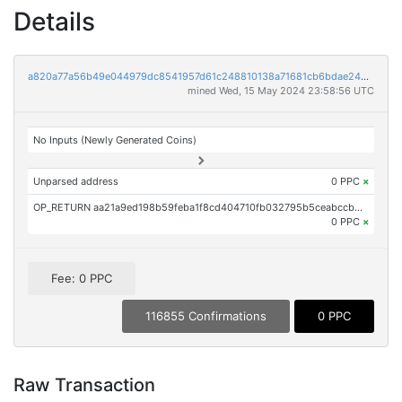
Details
a820a77a56b49e044979dc8541957d61c248810138a71681cb6bdae24b97fcbe
mined Wed, 15 May 2024 23:58:56 UTC
No Inputs (Newly Generated Coins)
Unparsed address
0 PPC
×
OP_RETURN aa21a9ed198b59feba1f8cd404710fb032795b5ceabccb9804e44c2a3e428a4e90758b21
0 PPC
×
Fee: 0 PPC
116855 Confirmations
0 PPC
Raw Transaction