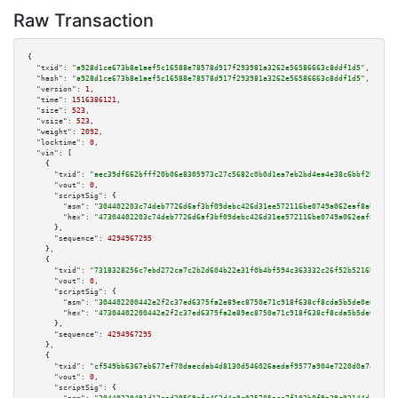
Raw Transaction
{

"txid":
"a928d1ce673b8e1aef5c16588e78578d917f293981a3262e56586663c8ddf1d5"
,

"hash":
"a928d1ce673b8e1aef5c16588e78578d917f293981a3262e56586663c8ddf1d5"
,

"version":
1
,

"time":
1516386121
,

"size":
523
,

"vsize":
523
,

"weight":
2092
,

"locktime":
0
,

"vin":
 [

    {

"txid":
"aec39df662bfff20b06e8305973c27c5682c0b0d1ea7eb2bd4ea4e38c6bbf2b7"
,

"vout":
0
,

"scriptSig":
 {

"asm":
"304402203c74deb7726d6af3bf09debc426d31ee572116be0749a062eaf8ab002c7
"hex":
"47304402203c74deb7726d6af3bf09debc426d31ee572116be0749a062eaf8ab002
      },

"sequence":
4294967295
    },

    {

"txid":
"7318328256c7ebd272ca7c2b2d604b22e31f0b4bf594c363332c26f52b5216b2"
,

"vout":
0
,

"scriptSig":
 {

"asm":
"304402200442e2f2c37ed6375fa2e89ec8750e71c918f638cf8cda5b5de0e69e1c7
"hex":
"47304402200442e2f2c37ed6375fa2e89ec8750e71c918f638cf8cda5b5de0e69e1
      },

"sequence":
4294967295
    },

    {

"txid":
"cf549bb6367eb677ef70daecdab4d8130d546026aedaf9577a904e7220d0a7ad"
,

"vout":
0
,

"scriptSig":
 {
