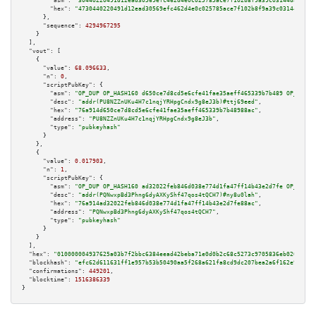
"asm":
"30440220491d12ead30569efc462d4e0c025785ace7f102b8f9a39c03144da23704
"hex":
"4730440220491d12ead30569efc462d4e0c025785ace7f102b8f9a39c03144da237
      },

"sequence":
4294967295
    }

  ],

"vout":
 [

    {

"value":
68.096633
,

"n":
0
,

"scriptPubKey":
 {

"asm":
"OP_DUP OP_HASH160 d650ce7d8cd5e6cfe41fae35aeff465339b7b489 OP_EQUAL
"desc":
"addr(PU8NZZnUKu4H7c1nqjYRHpgCndx9g8eJ3b)#ttj69eed"
,

"hex":
"76a914d650ce7d8cd5e6cfe41fae35aeff465339b7b48988ac"
,

"address":
"PU8NZZnUKu4H7c1nqjYRHpgCndx9g8eJ3b"
,

"type":
"pubkeyhash"
      }

    },

    {

"value":
0.017903
,

"n":
1
,

"scriptPubKey":
 {

"asm":
"OP_DUP OP_HASH160 ad32022feb846d038e774d1fa47ff14b43e2d7fe OP_EQUAL
"desc":
"addr(PQNwxpBd3Phng6dyAXKyShf47qos4tQCH7)#ny8u0lah"
,

"hex":
"76a914ad32022feb846d038e774d1fa47ff14b43e2d7fe88ac"
,

"address":
"PQNwxpBd3Phng6dyAXKyShf47qos4tQCH7"
,

"type":
"pubkeyhash"
      }

    }

  ],

"hex":
"010000004937625a03b7f2bbc6384eead42beba71e0d0b2c68c5273c9705836eb020ffbf6
"blockhash":
"efc62d611631ff1e957b53b50490aa5f268a621fa8cd9dc207bea2a6f162e9e7"
,

"confirmations":
449201
,

"blocktime":
1516386339
}