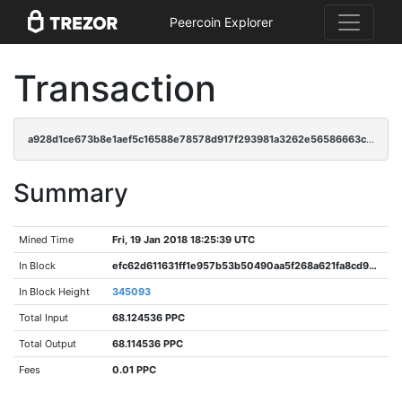
Peercoin Explorer
Transaction
a928d1ce673b8e1aef5c16588e78578d917f293981a3262e56586663c8ddf1d5
Summary
Mined Time
Fri, 19 Jan 2018 18:25:39 UTC
In Block
efc62d611631ff1e957b53b50490aa5f268a621fa8cd9dc207bea2a6f162e9e7
In Block Height
345093
Total Input
68.124536 PPC
Total Output
68.114536 PPC
Fees
0.01 PPC