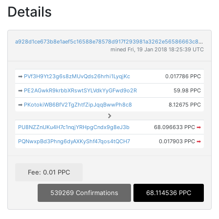
Details
a928d1ce673b8e1aef5c16588e78578d917f293981a3262e56586663c8ddf1d5
mined Fri, 19 Jan 2018 18:25:39 UTC
➡
PVf3H9Yt23g6s8zMUvQds26hrhi1LyqjKc
0.017786 PPC
➡
PE2AGwkR9krbbXRswtSYLVdkYyGFwd9o2R
59.98 PPC
➡
PKotokiWB6BfV2TgZhtfZipJqqBwwPh8c8
8.12675 PPC
PU8NZZnUKu4H7c1nqjYRHpgCndx9g8eJ3b
68.096633 PPC
➡
PQNwxpBd3Phng6dyAXKyShf47qos4tQCH7
0.017903 PPC
➡
Fee: 0.01 PPC
539269 Confirmations
68.114536 PPC