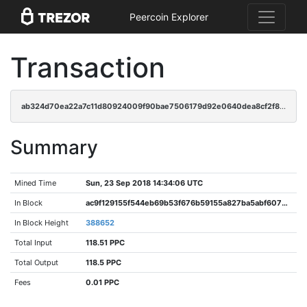
Peercoin Explorer
Transaction
ab324d70ea22a7c11d80924009f90bae7506179d92e0640dea8cf2f8c34b4e43
Summary
Mined Time
Sun, 23 Sep 2018 14:34:06 UTC
In Block
ac9f129155f544eb69b53f676b59155a827ba5abf607b403bffeed001bf89039
In Block Height
388652
Total Input
118.51 PPC
Total Output
118.5 PPC
Fees
0.01 PPC