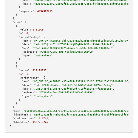
"asm":
"3046022100872ed91fab76c1d840ca730507f44baa80a97ecf0a6cec4b5ae3740ee
"hex":
"493046022100872ed91fab76c1d840ca730507f44baa80a97ecf0a6cec4b5ae3740
      },

"sequence":
4294967295
    }

  ],

"vout":
 [

    {

"value":
0.11869
,

"n":
0
,

"scriptPubKey":
 {

"asm":
"OP_DUP OP_HASH160 6bb710304523b25ab54de0ceb18dc806d81e63b0 OP_EQUAL
"desc":
"addr(PJQikxP2u8UT5D9FtU6jW5qBUa5V1RbfE9)#vf3643n6"
,

"hex":
"76a9146bb710304523b25ab54de0ceb18dc806d81e63b088ac"
,

"address":
"PJQikxP2u8UT5D9FtU6jW5qBUa5V1RbfE9"
,

"type":
"pubkeyhash"
      }

    },

    {

"value":
118.38131
,

"n":
1
,

"scriptPubKey":
 {

"asm":
"OP_DUP OP_HASH160 a97be788c797388ff5d39f7710ff2e24574f0308 OP_EQUAL
"desc":
"addr(PQ3KnRW4Jeot5b8Lb65HS2JxKNn9kbYFeK)#tm37ddmg"
,

"hex":
"76a914a97be788c797388ff5d39f7710ff2e24574f030888ac"
,

"address":
"PQ3KnRW4Jeot5b8Lb65HS2JxKNn9kbYFeK"
,

"type":
"pubkeyhash"
      }

    }

  ],

"hex":
"010000003fa3a75b0376176c79f539cd2a15ca40c19ce4f8dd80992beb3435487ebbbec31
"blockhash":
"ac9f129155f544eb69b53f676b59155a827ba5abf607b403bffeed001bf89039"
,

"confirmations":
414241
,

"blocktime":
1537713246
}