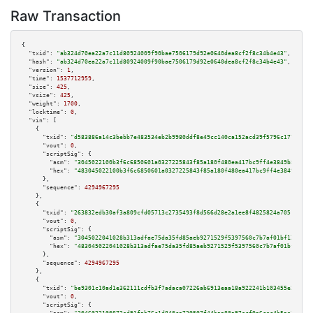
Raw Transaction
{

"txid":
"ab324d70ea22a7c11d80924009f90bae7506179d92e0640dea8cf2f8c34b4e43"
,

"hash":
"ab324d70ea22a7c11d80924009f90bae7506179d92e0640dea8cf2f8c34b4e43"
,

"version":
1
,

"time":
1537712959
,

"size":
425
,

"vsize":
425
,

"weight":
1700
,

"locktime":
0
,

"vin":
 [

    {

"txid":
"d583886a14c3bebb7e483534eb2b9980ddf8e49cc140ca152acd39f5796c1776"
,

"vout":
0
,

"scriptSig":
 {

"asm":
"3045022100b3f6c6850601a0327225843f85a180f480ea417bc9ff4e3849b86d73d
"hex":
"483045022100b3f6c6850601a0327225843f85a180f480ea417bc9ff4e3849b86d7
      },

"sequence":
4294967295
    },

    {

"txid":
"263832edb30af3a809cfd05713c2735493f8d566d28e2a1ee8f4825824a7051d"
,

"vout":
0
,

"scriptSig":
 {

"asm":
"3045022041028b313adfae75da35fd85aeb9271529f5397560c7b7af01bf123414d
"hex":
"483045022041028b313adfae75da35fd85aeb9271529f5397560c7b7af01bf12341
      },

"sequence":
4294967295
    },

    {

"txid":
"be9301c10ad1e362111cdfb3f7adaca07226ab6913eaa18a922241b103455e28"
,

"vout":
0
,

"scriptSig":
 {
