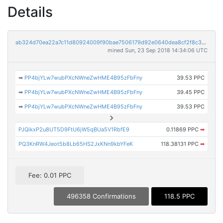
Details
ab324d70ea22a7c11d80924009f90bae7506179d92e0640dea8cf2f8c34b4e43
mined Sun, 23 Sep 2018 14:34:06 UTC
➡
PP4bjYLw7wubPXcNWneZwHME4B95zFbFny
39.53 PPC
➡
PP4bjYLw7wubPXcNWneZwHME4B95zFbFny
39.45 PPC
➡
PP4bjYLw7wubPXcNWneZwHME4B95zFbFny
39.53 PPC
PJQikxP2u8UT5D9FtU6jW5qBUa5V1RbfE9
0.11869 PPC
➡
PQ3KnRW4Jeot5b8Lb65HS2JxKNn9kbYFeK
118.38131 PPC
➡
Fee: 0.01 PPC
496358 Confirmations
118.5 PPC