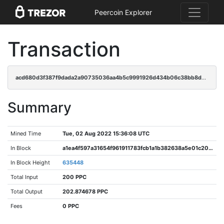
Peercoin Explorer
Transaction
acd680d3f387f9dada2a90735036aa4b5c9991926d434b06c38bb8d2525297aa
Summary
Mined Time
Tue, 02 Aug 2022 15:36:08 UTC
In Block
a1ea4f597a31654f961911783fcb1a1b382638a5e01c202ef6adb75e52178280
In Block Height
635448
Total Input
200 PPC
Total Output
202.874678 PPC
Fees
0 PPC