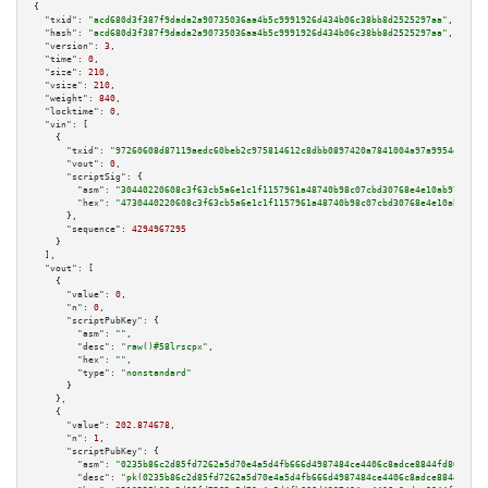
{

"txid":
"acd680d3f387f9dada2a90735036aa4b5c9991926d434b06c38bb8d2525297aa"
,

"hash":
"acd680d3f387f9dada2a90735036aa4b5c9991926d434b06c38bb8d2525297aa"
,

"version":
3
,

"time":
0
,

"size":
210
,

"vsize":
210
,

"weight":
840
,

"locktime":
0
,

"vin":
 [

    {

"txid":
"97260608d87119aedc60beb2c975814612c8dbb0897420a7841004a97a9954ef"
,

"vout":
0
,

"scriptSig":
 {

"asm":
"30440220608c3f63cb5a6e1c1f1157961a48740b98c07cbd30768e4e10ab9796cbc
"hex":
"4730440220608c3f63cb5a6e1c1f1157961a48740b98c07cbd30768e4e10ab9796c
      },

"sequence":
4294967295
    }

  ],

"vout":
 [

    {

"value":
0
,

"n":
0
,

"scriptPubKey":
 {

"asm":
""
,

"desc":
"raw()#58lrscpx"
,

"hex":
""
,

"type":
"nonstandard"
      }

    },

    {

"value":
202.874678
,

"n":
1
,

"scriptPubKey":
 {

"asm":
"0235b86c2d85fd7262a5d70e4a5d4fb666d4987484ce4406c8adce8844fd80da39 
"desc":
"pk(0235b86c2d85fd7262a5d70e4a5d4fb666d4987484ce4406c8adce8844fd80d