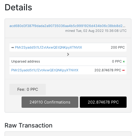
Details
acd680d3f387f9dada2a90735036aa4b5c9991926d434b06c38bb8d2525297aa
mined Tue, 02 Aug 2022 15:36:08 UTC
➡
PMr2Syadd5t1LfZvtAxwQEtQNKpyXTNVtX
200 PPC
Unparsed address
0 PPC
×
PMr2Syadd5t1LfZvtAxwQEtQNKpyXTNVtX
202.874678 PPC
➡
Fee: 0 PPC
249110 Confirmations
202.874678 PPC
Raw Transaction