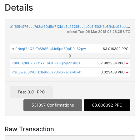
Details
b1f6f5e976ebc7d2af60d5d712bfe5e232f5dc4a0c11502f3e8ffebe98ecc8ee
mined Tue, 06 Mar 2018 03:26:25 UTC
➡
PNnqfEoQ2eTnS98BtUiJc5poZRpDRLS2pw
63.016392 PPC
P9hD8jdbD7i2Tt1xYTo6KFurTQ2qMnshg1
62.982984 PPC
➡
PG6Sws6BtV6rHx6e6d6sRSrdXkzqsw6v4t
0.023408 PPC
➡
Fee: 0.01 PPC
531397 Confirmations
63.006392 PPC
Raw Transaction