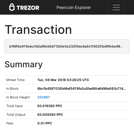
Peercoin Explorer
Transaction
b1f6f5e976ebc7d2af60d5d712bfe5e232f5dc4a0c11502f3e8ffebe98ecc8ee
Summary
Mined Time
Tue, 06 Mar 2018 03:26:25 UTC
In Block
8bc1b4587030bf4af5476fa2a3fad90a6496a063c714d76750f7e505c4fb414e
In Block Height
352987
Total Input
63.016392 PPC
Total Output
63.006392 PPC
Fees
0.01 PPC