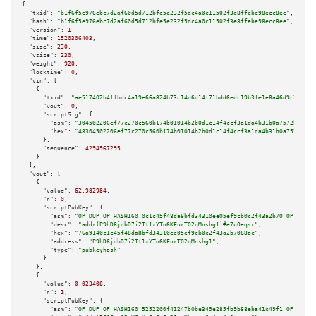
{

"txid":
"b1f6f5e976ebc7d2af60d5d712bfe5e232f5dc4a0c11502f3e8ffebe98ecc8ee"
,

"hash":
"b1f6f5e976ebc7d2af60d5d712bfe5e232f5dc4a0c11502f3e8ffebe98ecc8ee"
,

"version":
1
,

"time":
1520306403
,

"size":
230
,

"vsize":
230
,

"weight":
920
,

"locktime":
0
,

"vin":
 [

    {

"txid":
"ae517402b4ffbdc4a19e66a824b73c14d6d14f71bdd6edc19b3fe1e8a46d9c2e"
,

"vout":
0
,

"scriptSig":
 {

"asm":
"304502206ef77c270c560b174b01014b2b0d1c14f4ccf3a1da4b31b0a7572b3415b
"hex":
"48304502206ef77c270c560b174b01014b2b0d1c14f4ccf3a1da4b31b0a7572b341
      },

"sequence":
4294967295
    }

  ],

"vout":
 [

    {

"value":
62.982984
,

"n":
0
,

"scriptPubKey":
 {

"asm":
"OP_DUP OP_HASH160 0c1c45f48da8bfd34310ee05ef9cb0c2f43a2b70 OP_EQUAL
"desc":
"addr(P9hD8jdbD7i2Tt1xYTo6KFurTQ2qMnshg1)#e7u0eqsr"
,

"hex":
"76a9140c1c45f48da8bfd34310ee05ef9cb0c2f43a2b7088ac"
,

"address":
"P9hD8jdbD7i2Tt1xYTo6KFurTQ2qMnshg1"
,

"type":
"pubkeyhash"
      }

    },

    {

"value":
0.023408
,

"n":
1
,

"scriptPubKey":
 {

"asm":
"OP_DUP OP_HASH160 5252200f41247b0be349e285fb9b88eba41c49f1 OP_EQUAL