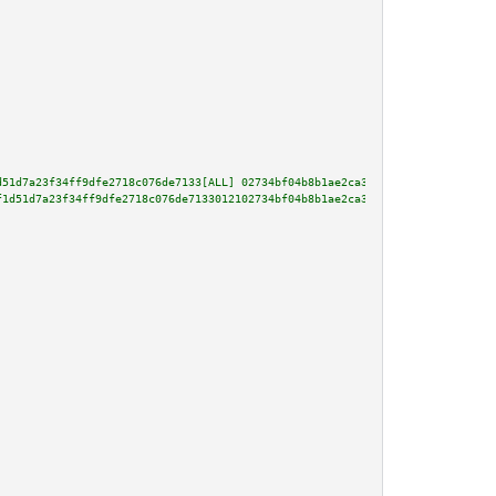
d51d7a23f34ff9dfe2718c076de7133[ALL] 02734bf04b8b1ae2ca3e78b9372c0a8fc6c080
f1d51d7a23f34ff9dfe2718c076de7133012102734bf04b8b1ae2ca3e78b9372c0a8fc6c080