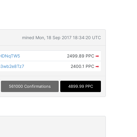
mined Mon, 18 Sep 2017 18:34:20 UTC
THDNqTW5
2499.89 PPC
➡
o3wb2e8Tz7
2400.1 PPC
➡
561000 Confirmations
4899.99 PPC