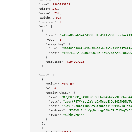
"time":
1505759281
,

"size":
231
,

"vsize":
231
,

"weight":
924
,

"locktime":
0
,

"vin":
 [

    {

"txid":
"5d36e86beb9e47d098fdfcd3f15993f177fac413
"vout":
1
,

"scriptSig":
 {

"asm":
"30460221008a020a28b14a9e2b5c2932087068e
"hex":
"4930460221008a020a28b14a9e2b5c293208706
      },

"sequence":
4294967295
    }

  ],

"vout":
 [

    {

"value":
2499.89
,

"n":
0
,

"scriptPubKey":
 {

"asm":
"OP_DUP OP_HASH160 05bbd14bb2e53f50ba544
"desc":
"addr(P97VXj1t2jVjgDxMuqpE3DsE41THDNqTW
"hex":
"76a91405bbd14bb2e53f50ba5449894b74d75fa
"address":
"P97VXj1t2jVjgDxMuqpE3DsE41THDNqTW5"
"type":
"pubkeyhash"
      }

    },

    {
