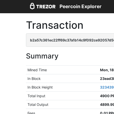
Peercoin Explorer
Transaction
b2a57c361ec22ff69c37a1b14c9f092ce92057d5
Summary
Mined Time
Mon, 18
In Block
23ead3
In Block Height
323439
Total Input
4900 P
Total Output
4899.9
Fees
0.01 P