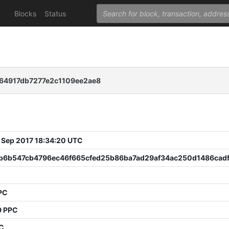
Blocks
Status
64917db7277e2c1109ee2ae8
 Sep 2017 18:34:20 UTC
b6b547cb4796ec46f665cfed25b86ba7ad29af34ac250d1486cad
PC
9 PPC
PC