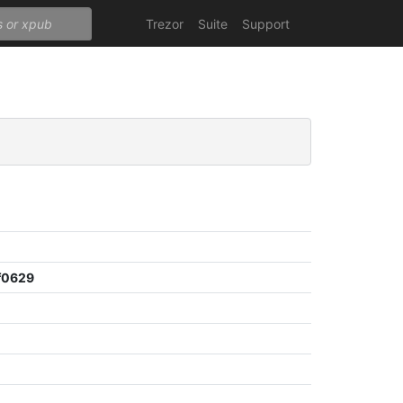
Trezor
Suite
Support
f0629