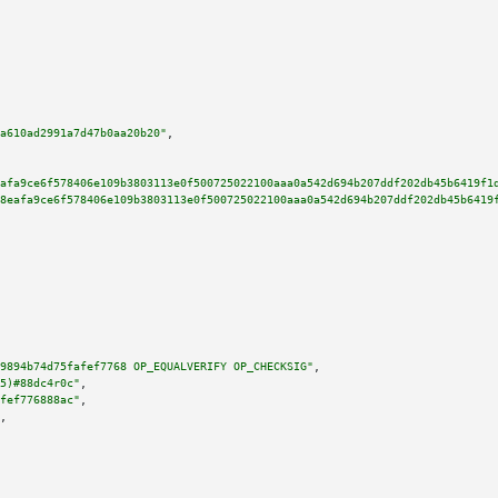
a610ad2991a7d47b0aa20b20"
,

afa9ce6f578406e109b3803113e0f500725022100aaa0a542d694b207ddf202db45b6419f1
8eafa9ce6f578406e109b3803113e0f500725022100aaa0a542d694b207ddf202db45b6419
9894b74d75fafef7768 OP_EQUALVERIFY OP_CHECKSIG"
,

5)#88dc4r0c"
,

fef776888ac"
,

,
