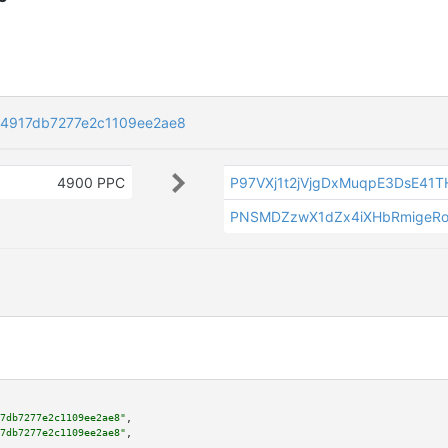
64917db7277e2c1109ee2ae8
4900 PPC
P97VXj1t2jVjgDxMuqpE3DsE41
PNSMDZzwX1dZx4iXHbRmigeR
7db7277e2c1109ee2ae8"
,

7db7277e2c1109ee2ae8"
,
