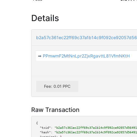
Details
b2a57c361ec22ff69c37a1b14c9f092ce92057d5
➡
PPmwmF2MtNnLpr2ZjxRgavttL81VfmNKtH
Fee: 0.01 PPC
Raw Transaction
{

"txid":
"b2a57c361ec22ff69c37a1b14c9f092ce92057d56491
"hash":
"b2a57c361ec22ff69c37a1b14c9f092ce92057d56491
"version":
1
,
