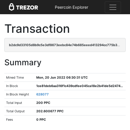
Peercoin Explorer
Transaction
b2dc9d33105d8b9c5e3df8673eebc84e74b685eeed413294cc775b3137f081bb
Summary
Mined Time
Mon, 20 Jun 2022 06:30:31 UTC
In Block
1ce81deb6aa316f1c439cdfee045ca18e2b41de5d2474a95e1881fc71c2dea75
In Block Height
628077
Total Input
200 PPC
Total Output
202.600677 PPC
Fees
0 PPC