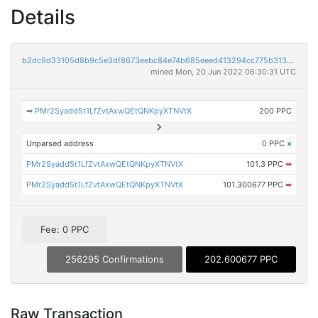
Details
b2dc9d33105d8b9c5e3df8673eebc84e74b685eeed413294cc775b3137f081bb
mined Mon, 20 Jun 2022 06:30:31 UTC
➡
PMr2Syadd5t1LfZvtAxwQEtQNKpyXTNVtX
200 PPC
Unparsed address
0 PPC
×
PMr2Syadd5t1LfZvtAxwQEtQNKpyXTNVtX
101.3 PPC
➡
PMr2Syadd5t1LfZvtAxwQEtQNKpyXTNVtX
101.300677 PPC
➡
Fee: 0 PPC
256295 Confirmations
202.600677 PPC
Raw Transaction