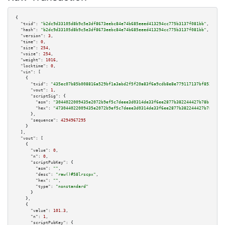
{

"txid":
"b2dc9d33105d8b9c5e3df8673eebc84e74b685eeed413294cc775b3137f081bb"
,

"hash":
"b2dc9d33105d8b9c5e3df8673eebc84e74b685eeed413294cc775b3137f081bb"
,

"version":
3
,

"time":
0
,

"size":
254
,

"vsize":
254
,

"weight":
1016
,

"locktime":
0
,

"vin":
 [

    {

"txid":
"435ec07b85b008816a529bf1a3abd2f5f20a83f6a9cdb8e8e779117137bf8529"
,

"vout":
1
,

"scriptSig":
 {

"asm":
"3044022009435e2072b9ef5c7deee3d0314de33f6ee2877b382244427b78b1da25c
"hex":
"473044022009435e2072b9ef5c7deee3d0314de33f6ee2877b382244427b78b1da2
      },

"sequence":
4294967295
    }

  ],

"vout":
 [

    {

"value":
0
,

"n":
0
,

"scriptPubKey":
 {

"asm":
""
,

"desc":
"raw()#58lrscpx"
,

"hex":
""
,

"type":
"nonstandard"
      }

    },

    {

"value":
101.3
,

"n":
1
,

"scriptPubKey":
 {
