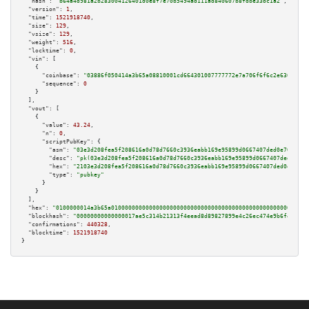
"hash":
"b64a4d981a2b283004126401d0e8f7e70b5494ad111ad840607b8fdbe33bc1a2"
,

"version":
1
,

"time":
1521918740
,

"size":
129
,

"vsize":
129
,

"weight":
516
,

"locktime":
0
,

"vin":
 [

    {

"coinbase":
"03886f050414a3b65a08810001cd664301007777772e7a706f6f6c2e6361"
,

"sequence":
0
    }

  ],

"vout":
 [

    {

"value":
43.24
,

"n":
0
,

"scriptPubKey":
 {

"asm":
"03e3d208fea5f208616a0d78d7660c3936eabb169e95899d0667407ded0e709d7b 
"desc":
"pk(03e3d208fea5f208616a0d78d7660c3936eabb169e95899d0667407ded0e709
"hex":
"2103e3d208fea5f208616a0d78d7660c3936eabb169e95899d0667407ded0e709d7
"type":
"pubkey"
      }

    }

  ],

"hex":
"0100000014a3b65a010000000000000000000000000000000000000000000000000000000
"blockhash":
"00000000000000017ae5c314b21313f4eead8d89827899e4c26ec474e9b6f4fd"
,

"confirmations":
440328
,

"blocktime":
1521918740
}