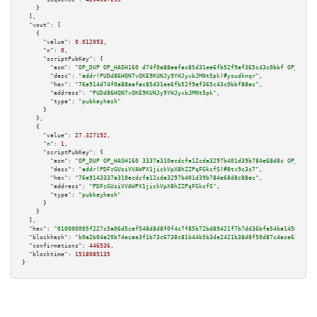
    }

  ],

"vout":
 [

    {

"value":
0.012093
,

"n":
0
,

"scriptPubKey":
 {

"asm":
"OP_DUP OP_HASH160 d74f0a88aafac85d31ee6fb52f9af365c43c0bbf OP_EQUAL
"desc":
"addr(PUDd86HQN7vQKE9KUNJy9YHJyxbJMNt5pk)#ysudknqr"
,

"hex":
"76a914d74f0a88aafac85d31ee6fb52f9af365c43c0bbf88ac"
,

"address":
"PUDd86HQN7vQKE9KUNJy9YHJyxbJMNt5pk"
,

"type":
"pubkeyhash"
      }

    },

    {

"value":
27.327192
,

"n":
1
,

"scriptPubKey":
 {

"asm":
"OP_DUP OP_HASH160 3337a310ecdcfa12cda3297b401d39b784e68d8c OP_EQUAL
"desc":
"addr(PDFzGUsiVVAWPX1jickVpX8hZZPqFGkcfS)#8tx9c3s7"
,

"hex":
"76a9143337a310ecdcfa12cda3297b401d39b784e68d8c88ac"
,

"address":
"PDFzGUsiVVAWPX1jickVpX8hZZPqFGkcfS"
,

"type":
"pubkeyhash"
      }

    }

  ],

"hex":
"010000005f227c5a06d5cef548d8d8f0f4c7f85b72bd89421f7b7dd36bfa54ba145086038
"blockhash":
"b0a2b04a20b74ecae3f1b73c6738c81b44b5b3de2421b38d8f50d87c4ace63d3"
,

"confirmations":
446536
,

"blocktime":
1518085135
}