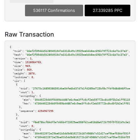
536117 Confirmations
27.339285 PPC
Raw Transaction
{

"txid":
"b6af3f894bb5b280401047a331db49c19535eabbb8ec696b70ff23c6e7bc37e3"
,

"hash":
"b6af3f894bb5b280401047a331db49c19535eabbb8ec696b70ff23c6e7bc37e3"
,

"version":
1
,

"time":
1518084703
,

"size":
969
,

"vsize":
969
,

"weight":
3876
,

"locktime":
0
,

"vin":
 [

    {

"txid":
"27675c168903865014ba54fa6bd37d7b1f4289bd725bf8c7f4f0d8d848f5ced5"
,

"vout":
1
,

"scriptSig":
 {

"asm":
"304402204b0f0409b44887e6c9aa3ffc0cf2eb59772bc8cd0f3b2a1ff01155acb20
"hex":
"47304402204b0f0409b44887e6c9aa3ffc0cf2eb59772bc8cd0f3b2a1ff01155acb
      },

"sequence":
4294967295
    },

    {

"txid":
"f8e878bcf84df5e7dd6b4723029ae508fb2ce818d8e672b795f5f531b9c3a184"
,

"vout":
0
,

"scriptSig":
 {

"asm":
"3044022072a29ba01b5dd9d810272b1874988b7c52d27caf9baf53bbf591f614bf9
"hex":
"473044022072a29ba01b5dd9d810272b1874988b7c52d27caf9baf53bbf591f614b