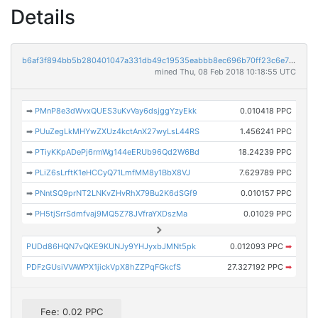
Details
b6af3f894bb5b280401047a331db49c19535eabbb8ec696b70ff23c6e7bc37e3
mined Thu, 08 Feb 2018 10:18:55 UTC
➡
PMnP8e3dWvxQUES3uKvVay6dsjggYzyEkk
0.010418 PPC
➡
PUuZegLkMHYwZXUz4kctAnX27wyLsL44RS
1.456241 PPC
➡
PTiyKKpADePj6rmWg144eERUb96Qd2W6Bd
18.24239 PPC
➡
PLiZ6sLrftK1eHCCyQ71LmfMM8y1BbX8VJ
7.629789 PPC
➡
PNntSQ9prNT2LNKvZHvRhX79Bu2K6dSGf9
0.010157 PPC
➡
PH5tjSrrSdmfvaj9MQ5Z78JVfraYXDszMa
0.01029 PPC
PUDd86HQN7vQKE9KUNJy9YHJyxbJMNt5pk
0.012093 PPC
➡
PDFzGUsiVVAWPX1jickVpX8hZZPqFGkcfS
27.327192 PPC
➡
Fee: 0.02 PPC