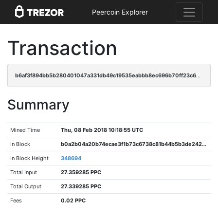
Peercoin Explorer
Transaction
b6af3f894bb5b280401047a331db49c19535eabbb8ec696b70ff23c6e7bc37e3
Summary
Mined Time
Thu, 08 Feb 2018 10:18:55 UTC
In Block
b0a2b04a20b74ecae3f1b73c6738c81b44b5b3de2421b38d8f50d87c4ace63d3
In Block Height
348694
Total Input
27.359285 PPC
Total Output
27.339285 PPC
Fees
0.02 PPC