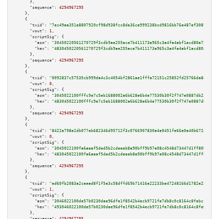
      },

"sequence":
4294967295
    },

    {

"txid":
"7ec49aa351e8807920cf98d938fcc8de36ca999238bcd9816bb76e487ef30890"
,

"vout":
1
,

"scriptSig":
 {

"asm":
"30450220561270729f3cdb9ae255ace7b411173a965c3a4fa4abf1acd80a722ad87
"hex":
"4830450220561270729f3cdb9ae255ace7b411173a965c3a4fa4abf1acd80a722ad
      },

"sequence":
4294967295
    },

    {

"txid":
"0092837c57535cb999da4c3c4054bf2861ae1fffa72151c25852fd25766da8ef"
,

"vout":
0
,

"scriptSig":
 {

"asm":
"3045022100fffc9e7c5eb1688002a6b628e6b4e77530b30f2f747e0887db239f280
"hex":
"483045022100fffc9e7c5eb1688002a6b628e6b4e77530b30f2f747e0887db239f2
      },

"sequence":
4294967295
    },

    {

"txid":
"8422a798e2db077eb682346d95712f3c0766907830a4e0451fe66e0a40b672ac"
,

"vout":
0
,

"scriptSig":
 {

"asm":
"3045022100fa6aaaf5ded5b2cdeeeb8a90bff9b97e08c4548d73447d1ff80b66b8c
"hex":
"483045022100fa6aaaf5ded5b2cdeeeb8a90bff9b97e08c4548d73447d1ff80b66b
      },

"sequence":
4294967295
    },

    {

"txid":
"ed60fb2083a2ceead8f1f5e3c58dffd69b71416e22233be47248166d1782e255"
,

"vout":
1
,

"scriptSig":
 {

"asm":
"3046022100de57b0230dae96dfe1f8542b4ecb9721fe7db8c0c8164c8febc1ea700
"hex":
"493046022100de57b0230dae96dfe1f8542b4ecb9721fe7db8c0c8164c8febc1ea7
      },

"sequence":
4294967295