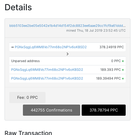
Details
bbb5103ee2be05e5042e1b4d14d154f2dc8823ee6aae29cc1fcf9a61dddc4a02
mined Thu, 18 Jul 2019 23:52:45 UTC
➡
PGNxSqgLq6WM8Vo77im68o2NP1v6oKBSD2
378.24919 PPC
Unparsed address
0 PPC
×
PGNxSqgLq6WM8Vo77im68o2NP1v6oKBSD2
189.393 PPC
×
PGNxSqgLq6WM8Vo77im68o2NP1v6oKBSD2
189.39494 PPC
×
Fee: 0 PPC
442755 Confirmations
378.78794 PPC
Raw Transaction