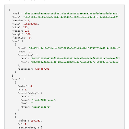
{

"txid":
"bbb5103ee2be05e5042e1b4d14d154f2dc8823ee6aae29cc1fcf9a61dddc4a02"
,

"hash":
"bbb5103ee2be05e5042e1b4d14d154f2dc8823ee6aae29cc1fcf9a61dddc4a02"
,

"version":
1
,

"time":
1563493965
,

"size":
225
,

"vsize":
225
,

"weight":
900
,

"locktime":
0
,

"vin":
 [

    {

"txid":
"8dd52df9cc0a63dceae86558251a9a97ab5dd7dc90998723d40614cd63bea741"
,

"vout":
1
,

"scriptSig":
 {

"asm":
"3045022039e3730f18babad089971de7ca9bb00c7ef8925031e7ce0eecf57772f87
"hex":
"483045022039e3730f18babad089971de7ca9bb00c7ef8925031e7ce0eecf57772f
      },

"sequence":
4294967295
    }

  ],

"vout":
 [

    {

"value":
0
,

"n":
0
,

"scriptPubKey":
 {

"asm":
""
,

"desc":
"raw()#58lrscpx"
,

"hex":
""
,

"type":
"nonstandard"
      }

    },

    {

"value":
189.393
,

"n":
1
,

"scriptPubKey":
 {
