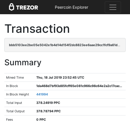
Peercoin Explorer
Transaction
bbb5103ee2be05e5042e1b4d14d154f2dc8823ee6aae29cc1fcf9a61dddc4a02
Summary
Mined Time
Thu, 18 Jul 2019 23:52:45 UTC
In Block
1da468d7bf93d85fcff65e081c966c98c64e2a2c17cac9737dc4e06ae5d8b214
In Block Height
441994
Total Input
378.24919 PPC
Total Output
378.78794 PPC
Fees
0 PPC