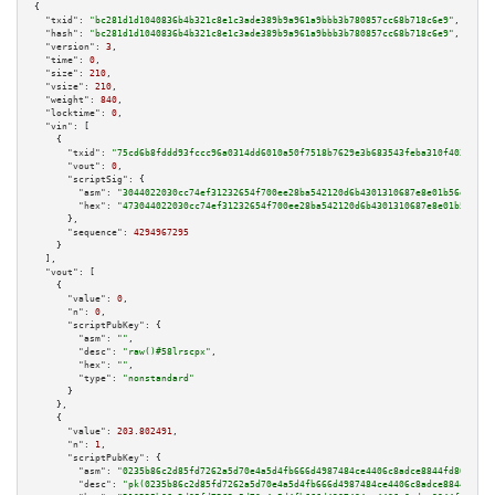
{

"txid":
"bc281d1d1040836b4b321c8e1c3ade389b9a961a9bbb3b780857cc68b718c6e9"
,

"hash":
"bc281d1d1040836b4b321c8e1c3ade389b9a961a9bbb3b780857cc68b718c6e9"
,

"version":
3
,

"time":
0
,

"size":
210
,

"vsize":
210
,

"weight":
840
,

"locktime":
0
,

"vin":
 [

    {

"txid":
"75cd6b8fddd93fccc96a0314dd6010a50f7518b7629e3b683543feba310f403c"
,

"vout":
0
,

"scriptSig":
 {

"asm":
"3044022030cc74ef31232654f700ee28ba542120d6b4301310687e8e01b56ec19f3
"hex":
"473044022030cc74ef31232654f700ee28ba542120d6b4301310687e8e01b56ec19
      },

"sequence":
4294967295
    }

  ],

"vout":
 [

    {

"value":
0
,

"n":
0
,

"scriptPubKey":
 {

"asm":
""
,

"desc":
"raw()#58lrscpx"
,

"hex":
""
,

"type":
"nonstandard"
      }

    },

    {

"value":
203.802491
,

"n":
1
,

"scriptPubKey":
 {

"asm":
"0235b86c2d85fd7262a5d70e4a5d4fb666d4987484ce4406c8adce8844fd80da39 
"desc":
"pk(0235b86c2d85fd7262a5d70e4a5d4fb666d4987484ce4406c8adce8844fd80d