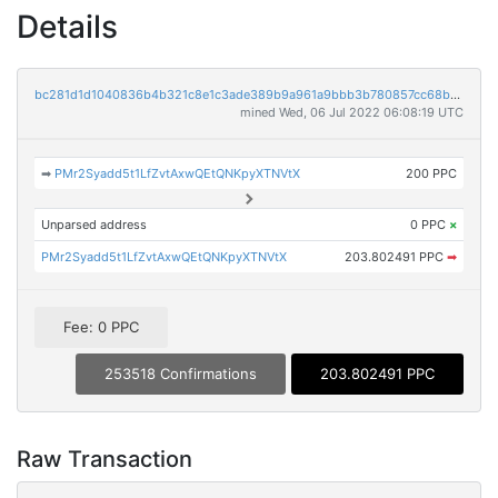
Details
bc281d1d1040836b4b321c8e1c3ade389b9a961a9bbb3b780857cc68b718c6e9
mined Wed, 06 Jul 2022 06:08:19 UTC
➡
PMr2Syadd5t1LfZvtAxwQEtQNKpyXTNVtX
200 PPC
Unparsed address
0 PPC
×
PMr2Syadd5t1LfZvtAxwQEtQNKpyXTNVtX
203.802491 PPC
➡
Fee: 0 PPC
253518 Confirmations
203.802491 PPC
Raw Transaction