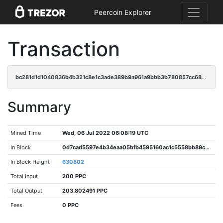
Peercoin Explorer
Transaction
bc281d1d1040836b4b321c8e1c3ade389b9a961a9bbb3b780857cc68b718c6e9
Summary
Mined Time
Wed, 06 Jul 2022 06:08:19 UTC
In Block
0d7cad5597e4b34eaa05bfb4595160ac1c5558bb89c8bd5a048689392d63f6d1
In Block Height
630802
Total Input
200 PPC
Total Output
203.802491 PPC
Fees
0 PPC