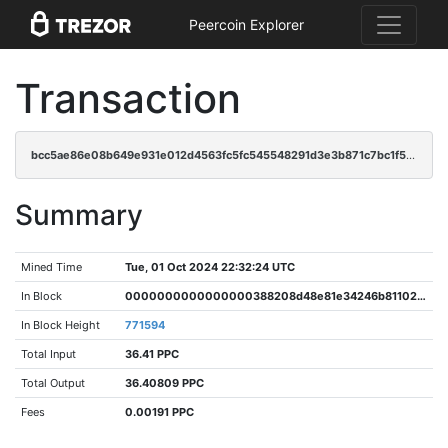
Peercoin Explorer
Transaction
bcc5ae86e08b649e931e012d4563fc5fc545548291d3e3b871c7bc1f56703d32
Summary
Mined Time
Tue, 01 Oct 2024 22:32:24 UTC
In Block
0000000000000000388208d48e81e34246b81102d340286fc77656564ca90ca7
In Block Height
771594
Total Input
36.41 PPC
Total Output
36.40809 PPC
Fees
0.00191 PPC