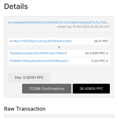
Details
bcc5ae86e08b649e931e012d4563fc5fc545548291d3e3b871c7bc1f56703d32
mined Tue, 01 Oct 2024 22:32:24 UTC
➡
PBav77HDZ8fph1Lv6rVpsN97RfQnXmG8Px
36.41 PPC
PQcBieSuckddaEqPtcfX9NPzijKk17XMmG
34.27609 PPC
➡
PXMA8hZXt9nqAKjGSskf3xTuTGNRDxpDcf
2.132 PPC
➡
Fee: 0.00191 PPC
113288 Confirmations
36.40809 PPC
Raw Transaction