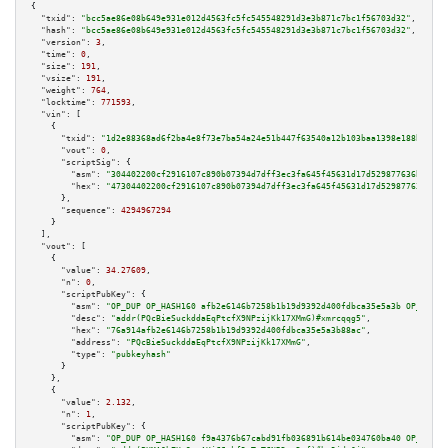
{

"txid":
"bcc5ae86e08b649e931e012d4563fc5fc545548291d3e3b871c7bc1f56703d32"
,

"hash":
"bcc5ae86e08b649e931e012d4563fc5fc545548291d3e3b871c7bc1f56703d32"
,

"version":
3
,

"time":
0
,

"size":
191
,

"vsize":
191
,

"weight":
764
,

"locktime":
771593
,

"vin":
 [

    {

"txid":
"1d2e88368ad6f2ba4e8f73e7ba54a24e51b447f63540a12b103baa1398e188b9"
,

"vout":
0
,

"scriptSig":
 {

"asm":
"304402200cf2916107c890b07394d7dff3ec3fa645f45631d17d529877636b5f931
"hex":
"47304402200cf2916107c890b07394d7dff3ec3fa645f45631d17d529877636b5f9
      },

"sequence":
4294967294
    }

  ],

"vout":
 [

    {

"value":
34.27609
,

"n":
0
,

"scriptPubKey":
 {

"asm":
"OP_DUP OP_HASH160 afb2e6146b7258b1b19d9392d400fdbca35e5a3b OP_EQUAL
"desc":
"addr(PQcBieSuckddaEqPtcfX9NPzijKk17XMmG)#xmrcqqg5"
,

"hex":
"76a914afb2e6146b7258b1b19d9392d400fdbca35e5a3b88ac"
,

"address":
"PQcBieSuckddaEqPtcfX9NPzijKk17XMmG"
,

"type":
"pubkeyhash"
      }

    },

    {

"value":
2.132
,

"n":
1
,

"scriptPubKey":
 {

"asm":
"OP_DUP OP_HASH160 f9a4376b67cabd91fb036891b614be034760ba40 OP_EQUAL