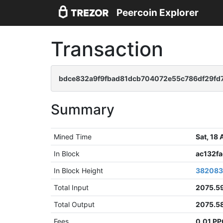
Peercoin Explorer
Transaction
bdce832a9f9fbad81dcb704072e55c786df29fd
Summary
Mined Time
Sat, 18
In Block
ac132f
In Block Height
38208
Total Input
2075.5
Total Output
2075.5
Fees
0.01 P