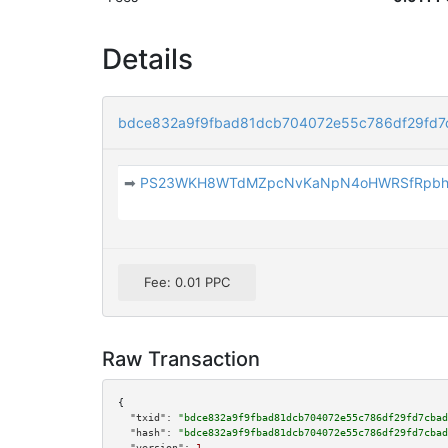
Details
bdce832a9f9fbad81dcb704072e55c786df29fd7
➡
PS23WKH8WTdMZpcNvKaNpN4oHWRSfRpb
Fee: 0.01 PPC
Raw Transaction
{

"txid":
"bdce832a9f9fbad81dcb704072e55c786df29fd7cbad
"hash":
"bdce832a9f9fbad81dcb704072e55c786df29fd7cbad
"version":
1
,
