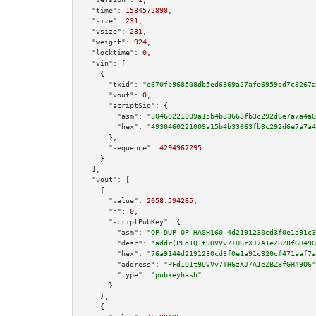
"time":
1534572898
,

"size":
231
,

"vsize":
231
,

"weight":
924
,

"locktime":
0
,

"vin":
 [

    {

"txid":
"e670fb968508db5ed6869a27afe6959ed7c3267a
"vout":
0
,

"scriptSig":
 {

"asm":
"30460221009a15b4b33663fb3c292d6e7a7a4a0
"hex":
"4930460221009a15b4b33663fb3c292d6e7a7a4
      },

"sequence":
4294967295
    }

  ],

"vout":
 [

    {

"value":
2058.594265
,

"n":
0
,

"scriptPubKey":
 {

"asm":
"OP_DUP OP_HASH160 4d2191230cd3f0e1a91c3
"desc":
"addr(PFd1Q1t9UVVv7TH6zXJ7A1eZBZ8fGH49Q
"hex":
"76a9144d2191230cd3f0e1a91c320cf471aaf7a
"address":
"PFd1Q1t9UVVv7TH6zXJ7A1eZBZ8fGH49Q6"
"type":
"pubkeyhash"
      }

    },

    {
