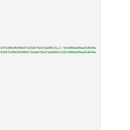
165f2d9b39d486072d3e6702e7dab0b[ALL] 03c88b6e89ae01864be1b84112dae24d5958b5
f9165f2d9b39d486072d3e6702e7dab0b012103c88b6e89ae01864be1b84112dae24d5958b5