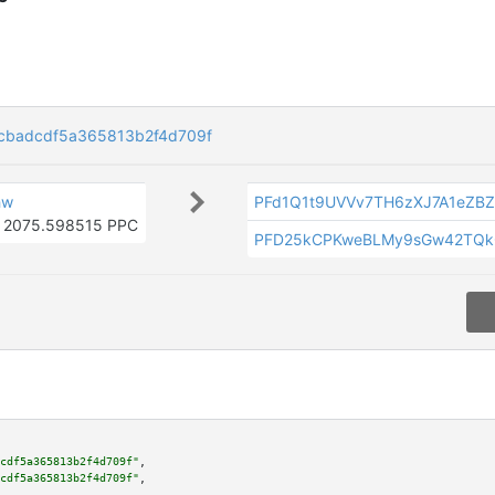
cbadcdf5a365813b2f4d709f
hw
PFd1Q1t9UVVv7TH6zXJ7A1eZB
2075.598515 PPC
PFD25kCPKweBLMy9sGw42TQk
cdf5a365813b2f4d709f"
,

cdf5a365813b2f4d709f"
,
