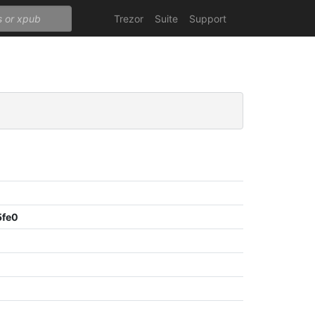
Trezor
Suite
Support
5fe0