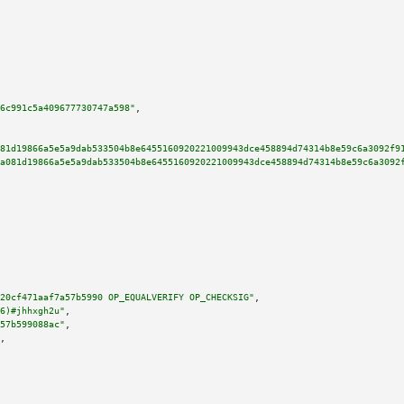
6c991c5a409677730747a598"
,

81d19866a5e5a9dab533504b8e6455160920221009943dce458894d74314b8e59c6a3092f9
a081d19866a5e5a9dab533504b8e6455160920221009943dce458894d74314b8e59c6a3092
20cf471aaf7a57b5990 OP_EQUALVERIFY OP_CHECKSIG"
,

6)#jhhxgh2u"
,

57b599088ac"
,

,
