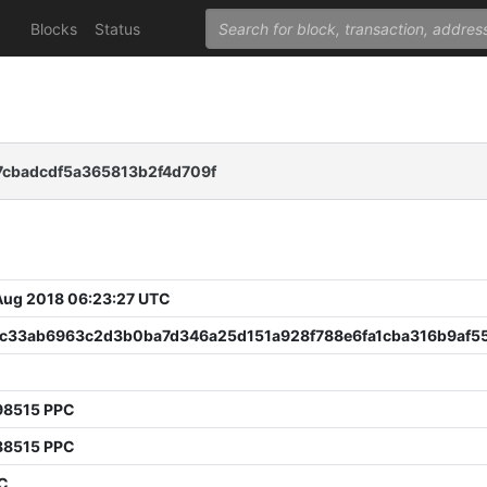
Blocks
Status
7cbadcdf5a365813b2f4d709f
 Aug 2018 06:23:27 UTC
ac33ab6963c2d3b0ba7d346a25d151a928f788e6fa1cba316b9af5
3
98515 PPC
88515 PPC
PC