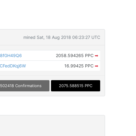
mined Sat, 18 Aug 2018 06:23:27 UTC
Z8fGH49Q6
2058.594265 PPC
➡
CFedDKqj6W
16.99425 PPC
➡
502418 Confirmations
2075.588515 PPC