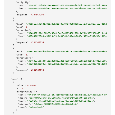
"scriptSig":
 {

"asm":
"3046022100b4ba27a6a6e099505392409266d3f00b176362287c2b4b1668ee958be
"hex":
"493046022100b4ba27a6a6e099505392409266d3f00b176362287c2b4b1668ee958
      },

"sequence":
4294967295
    },

    {

"txid":
"7008be375f1601c089d4d831140ac97949668958a51c1701d781c7c637316243"
,

"vout":
0
,

"scriptSig":
 {

"asm":
"3046022100de96b29e99c0e3418dd38348b1680ef473be3992d30a15f3ef48b3dee
"hex":
"493046022100de96b29e99c0e3418dd38348b1680ef473be3992d30a15f3ef48b3d
      },

"sequence":
4294967295
    },

    {

"txid":
"09ad4c0c7b4df48f808e51888508e6bf41e7a3994fff764ca2a7a0a6c0afe972"
,

"vout":
0
,

"scriptSig":
 {

"asm":
"3046022100c4ff181a8868d223994ca9f2b9efc1d6b1c9d09637f91256006f2e73a
"hex":
"493046022100c4ff181a8868d223994ca9f2b9efc1d6b1c9d09637f91256006f2e7
      },

"sequence":
4294967295
    }

  ],

"vout":
 [

    {

"value":
0.010301
,

"n":
0
,

"scriptPubKey":
 {

"asm":
"OP_DUP OP_HASH160 ef74e5000c0b5e465755d379e3c3264600ab665f OP_EQUAL
"desc":
"addr(PWRJgo4rFbHJE9MkvNXThyZrp9tA5UCz5n)#jeg5ehhz"
,

"hex":
"76a914ef74e5000c0b5e465755d379e3c3264600ab665f88ac"
,

"address":
"PWRJgo4rFbHJE9MkvNXThyZrp9tA5UCz5n"
,

"type":
"pubkeyhash"
      }

    },
