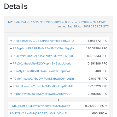
Details
bf116a6a35db0c17e31c3537360d86299c8b0cccad9328899c394494293a2929
mined Sat, 28 Apr 2018 21:31:57 UTC
➡
PRkxdxnVwBQLJG3TXPt4a7DYHoq5mK3c1Q
18.046672 PPC
➡
PS4gphmhFREPiURuFs2ZeUM4XYfwbKgg7a
180.57984 PPC
➡
PB4EvNM5me6ZjPQfCEaKxr3kCYYh612Sud
0.586333 PPC
➡
PRuSXokhoeb5pHQXVXupnrSwEstJUufonV
0.591886 PPC
➡
PDw9yJPLwk8XxKFQwiaiT4wiexkEYpufWi
400 PPC
➡
P9McfmbJwAVYboDM7Amk8kbwbG6YjJ6Dfr
0.010175 PPC
➡
PNzHTUe4KpqYJnvfUzZbKva6TcFmp88eMt
0.010229 PPC
➡
PFp8hqwnm7oajjKQLMKHkwhaJAj15VsQCF
0.205166 PPC
PWRJgo4rFbHJE9MkvNXThyZrp9tA5UCz5n
0.010301 PPC
➡
PGuKY9VCByuZhbj5RCA2TzLQr8xfeDnzAk
600 PPC
➡