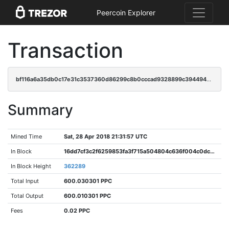
Peercoin Explorer
Transaction
bf116a6a35db0c17e31c3537360d86299c8b0cccad9328899c394494293a2929
Summary
Mined Time
Sat, 28 Apr 2018 21:31:57 UTC
In Block
16dd7cf3c2f6259853fa3f715a504804c636f004c0dc2b91fb1eb0984b0dfee3
In Block Height
362289
Total Input
600.030301 PPC
Total Output
600.010301 PPC
Fees
0.02 PPC