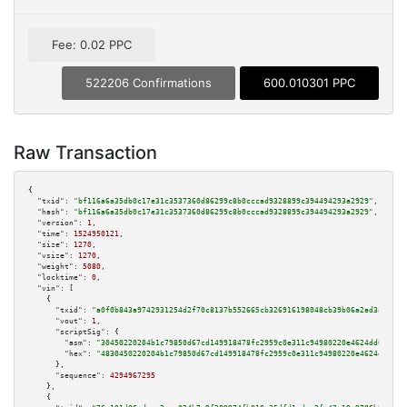
Fee: 0.02 PPC
522206 Confirmations
600.010301 PPC
Raw Transaction
{

"txid":
"bf116a6a35db0c17e31c3537360d86299c8b0cccad9328899c394494293a2929"
,

"hash":
"bf116a6a35db0c17e31c3537360d86299c8b0cccad9328899c394494293a2929"
,

"version":
1
,

"time":
1524950121
,

"size":
1270
,

"vsize":
1270
,

"weight":
5080
,

"locktime":
0
,

"vin":
 [

    {

"txid":
"a0f0b843a9742931254d2f70c8137b552665cb326916198048cb39b06a2ad3ae"
,

"vout":
1
,

"scriptSig":
 {

"asm":
"30450220204b1c79850d67cd149918478fc2959c0e311c94980220e4624dd69d000
"hex":
"4830450220204b1c79850d67cd149918478fc2959c0e311c94980220e4624dd69d0
      },

"sequence":
4294967295
    },

    {
