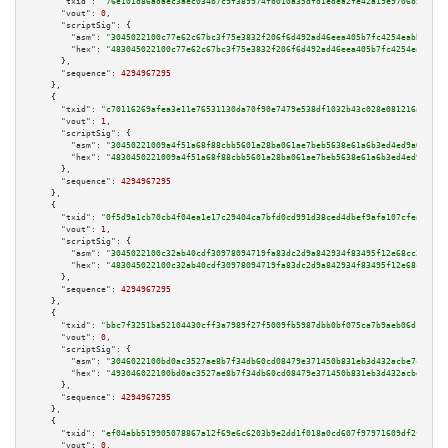
"txid":
"76e101d86adaec3aec034b7c9f389974fb010a35dfd1edea2fe42a19e9706b59"
,

"vout":
0
,

"scriptSig":
 {

"asm":
"3045022100c77e62c67bc3f75e3832f206f6d492ad46eea405b7fc4254eabb62e58
"hex":
"483045022100c77e62c67bc3f75e3832f206f6d492ad46eea405b7fc4254eabb62e
      },

"sequence":
4294967295
    },

    {

"txid":
"c70116269afea3e11e76531130da70f90e7479e538df1032b43c028e081216a8"
,

"vout":
1
,

"scriptSig":
 {

"asm":
"30450221009a4f51a68f88cbb5601a28ba061ae7beb5638e61a6b3ed4ed9a67d04f
"hex":
"4830450221009a4f51a68f88cbb5601a28ba061ae7beb5638e61a6b3ed4ed9a67d0
      },

"sequence":
4294967295
    },

    {

"txid":
"0f5d9a1cb70cb4f04ea1e17c29404ca7bfd0cd991d38ced4dbef9afa107cfead"
,

"vout":
1
,

"scriptSig":
 {

"asm":
"3045022100c32ab40cdf30978094719fa83dc2d9a842934f83495f12e68cc294008
"hex":
"483045022100c32ab40cdf30978094719fa83dc2d9a842934f83495f12e68cc2940
      },

"sequence":
4294967295
    },

    {

"txid":
"bbc7f3251ba52104430cff3a7989f27f5009fb5987dbb0bf075ca7b9aeb06d17"
,

"vout":
0
,

"scriptSig":
 {

"asm":
"3046022100bd0ac3527ae8b7f34db60cd08479e371450b831eb3d432acbe7cfdbf1
"hex":
"493046022100bd0ac3527ae8b7f34db60cd08479e371450b831eb3d432acbe7cfdb
      },

"sequence":
4294967295
    },

    {

"txid":
"ef04abb519905078867a12f69e6c6203b9e2dd1f018a0cd607f97971609df2fa"
,

"vout":
0
,
