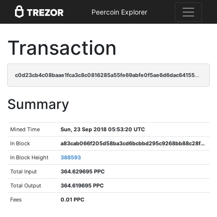
Peercoin Explorer
Transaction
c0d23cb4c08baae1fca3c8c0816285a55fe69abfe0f5ae6d6dac641559f048fd
Summary
Mined Time
Sun, 23 Sep 2018 05:53:20 UTC
In Block
a83cab066f205d58ba3cd6bcbbd295c9268bb88c28fa543d09b6852e8c822629
In Block Height
388593
Total Input
364.629695 PPC
Total Output
364.619695 PPC
Fees
0.01 PPC