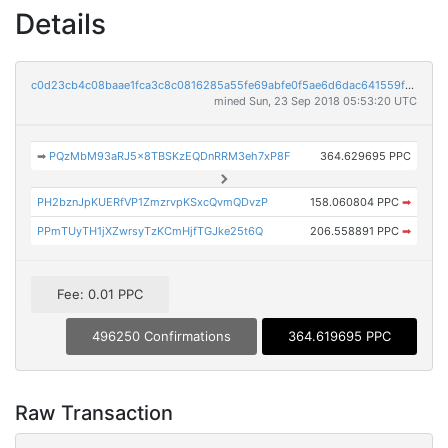
Details
c0d23cb4c08baae1fca3c8c0816285a55fe69abfe0f5ae6d6dac641559f048fd
mined Sun, 23 Sep 2018 05:53:20 UTC
➡
PQzMbM93aRJ5x8TBSKzEQDnRRM3eh7xP8F
364.629695 PPC
PH2bznJpKUERfVP1ZmzrvpKSxcQvmQDvzP
158.060804 PPC
➡
PPmTUyTH1jXZwrsyTzKCmHjfTGJke25t6Q
206.558891 PPC
➡
Fee: 0.01 PPC
496250 Confirmations
364.619695 PPC
Raw Transaction