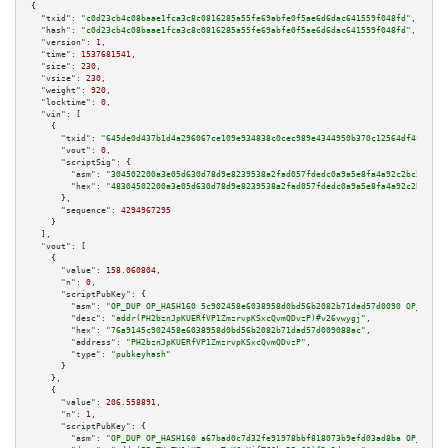
{

"txid":
"c0d23cb4c08baae1fca3c8c0816285a55fe69abfe0f5ae6d6dac641559f048fd"
,

"hash":
"c0d23cb4c08baae1fca3c8c0816285a55fe69abfe0f5ae6d6dac641559f048fd"
,

"version":
1
,

"time":
1537681541
,

"size":
230
,

"vsize":
230
,

"weight":
920
,

"locktime":
0
,

"vin":
 [

    {

"txid":
"645de0d437b1d4a296067ce109e934838c0cec989e4344950b370c12564df4f4"
,

"vout":
0
,

"scriptSig":
 {

"asm":
"304502200a3e05d630d78d9e8239538a2fad057fdedc0a9a5e8fa4a92c2bc5f85f2
"hex":
"48304502200a3e05d630d78d9e8239538a2fad057fdedc0a9a5e8fa4a92c2bc5f85
      },

"sequence":
4294967295
    }

  ],

"vout":
 [

    {

"value":
158.060804
,

"n":
0
,

"scriptPubKey":
 {

"asm":
"OP_DUP OP_HASH160 5c902458e6038958d0bd56b2082b71dad57d0090 OP_EQUAL
"desc":
"addr(PH2bznJpKUERfVP1ZmzrvpKSxcQvmQDvzP)#v26vwygj"
,

"hex":
"76a9145c902458e6038958d0bd56b2082b71dad57d009088ac"
,

"address":
"PH2bznJpKUERfVP1ZmzrvpKSxcQvmQDvzP"
,

"type":
"pubkeyhash"
      }

    },

    {

"value":
206.558891
,

"n":
1
,

"scriptPubKey":
 {

"asm":
"OP_DUP OP_HASH160 a67bad0c7d32fe91978bbf818073b9efd03ad8ba OP_EQUAL