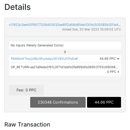
Details
c11923c3ae42ff9077326d02632ee8ff2a58d80eb0304c505085b301e4ecabcb
mined Sun, 20 Mar 2022 10:09:02 UTC
No Inputs (Newly Generated Coins)
PMKMxKTmjrjzWjv9hoAdqv5DV85UCPoEeK
44.66 PPC
➡
OP_RETURN aa21a9ede2f61c3f71d1defd3fa999dfa36953755c690689799962b48bebd836974e8cf9
0 PPC
×
Fee: 0 PPC
230348 Confirmations
44.66 PPC
Raw Transaction