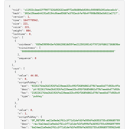
{

"txid":
"c11923c3ae42ff9077326d02632ee8ff2a58d80eb0304c505085b301e4ecabcb"
,

"hash":
"302e19bea644191a9194c0bae05687e3702acbfef6b4ff008d983e5d611a2717"
,

"version":
1
,

"time":
1647770942
,

"size":
221
,

"vsize":
221
,

"weight":
884
,

"locktime":
0
,

"vin":
 [

    {

"coinbase":
"039a5909043efd36620818d59fae21250100142f70726f68617368696e672e63
"txinwitness":
 [

"0000000000000000000000000000000000000000000000000000000000000000"
      ],

"sequence":
0
    }

  ],

"vout":
 [

    {

"value":
44.66
,

"n":
0
,

"scriptPubKey":
 {

"asm":
"02261764a26d1926fa220aaa32bc093f3689d861d79b7aeebbd77d03bc0fa5a6d6 
"desc":
"pk(02261764a26d1926fa220aaa32bc093f3689d861d79b7aeebbd77d03bc0fa5a
"hex":
"2102261764a26d1926fa220aaa32bc093f3689d861d79b7aeebbd77d03bc0fa5a6d
"type":
"pubkey"
      }

    },

    {

"value":
0
,

"n":
1
,

"scriptPubKey":
 {

"asm":
"OP_RETURN aa21a9ede2f61c3f71d1defd3fa999dfa36953755c690689799962b48
"desc":
"raw(6a24aa21a9ede2f61c3f71d1defd3fa999dfa36953755c690689799962b48b
"hex":
"6a24aa21a9ede2f61c3f71d1defd3fa999dfa36953755c690689799962b48bebd83