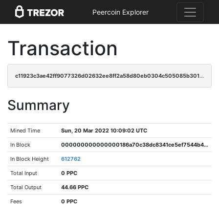
Peercoin Explorer
Transaction
c11923c3ae42ff9077326d02632ee8ff2a58d80eb0304c505085b301e4ecabcb
Summary
Mined Time
Sun, 20 Mar 2022 10:09:02 UTC
In Block
000000000000000186a70c38dc8341ce5ef7544b406ec3b7fcfcd2d0bbbb70bc
In Block Height
612762
Total Input
0 PPC
Total Output
44.66 PPC
Fees
0 PPC