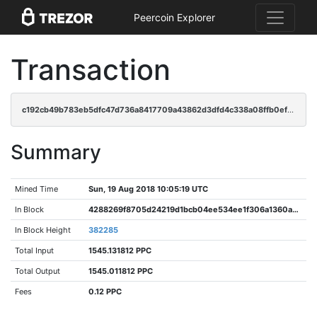
Peercoin Explorer
Transaction
c192cb49b783eb5dfc47d736a8417709a43862d3dfd4c338a08ffb0efbe87966
Summary
Mined Time
Sun, 19 Aug 2018 10:05:19 UTC
In Block
4288269f8705d24219d1bcb04ee534ee1f306a1360a5e9df7333894a35f01b90
In Block Height
382285
Total Input
1545.131812 PPC
Total Output
1545.011812 PPC
Fees
0.12 PPC