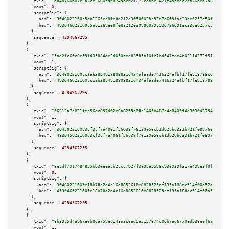
"txid":
"a84d760b07e3d7ce2660cd08745bc021272cdabe3421f45ceec2ca76bea7d80b"
,

"vout":
0
,

"scriptSig":
 {

"asm":
"3046022100c5ab1269ee8fe8a212e30900029c93d7a6091ac33de0257c50f0ddad7
"hex":
"493046022100c5ab1269ee8fe8a212e30900029c93d7a6091ac33de0257c50f0dda
      },

"sequence":
4294967295
    },

    {

"txid":
"5ae2fc60c6e99fd39884ae2d090bee83585a10fc7bd047fae4b03114272f51d7"
,

"vout":
1
,

"scriptSig":
 {

"asm":
"3046022100cc1ab38b4918808831d434afaade7416224afbf17fe918788c08bb8ee
"hex":
"493046022100cc1ab38b4918808831d434afaade7416224afbf17fe918788c08bb8
      },

"sequence":
4294967295
    },

    {

"txid":
"96213a7c831fec56dc897d02e6a6259a08e1409a487c4d8409f4e3030d37948e"
,

"vout":
1
,

"scriptSig":
 {

"asm":
"3045022100d3cf3cf7a4061f56038f76130e56cb1db20bd331b721fe89766e810c4
"hex":
"483045022100d3cf3cf7a4061f56038f76130e56cb1db20bd331b721fe89766e810
      },

"sequence":
4294967295
    },

    {

"txid":
"8ecdf7917484855bb3eeeacb2ccc7b27f3a9bab5b8c936939f317e499e3f0f63"
,

"vout":
0
,

"scriptSig":
 {

"asm":
"30460221009e18b78e2a4c16e8852610e8828525ef135a188dc514f00a52a9b0ce7
"hex":
"4930460221009e18b78e2a4c16e8852610e8828525ef135a188dc514f00a52a9b0c
      },

"sequence":
4294967295
    },

    {

"txid":
"6b39c5d4a967e6b0da759ed143a2c6ad5a5157874c0db7ad6770edb36eef6af3"
,

"vout":
1
,
