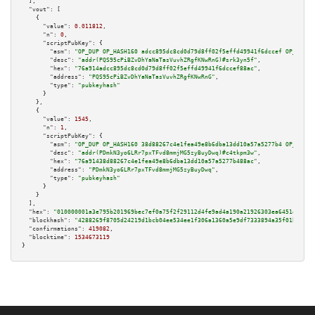
  ],

"vout":
 [

    {

"value":
0.011812
,

"n":
0
,

"scriptPubKey":
 {

"asm":
"OP_DUP OP_HASH160 adcc895dc8cd0d79d8ff02f5effd49941f6dccef OP_EQUAL
"desc":
"addr(PQS95cPiBZvDhYaNaTasVuvhZRgfKNwRnG)#srk3yn5f"
,

"hex":
"76a914adcc895dc8cd0d79d8ff02f5effd49941f6dccef88ac"
,

"address":
"PQS95cPiBZvDhYaNaTasVuvhZRgfKNwRnG"
,

"type":
"pubkeyhash"
      }

    },

    {

"value":
1545
,

"n":
1
,

"scriptPubKey":
 {

"asm":
"OP_DUP OP_HASH160 38d88267c4e1fea49e8b6dba13dd10a57a5277b4 OP_EQUAL
"desc":
"addr(PDmkN3yo6LRr7pxTFvd8mmjMG5zyBuyDwq)#c4tkpm3w"
,

"hex":
"76a91438d88267c4e1fea49e8b6dba13dd10a57a5277b488ac"
,

"address":
"PDmkN3yo6LRr7pxTFvd8mmjMG5zyBuyDwq"
,

"type":
"pubkeyhash"
      }

    }

  ],

"hex":
"010000001a3e795b201969bec7ef0a75f2f29112d4fe9ad4a190a21926303ea6451e24784
"blockhash":
"4288269f8705d24219d1bcb04ee534ee1f306a1360a5e9df7333894a35f01b90"
,

"confirmations":
419082
,

"blocktime":
1534673119
}