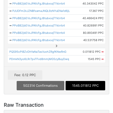
➡
PPoB82jbEVsJPAfcFgJ8tubxsqT1Vcrrb4
40.343042 PPC
➡
PJUDFm2kJZNBfxamaJNQL9zNYuENa1d6jL
17.367 PPC
➡
PPoB82jbEVsJPAfcFgJ8tubxsqT1Vcrrb4
40.466424 PPC
➡
PPoB82jbEVsJPAfcFgJ8tubxsqT1Vcrrb4
40.826991 PPC
➡
PPoB82jbEVsJPAfcFgJ8tubxsqT1Vcrrb4
80.893491 PPC
➡
PPoB82jbEVsJPAfcFgJ8tubxsqT1Vcrrb4
40.531758 PPC
PQS95cPiBZvDhYaNaTasVuvhZRgfKNwRnG
0.011812 PPC
➡
PDmkN3yo6LRr7pxTFvd8mmjMG5zyBuyDwq
1545 PPC
➡
Fee: 0.12 PPC
502314 Confirmations
1545.011812 PPC
Raw Transaction