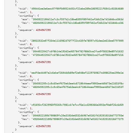
    },

    {

"txid":
"490441ea3e6eec07f00fb00524453cf21abe289e18695221f6041c033646808f"
,

"vout":
1
,

"scriptSig":
 {

"asm":
"3045022100d11e7c3cf557b2c18be8395f89f461ef3db23e7d1b84bcd363d103eab
"hex":
"483045022100d11e7c3cf557b2c18be8395f89f461ef3db23e7d1b84bcd363d103e
      },

"sequence":
4294967295
    },

    {

"txid":
"28032532e07f334e1116982d76f7f23c435fa78597c91daa2e616ea579700933"
,

"vout":
0
,

"scriptSig":
 {

"asm":
"30440220427c6f8b14a193d2ed65784782f88d3ca2fce9f58328e897d1632b90038
"hex":
"4730440220427c6f8b14a193d2ed65784782f88d3ca2fce9f58328e897d1632b900
      },

"sequence":
4294967295
    },

    {

"txid":
"eadfda44407a2c6ebaf2604ddb89ef2a048af1229760827e308625ea290e1a24"
,

"vout":
0
,

"scriptSig":
 {

"asm":
"304502205c1c0c65e4f675eb3aa4c6718644eaaf9003ee4d0d73a21653f8c07b9c1
"hex":
"48304502205c1c0c65e4f675eb3aa4c6718644eaaf9003ee4d0d73a21653f8c07b9
      },

"sequence":
4294967295
    },

    {

"txid":
"c91693cf2629960f0265c7081cb7afccf6a1cd200366e3553af0e8f26c6d69c3"
,

"vout":
1
,

"scriptSig":
 {

"asm":
"3046022100b700869fc20a3103de6532db967e0181f4102010318d773793ebe73be
"hex":
"493046022100b700869fc20a3103de6532db967e0181f4102010318d773793ebe73
      },

"sequence":
4294967295
    }
