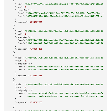
    {

"txid":
"2dad277994b958cee00a0e46b09dbc49c8f1321273675e2484e395b2970406d4"
,

"vout":
0
,

"scriptSig":
 {

"asm":
"304402207ae446ac324bb2c6cae587c31bc09df6a26f6bcc54429702fae1ee6ada2
"hex":
"47304402207ae446ac324bb2c6cae587c31bc09df6a26f6bcc54429702fae1ee6ad
      },

"sequence":
4294967295
    },

    {

"txid":
"0671335efc53c3e5ec90fa70eddbdfc9d815c4e01d8baa1625c1ef73af1546cf"
,

"vout":
1
,

"scriptSig":
 {

"asm":
"3046022100f0e299abbea60cdd7ca973d2e9ee472dce8e23282e05e86823115f27d
"hex":
"493046022100f0e299abbea60cdd7ca973d2e9ee472dce8e23282e05e86823115f2
      },

"sequence":
4294967295
    },

    {

"txid":
"1f49001f31f25a1feb365ac9a7dc8dc22526cbbef7705cbd8e4157ceb7c5201c"
,

"vout":
0
,

"scriptSig":
 {

"asm":
"3045022100f05ab8c48ffa77656b2456ecdc0c7faabed15da64e07b019cefea1180
"hex":
"483045022100f05ab8c48ffa77656b2456ecdc0c7faabed15da64e07b019cefea11
      },

"sequence":
4294967295
    },

    {

"txid":
"4e10069e6df2451b1410b1413bd7f2e5bd67fa2948d4a1eb90e8ad47b78d87b4"
,

"vout":
0
,

"scriptSig":
 {

"asm":
"304502203ab1e7eb9f80b11c535782c88cc988edcf4410bf48c0ce079aefa4e10bd
"hex":
"48304502203ab1e7eb9f80b11c535782c88cc988edcf4410bf48c0ce079aefa4e10
      },

"sequence":
4294967295
    },

    {
