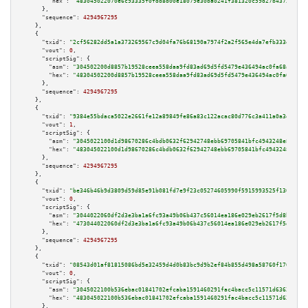
"hex":
"483045022070e6c93335f0fdd8d00e18079e30ba0241f381320c59d27b4373f2505
      },

"sequence":
4294967295
    },

    {

"txid":
"2cf56282dd5a1a373269567c9d04fa76b68190a7974f2a2f565e4da7efb333ee"
,

"vout":
0
,

"scriptSig":
 {

"asm":
"304502200d8857b19528ceea558daa9fd83ad69d5fd5479e436494ac0fa68a02aa0
"hex":
"48304502200d8857b19528ceea558daa9fd83ad69d5fd5479e436494ac0fa68a02a
      },

"sequence":
4294967295
    },

    {

"txid":
"9384e55bdaca5022e2661fe12a89849fe86a83c122acac80d776c3a411a0a3d9"
,

"vout":
1
,

"scriptSig":
 {

"asm":
"3045022100d1d98670286c4bdb0632f62942748ebb69705841bfc4943248e846fcf
"hex":
"483045022100d1d98670286c4bdb0632f62942748ebb69705841bfc4943248e846f
      },

"sequence":
4294967295
    },

    {

"txid":
"be346b46b9d3809d59d85e91b081fd7e9f23c05274605990f5915993525f1302"
,

"vout":
0
,

"scriptSig":
 {

"asm":
"3044022060df2d3e3ba1a6fc93a49b06b437c56014ea186e029eb2617f5d8b5c708
"hex":
"473044022060df2d3e3ba1a6fc93a49b06b437c56014ea186e029eb2617f5d8b5c7
      },

"sequence":
4294967295
    },

    {

"txid":
"08543d01af81815086bd5e32459d4d0b83bc9d9b2ef84b855d498a58760f176d"
,

"vout":
0
,

"scriptSig":
 {

"asm":
"3045022100b536ebac01841702efcaba1591460291fac4bacc5c11571d63624ae02
"hex":
"483045022100b536ebac01841702efcaba1591460291fac4bacc5c11571d63624ae
      },
