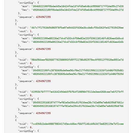
"scriptSig":
 {

"asm":
"3046022100f0bdad45a18424f4a137dfd5a648cb99568717ff34a99c27d2036b752
"hex":
"493046022100f0bdad45a18424f4a137dfd5a648cb99568717ff34a99c27d2036b7
      },

"sequence":
4294967295
    },

    {

"txid":
"4b7c7f17918d9d86978fba07a04433fd36a3bcda8cf5bd363fe427910420ae73"
,

"vout":
1
,

"scriptSig":
 {

"asm":
"3045022100a80226a27dcd7d33cbf58a82a153f336118146fc826aa43dbcde75ea1
"hex":
"483045022100a80226a27dcd7d33cbf58a82a153f336118146fc826aa43dbcde75e
      },

"sequence":
4294967295
    },

    {

"txid":
"984d9bbeef835687702588003fd0ff11786d02970ec0f0512ff010ad051e7da2"
,

"vout":
0
,

"scriptSig":
 {

"asm":
"3045022100fc2878360bde0ea96cf8e217f4931906112326f1d486f939d81659163
"hex":
"483045022100fc2878360bde0ea96cf8e217f4931906112326f1d486f939d816591
      },

"sequence":
4294967295
    },

    {

"txid":
"41993b76f7777a4164249dab5f6f64f1089847511de3ea4368cae7e6f27bff48"
,

"vout":
0
,

"scriptSig":
 {

"asm":
"30450220168107477faf81e5e394c01f616ee28c742a89e7a8d639b87661c67d0c9
"hex":
"4830450220168107477faf81e5e394c01f616ee28c742a89e7a8d639b87661c67d0
      },

"sequence":
4294967295
    },

    {

"txid":
"7cc69db1bde4088708341745ac4d6ecf66ff146cb0b3473a839119a7bf2caa8e"
,

"vout":
0
,

"scriptSig":
 {
