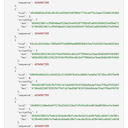
"sequence":
4294967295
    },

    {

"txid":
"494458053e1518c30c92c8159e9158f89bb7775c4df76c2eee732b80149d5380"
,

"vout":
1
,

"scriptSig":
 {

"asm":
"3044022067cc99d548ae9110a2544d91b97f302e51a05439d0d2fe450e6717b9d7c
"hex":
"473044022067cc99d548ae9110a2544d91b97f302e51a05439d0d2fe450e6717b9d
      },

"sequence":
4294967295
    },

    {

"txid":
"53c2ec331d18ec7305e029f1b9000aa8085584b4febf41b926276e446310e345"
,

"vout":
1
,

"scriptSig":
 {

"asm":
"30450220512361252fd34f5b55bc66134f7996b61a76ae39d82605f49458f5a8ee5
"hex":
"4830450220512361252fd34f5b55bc66134f7996b61a76ae39d82605f49458f5a8e
      },

"sequence":
4294967295
    },

    {

"txid":
"09845bd0bd2d1c26d3316c274269578c64cd685a7a4a0a276745ac35379ef863"
,

"vout":
0
,

"scriptSig":
 {

"asm":
"30440220073252fbf7547cb7da35607815f336ddbbdef2be2ff6e3f0f269fef0d8f
"hex":
"4730440220073252fbf7547cb7da35607815f336ddbbdef2be2ff6e3f0f269fef0d
      },

"sequence":
4294967295
    },

    {

"txid":
"16489612c98ed2a0ff170e23dd1133e37dfd10c6b1a8516a80200ce7ac9eb62e"
,

"vout":
1
,

"scriptSig":
 {

"asm":
"304402200b7e7ba8cb43dee8c9847c4ec0e2624ce93bfe81ca0dd7c4bf85c2db940
"hex":
"47304402200b7e7ba8cb43dee8c9847c4ec0e2624ce93bfe81ca0dd7c4bf85c2db9
      },

"sequence":
4294967295