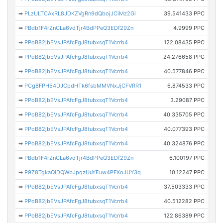
➡
PLzULTCAxRL8JDKZVgRn9dQbojJCiMz2Gi
39.541433 PPC
➡
PBdb1F4rZnCLa6vdTjr4BdPPeQ3EDf29Zn
4.9999 PPC
➡
PPoB82jbEVsJPAfcFgJ8tubxsqT1Vcrrb4
122.08435 PPC
➡
PPoB82jbEVsJPAfcFgJ8tubxsqT1Vcrrb4
24.276658 PPC
➡
PPoB82jbEVsJPAfcFgJ8tubxsqT1Vcrrb4
40.577846 PPC
➡
PCg8FPH54DJCpdHTk6fsbMMVNxJjCFVRR1
6.874533 PPC
➡
PPoB82jbEVsJPAfcFgJ8tubxsqT1Vcrrb4
3.29087 PPC
➡
PPoB82jbEVsJPAfcFgJ8tubxsqT1Vcrrb4
40.335705 PPC
➡
PPoB82jbEVsJPAfcFgJ8tubxsqT1Vcrrb4
40.077393 PPC
➡
PPoB82jbEVsJPAfcFgJ8tubxsqT1Vcrrb4
40.324876 PPC
➡
PBdb1F4rZnCLa6vdTjr4BdPPeQ3EDf29Zn
6.100197 PPC
➡
P9Z8TgkaQiDQWbJpqzUuYEuw4PFXoJUY3q
10.12247 PPC
➡
PPoB82jbEVsJPAfcFgJ8tubxsqT1Vcrrb4
37.503333 PPC
➡
PPoB82jbEVsJPAfcFgJ8tubxsqT1Vcrrb4
40.512282 PPC
➡
PPoB82jbEVsJPAfcFgJ8tubxsqT1Vcrrb4
122.86389 PPC