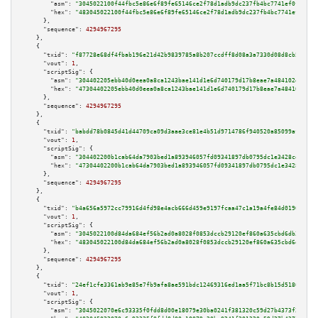
"asm":
"3045022100f44fbc5e86e6f89fe65146ce2f78d1adb9dc237fb4bc7741ef0fdedfa
"hex":
"483045022100f44fbc5e86e6f89fe65146ce2f78d1adb9dc237fb4bc7741ef0fded
      },

"sequence":
4294967295
    },

    {

"txid":
"f87728e68df4fbab196e21d42b9839785a8b207ccdff8d08a3a7330d08d8cb5b"
,

"vout":
1
,

"scriptSig":
 {

"asm":
"304402205ebb40d0eea0a8ca1243bae141d1e6d740179d17b8eae7a484102d7be22
"hex":
"47304402205ebb40d0eea0a8ca1243bae141d1e6d740179d17b8eae7a484102d7be
      },

"sequence":
4294967295
    },

    {

"txid":
"babdd78b0845d41d44709ca09d3aae3ce81e4b51d9714786f940520a85099af7"
,

"vout":
1
,

"scriptSig":
 {

"asm":
"304402200b1cab64da7903bed1a893946057fd09341897db0795dc1e3428cd1dd24
"hex":
"47304402200b1cab64da7903bed1a893946057fd09341897db0795dc1e3428cd1dd
      },

"sequence":
4294967295
    },

    {

"txid":
"b4a656a5972cc79916d4fd98e4acb666d459e9197fcaa47c1a19a4fe84d0190a"
,

"vout":
1
,

"scriptSig":
 {

"asm":
"3045022100d84da684ef56b2ad0a8028f0853dccb29120ef860a635cbd6db3d0125
"hex":
"483045022100d84da684ef56b2ad0a8028f0853dccb29120ef860a635cbd6db3d01
      },

"sequence":
4294967295
    },

    {

"txid":
"24ef1cfe3361ab9e85e7fb9afa8ae591bdc12469316ed1aa5f71bc8b15d5186c"
,

"vout":
1
,

"scriptSig":
 {

"asm":
"3045022070e6c93335f0fdd8d00e18079e30ba0241f381320c59d27b4373f2505e8