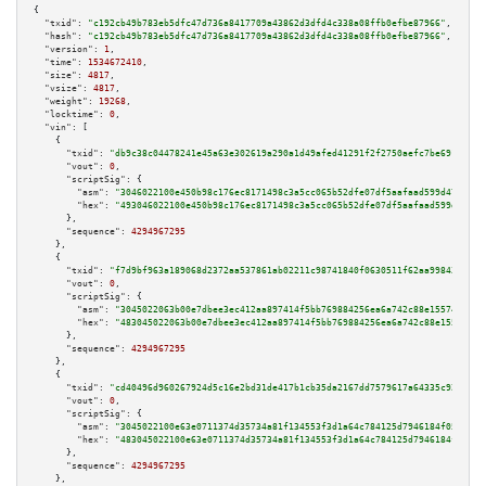
{

"txid":
"c192cb49b783eb5dfc47d736a8417709a43862d3dfd4c338a08ffb0efbe87966"
,

"hash":
"c192cb49b783eb5dfc47d736a8417709a43862d3dfd4c338a08ffb0efbe87966"
,

"version":
1
,

"time":
1534672410
,

"size":
4817
,

"vsize":
4817
,

"weight":
19268
,

"locktime":
0
,

"vin":
 [

    {

"txid":
"db9c38c04478241e45a63e302619a290a1d49afed41291f2f2750aefc7be6919"
,

"vout":
0
,

"scriptSig":
 {

"asm":
"3046022100e450b98c176ec8171498c3a5cc065b52dfe07df5aafaad599d47363cb
"hex":
"493046022100e450b98c176ec8171498c3a5cc065b52dfe07df5aafaad599d47363
      },

"sequence":
4294967295
    },

    {

"txid":
"f7d9bf963a189068d2372aa537861ab02211c98741840f0630511f62aa998435"
,

"vout":
0
,

"scriptSig":
 {

"asm":
"3045022063b00e7dbee3ec412aa897414f5bb769884256ea6a742c88e1557443ae3
"hex":
"483045022063b00e7dbee3ec412aa897414f5bb769884256ea6a742c88e1557443a
      },

"sequence":
4294967295
    },

    {

"txid":
"cd40496d960267924d5c16e2bd31de417b1cb35da2167dd7579617a64335c92a"
,

"vout":
0
,

"scriptSig":
 {

"asm":
"3045022100e63e0711374d35734a81f134553f3d1a64c784125d7946184f05f57a5
"hex":
"483045022100e63e0711374d35734a81f134553f3d1a64c784125d7946184f05f57
      },

"sequence":
4294967295
    },
