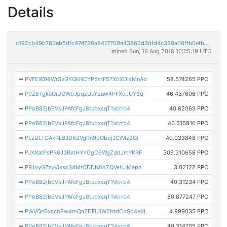
Details
c192cb49b783eb5dfc47d736a8417709a43862d3dfd4c338a08ffb0efbe87966
mined Sun, 19 Aug 2018 10:05:19 UTC
➡
PVFEW98WrSvGYQkNCYP5mF57XbXDisMnAd
58.574265 PPC
➡
P9Z8TgkaQiDQWbJpqzUuYEuw4PFXoJUY3q
46.437606 PPC
➡
PPoB82jbEVsJPAfcFgJ8tubxsqT1Vcrrb4
40.82063 PPC
➡
PPoB82jbEVsJPAfcFgJ8tubxsqT1Vcrrb4
40.515816 PPC
➡
PLzULTCAxRL8JDKZVgRn9dQbojJCiMz2Gi
40.033848 PPC
➡
PJXXatPsPR6J3RxtHYYGgC6WgZddJmYKRF
309.310658 PPC
➡
PPJoyG7zyVixsc3dMtCDDN6hZQVeUJMapn
3.02122 PPC
➡
PPoB82jbEVsJPAfcFgJ8tubxsqT1Vcrrb4
40.31234 PPC
➡
PPoB82jbEVsJPAfcFgJ8tubxsqT1Vcrrb4
80.877247 PPC
➡
PWVQeBxcchPw4mQaZDFU1W2btdCdSp4e9L
4.999035 PPC
➡
PPoB82jbEVsJPAfcFgJ8tubxsqT1Vcrrb4
40.314705 PPC