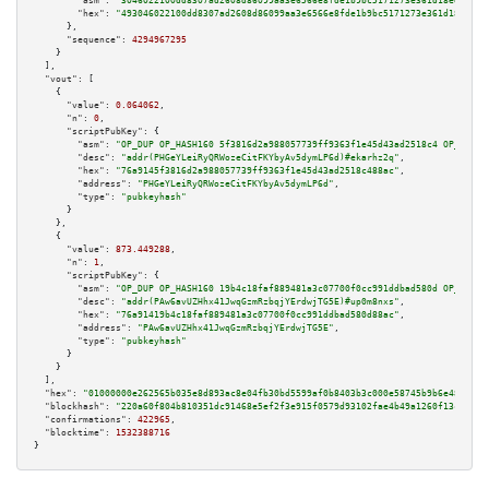
"asm":
"3046022100dd8307ad2608d86099aa3e6566e8fde1b9bc5171273e361d18ee5b434
"hex":
"493046022100dd8307ad2608d86099aa3e6566e8fde1b9bc5171273e361d18ee5b4
      },

"sequence":
4294967295
    }

  ],

"vout":
 [

    {

"value":
0.064062
,

"n":
0
,

"scriptPubKey":
 {

"asm":
"OP_DUP OP_HASH160 5f3816d2a988057739ff9363f1e45d43ad2518c4 OP_EQUAL
"desc":
"addr(PHGeYLeiRyQRWozeCitFKYbyAv5dymLP6d)#ekarhz2q"
,

"hex":
"76a9145f3816d2a988057739ff9363f1e45d43ad2518c488ac"
,

"address":
"PHGeYLeiRyQRWozeCitFKYbyAv5dymLP6d"
,

"type":
"pubkeyhash"
      }

    },

    {

"value":
873.449288
,

"n":
1
,

"scriptPubKey":
 {

"asm":
"OP_DUP OP_HASH160 19b4c18faf889481a3c07700f0cc991ddbad580d OP_EQUAL
"desc":
"addr(PAw6avUZHhx41JwqGzmRzbqjYErdwjTG5E)#up0m8nxs"
,

"hex":
"76a91419b4c18faf889481a3c07700f0cc991ddbad580d88ac"
,

"address":
"PAw6avUZHhx41JwqGzmRzbqjYErdwjTG5E"
,

"type":
"pubkeyhash"
      }

    }

  ],

"hex":
"01000000e262565b035e8d893ac8e04fb30bd5599af0b8403b3c000e58745b9b6e48ae5e9
"blockhash":
"220a60f804b810351dc91468e5ef2f3e915f0579d93102fae4b49a1260f13c67"
,

"confirmations":
422965
,

"blocktime":
1532388716
}