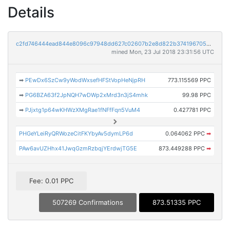
Details
c2fd746444ead844e8096c97948dd627c02607b2e8d822b3741967052973a41a
mined Mon, 23 Jul 2018 23:31:56 UTC
➡
PEwDx6SzCw9yWodWxsefHFStVopHeNjpRH
773.115569 PPC
➡
PG6BZA63f2JpNQH7wDWp2xMrd3n3jS4mhk
99.98 PPC
➡
PJjxtg1p64wKHWzXMgRae1fNFfFqn5VuM4
0.427781 PPC
PHGeYLeiRyQRWozeCitFKYbyAv5dymLP6d
0.064062 PPC
➡
PAw6avUZHhx41JwqGzmRzbqjYErdwjTG5E
873.449288 PPC
➡
Fee: 0.01 PPC
507269 Confirmations
873.51335 PPC