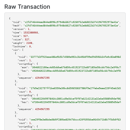
Raw Transaction
{

"txid":
"c2fd746444ead844e8096c97948dd627c02607b2e8d822b3741967052973a41a"
,

"hash":
"c2fd746444ead844e8096c97948dd627c02607b2e8d822b3741967052973a41a"
,

"version":
1
,

"time":
1532388066
,

"size":
527
,

"vsize":
527
,

"weight":
2108
,

"locktime":
0
,

"vin":
 [

    {

"txid":
"33777d3f915eae486e9b5b74580e003c3b40b8f09a59d50bb34fe0c83a898d5e"
,

"vout":
1
,

"scriptSig":
 {

"asm":
"3046022100ac4d05ddbe67b850c451923722bd87185bd56cbb79dc2a9f8c7b7a587
"hex":
"493046022100ac4d05ddbe67b850c451923722bd87185bd56cbb79dc2a9f8c7b7a5
      },

"sequence":
4294967295
    },

    {

"txid":
"17b9a232757ff1be6550e30bc8d50693837986f9e27fabe9eaa220f45ab2b525"
,

"vout":
0
,

"scriptSig":
 {

"asm":
"3044022049978464c3801cd0e5dcaf5f07ab2142131a32ebe55889d9def06230e8c
"hex":
"473044022049978464c3801cd0e5dcaf5f07ab2142131a32ebe55889d9def06230e
      },

"sequence":
4294967295
    },

    {

"txid":
"cee29f8e3e8bdad8d0f280ba83947bbcc420f695bba0645471b8b7f5db0f63fd"
,

"vout":
1
,

"scriptSig":
 {
