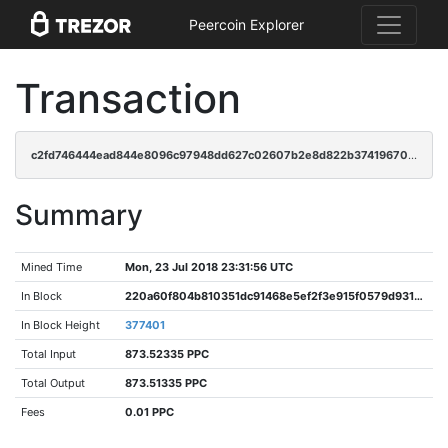
Peercoin Explorer
Transaction
c2fd746444ead844e8096c97948dd627c02607b2e8d822b3741967052973a41a
Summary
Mined Time
Mon, 23 Jul 2018 23:31:56 UTC
In Block
220a60f804b810351dc91468e5ef2f3e915f0579d93102fae4b49a1260f13c67
In Block Height
377401
Total Input
873.52335 PPC
Total Output
873.51335 PPC
Fees
0.01 PPC