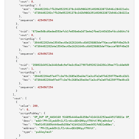
"vout":
0
,

"scriptSig":
 {

"asm":
"304402203c7fb20e052391378c343b986b3914030633872b046c284321e3ca83e34
"hex":
"47304402203c7fb20e052391378c343b986b3914030633872b046c284321e3ca83e
      },

"sequence":
4294967294
    },

    {

"txid":
"673ee9d8cd6edad593efcb1fe056e6e3d73a4e2fbed1445d35efdccb664c7de5"
,

"vout":
0
,

"scriptSig":
 {

"asm":
"304402202b4e19545ec45a16261640cc6b0256865daf76accaf80f40a20c9a87e48
"hex":
"47304402202b4e19545ec45a16261640cc6b0256865daf76accaf80f40a20c9a87e
      },

"sequence":
4294967294
    },

    {

"txid":
"358033d4913a344b5a8c9ef4a3c5be27907b092021b6356c39ee7f2cdda0d0f4"
,

"vout":
1
,

"scriptSig":
 {

"asm":
"304402204e97a4f7c3a70c2685a35ed4e71a3cdfe2a07b6250ff9a40cd3d1dc19d6
"hex":
"47304402204e97a4f7c3a70c2685a35ed4e71a3cdfe2a07b6250ff9a40cd3d1dc19
      },

"sequence":
4294967294
    }

  ],

"vout":
 [

    {

"value":
200
,

"n":
0
,

"scriptPubKey":
 {

"asm":
"OP_DUP OP_HASH160 91689b444bedb358a742d41b3292aed491fd831e OP_EQUAL
"desc":
"addr(PMr2Syadd5t1LfZvtAxwQEtQNKpyXTNVtX)#4ja8tdse"
,

"hex":
"76a91491689b444bedb358a742d41b3292aed491fd831e88ac"
,

"address":
"PMr2Syadd5t1LfZvtAxwQEtQNKpyXTNVtX"
,

"type":
"pubkeyhash"
      }
