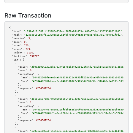
Raw Transaction
{

"txid":
"c356a0101987fb183805a356aef5b70a06f093cc400a97cbd14527494001f0d1"
,

"hash":
"c356a0101987fb183805a356aef5b70a06f093cc400a97cbd14527494001f0d1"
,

"version":
3
,

"time":
0
,

"size":
779
,

"vsize":
779
,

"weight":
3116
,

"locktime":
598727
,

"vin":
 [

    {

"txid":
"3b0c2e9868232bb07524f2578eb349250c3ef54d27ea8b142e3d4da4873856a4"
,

"vout":
0
,

"scriptSig":
 {

"asm":
"304402201deaae2ca8483336822c9853db228c92ce91b468e643933c50355aaf29d
"hex":
"47304402201deaae2ca8483336822c9853db228c92ce91b468e643933c50355aaf2
      },

"sequence":
4294967294
    },

    {

"txid":
"d0c0165d798b749308035c56fc9172c0e7d56c2ae634276d5a5ec9de6055aa8d"
,

"vout":
1
,

"scriptSig":
 {

"asm":
"3044022040d7ca0eb228fdcbcacd206f00800c313b3a3c91a0de5b92b9e306e3c25
"hex":
"473044022040d7ca0eb228fdcbcacd206f00800c313b3a3c91a0de5b92b9e306e3c
      },

"sequence":
4294967294
    },

    {

"txid":
"cd03c2e607a4fc55583c7e41754a38e16a3ebf48c844b5d459c70cde4b4f8bcb"
,
