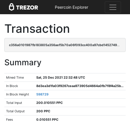
Peercoin Explorer
Transaction
c356a0101987fb183805a356aef5b70a06f093cc400a97cbd14527494001f0d1
Summary
Mined Time
Sat, 25 Dec 2021 22:32:48 UTC
In Block
8d3ea3d1fa03f9267ceaa973905d4664a0fb7f8f4a25b317d67c9157158fe8b4
In Block Height
598729
Total Input
200.010551 PPC
Total Output
200 PPC
Fees
0.010551 PPC