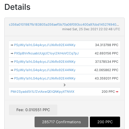
Details
c356a0101987fb183805a356aef5b70a06f093cc400a97cbd14527494001f0d1
mined Sat, 25 Dec 2021 22:32:48 UTC
➡
PSyWiy1a1rLG4q4cycJ1JXkRx92E44f4Ky
34.313798 PPC
➡
PXSpBVvfkcuabUUgUC1oyi2XrHoVCCq7pJ
42.693156 PPC
➡
PSyWiy1a1rLG4q4cycJ1JXkRx92E44f4Ky
37.578534 PPC
➡
PSyWiy1a1rLG4q4cycJ1JXkRx92E44f4Ky
42.065862 PPC
➡
PSyWiy1a1rLG4q4cycJ1JXkRx92E44f4Ky
43.359201 PPC
PMr2Syadd5t1LfZvtAxwQEtQNKpyXTNVtX
200 PPC
➡
Fee: 0.010551 PPC
285717 Confirmations
200 PPC