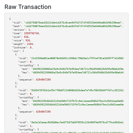
Raw Transaction
{

"txid":
"c3d3758870ea42623c8e4c6376c8cee9df437374f45529e0484a8b5d96298ead"
,

"hash":
"c3d3758870ea42623c8e4c6376c8cee9df437374f45529e0484a8b5d96298ead"
,

"version":
1
,

"time":
1559793745
,

"size":
526
,

"vsize":
526
,

"weight":
2104
,

"locktime":
0
,

"vin":
 [

    {

"txid":
"2142938e881a488878e9db02c1908dc798d3a2cff97a4781a2b09ff742d9826f"
,

"vout":
0
,

"scriptSig":
 {

"asm":
"304502200866e25a9c040d76fa954ea7d6721c9bb0948b35db95e98a6d49a16886d
"hex":
"48304502200866e25a9c040d76fa954ea7d6721c9bb0948b35db95e98a6d49a1688
      },

"sequence":
4294967295
    },

    {

"txid":
"9269478781b1ef8c7f8b8f124808b6d2bdaa7e749cf8b936b07fbfcc3522b28e"
,

"vout":
0
,

"scriptSig":
 {

"asm":
"304502205dbbb522d4e9681f15fbf2c0ec1eeea968bbf5ec3c0b01eaa0a8346f2bc
"hex":
"48304502205dbbb522d4e9681f15fbf2c0ec1eeea968bbf5ec3c0b01eaa0a8346f2
      },

"sequence":
4294967295
    },

    {

"txid":
"0a2e1d1aeac9b58d8ecfa4575d7b68f9559c226408f9e9970cd779ce9b03e14c"
,

"vout":
1
,

"scriptSig":
 {
