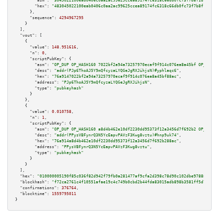
"asm":
"3045022100eab0406c0aa2ac99625ccea89174fc6318c66db0fc73f7b8f1d734613
"hex":
"483045022100eab0406c0aa2ac99625ccea89174fc6318c66db0fc73f7b8f1d7346
      },

"sequence":
4294967295
    }

  ],

"vout":
 [

    {

"value":
148.951616
,

"n":
0
,

"scriptPubKey":
 {

"asm":
"OP_DUP OP_HASH160 7022bf2a94a73257970ecaf9f914c076ea8a45bf OP_EQUAL
"desc":
"addr(PJp6ThoAJ5Y9mQfcyzaLYQGeJgRXJihjsN)#yphlaqc6"
,

"hex":
"76a9147022bf2a94a73257970ecaf9f914c076ea8a45bf88ac"
,

"address":
"PJp6ThoAJ5Y9mQfcyzaLYQGeJgRXJihjsN"
,

"type":
"pubkeyhash"
      }

    },

    {

"value":
0.010758
,

"n":
1
,

"scriptPubKey":
 {

"asm":
"OP_DUP OP_HASH160 a8d4b462e10df2230dd95373f12a3456d7f692b2 OP_EQUAL
"desc":
"addr(PPysVBFynrQ3N5YcEapvPAVzF3Kwg8vztu)#hnp9uk74"
,

"hex":
"76a914a8d4b462e10df2230dd95373f12a3456d7f692b288ac"
,

"address":
"PPysVBFynrQ3N5YcEapvPAVzF3Kwg8vztu"
,

"type":
"pubkeyhash"
      }

    }

  ],

"hex":
"010000005190f85c036f82d942f79fb0a281477af9cfa2d398c78d90c102dbe97888481a8
"blockhash":
"f72ca2761c4f10551afae19c4c749b0cbd2b44fda83015adb898b3581ff5d7d7"
,

"confirmations":
376764
,

"blocktime":
1559795011
}