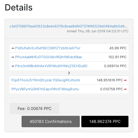
Details
c3d3758870ea42623c8e4c6376c8cee9df437374f45529e0484a8b5d96298ead
mined Thu, 06 Jun 2019 04:23:31 UTC
➡
PVjNJfuKctL45eY6EC9W1ZYzbt6JeX71xr
45.99 PPC
➡
PPxxtAabWrRJGTGiG1dkVRQhf98idcKBae
102.91 PPC
➡
PXrzGmWBcMHAxVVB1WiuNYtNhjZ5EHDu9D
0.069114 PPC
PJp6ThoAJ5Y9mQfcyzaLYQGeJgRXJihjsN
148.951616 PPC
➡
PPysVBFynrQ3N5YcEapvPAVzF3Kwg8vztu
0.010758 PPC
➡
Fee: 0.00674 PPC
450183 Confirmations
148.962374 PPC