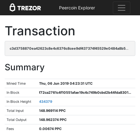
Peercoin Explorer
Transaction
c3d3758870ea42623c8e4c6376c8cee9df437374f45529e0484a8b5d96298ead
Summary
Mined Time
Thu, 06 Jun 2019 04:23:31 UTC
In Block
f72ca2761c4f10551afae19c4c749b0cbd2b44fda83015adb898b3581ff5d7d7
In Block Height
434379
Total Input
148.969114 PPC
Total Output
148.962374 PPC
Fees
0.00674 PPC