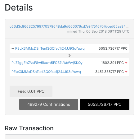
Details
c66d3c866325799770579648da9d660076cd7e9f7516707dced65aa84ecd29c2
mined Thu, 06 Sep 2018 06:11:29 UTC
➡
PEuX3MMxDSnTenfSQQfsc1j24JJ93cYuwq
5053.736717 PPC
PLZ1ggEhZVsF8w5kavh5FCB7uWcWvjSKQy
1602.391 PPC
➡
PEuX3MMxDSnTenfSQQfsc1j24JJ93cYuwq
3451.335717 PPC
➡
Fee: 0.01 PPC
499279 Confirmations
5053.726717 PPC
Raw Transaction