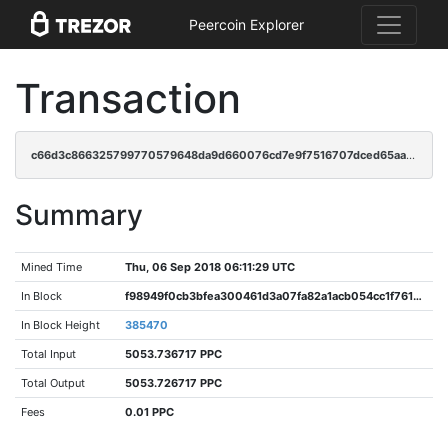
Peercoin Explorer
Transaction
c66d3c866325799770579648da9d660076cd7e9f7516707dced65aa84ecd29c2
Summary
Mined Time
Thu, 06 Sep 2018 06:11:29 UTC
In Block
f98949f0cb3bfea300461d3a07fa82a1acb054cc1f7619aa0c38600675feab98
In Block Height
385470
Total Input
5053.736717 PPC
Total Output
5053.726717 PPC
Fees
0.01 PPC