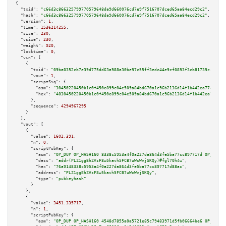
{

"txid":
"c66d3c866325799770579648da9d660076cd7e9f7516707dced65aa84ecd29c2"
,

"hash":
"c66d3c866325799770579648da9d660076cd7e9f7516707dced65aa84ecd29c2"
,

"version":
1
,

"time":
1536214255
,

"size":
230
,

"vsize":
230
,

"weight":
920
,

"locktime":
0
,

"vin":
 [

    {

"txid":
"09ba0352cb7e39d775dd63a988a30be97c55ff3edc44e9cf0893f3cb81739cc9"
,

"vout":
1
,

"scriptSig":
 {

"asm":
"30450220450b1c0f450e899c04e509a84bd670a1c96b2136d14f1b442ea7746215b
"hex":
"4830450220450b1c0f450e899c04e509a84bd670a1c96b2136d14f1b442ea774621
      },

"sequence":
4294967295
    }

  ],

"vout":
 [

    {

"value":
1602.391
,

"n":
0
,

"scriptPubKey":
 {

"asm":
"OP_DUP OP_HASH160 8338c5953a4f0a227da864d3fe5ba77cc897717d OP_EQUAL
"desc":
"addr(PLZ1ggEhZVsF8w5kavh5FCB7uWcWvjSKQy)#fgl70h4w"
,

"hex":
"76a9148338c5953a4f0a227da864d3fe5ba77cc897717d88ac"
,

"address":
"PLZ1ggEhZVsF8w5kavh5FCB7uWcWvjSKQy"
,

"type":
"pubkeyhash"
      }

    },

    {

"value":
3451.335717
,

"n":
1
,

"scriptPubKey":
 {

"asm":
"OP_DUP OP_HASH160 4548d7855a0a5721e85c79483971d5fb06664be6 OP_EQUAL