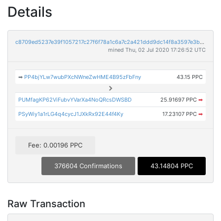
Details
c8709ed5237e39f1057217c27f6f78a1c6a7c2a421ddd9dc14f8a3597e3b3e20
mined Thu, 02 Jul 2020 17:26:52 UTC
➡
PP4bjYLw7wubPXcNWneZwHME4B95zFbFny
43.15 PPC
PUMfagKP62ViFubvYVarXa4NoQRcsDWSBD
25.91697 PPC
➡
PSyWiy1a1rLG4q4cycJ1JXkRx92E44f4Ky
17.23107 PPC
➡
Fee: 0.00196 PPC
376604 Confirmations
43.14804 PPC
Raw Transaction