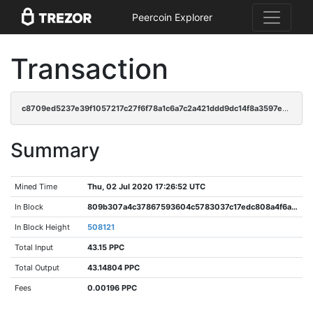
Peercoin Explorer
Transaction
c8709ed5237e39f1057217c27f6f78a1c6a7c2a421ddd9dc14f8a3597e3b3e20
Summary
Mined Time
Thu, 02 Jul 2020 17:26:52 UTC
In Block
809b307a4c37867593604c5783037c17edc808a4f6a59d395a10402de23fc3a3
In Block Height
508121
Total Input
43.15 PPC
Total Output
43.14804 PPC
Fees
0.00196 PPC