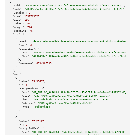
{

"txid":
"c8709ed5237e39f1057217c27f6f78a1c6a7c2a421ddd9dc14f8a3597e3b3e20"
,

"hash":
"c8709ed5237e39f1057217c27f6f78a1c6a7c2a421ddd9dc14f8a3597e3b3e20"
,

"version":
1
,

"time":
1593709522
,

"size":
196
,

"vsize":
196
,

"weight":
784
,

"locktime":
0
,

"vin":
 [

    {

"txid":
"3f52e222fe698addd32dec53d44d1b03ac81346c63973c9f40b2b2122faeb508"
,

"vout":
0
,

"scriptSig":
 {

"asm":
"304502210094ad4e5d48270a1b5fae3ab60a7b0cb3bb5be95187afa71c50dc6240e
"hex":
"48304502210094ad4e5d48270a1b5fae3ab60a7b0cb3bb5be95187afa71c50dc624
      },

"sequence":
4294967295
    }

  ],

"vout":
 [

    {

"value":
25.91697
,

"n":
0
,

"scriptPubKey":
 {

"asm":
"OP_DUP OP_HASH160 d8d46bc70195bf65a2031864d04e7ed045887302 OP_EQUAL
"desc":
"addr(PUMfagKP62ViFubvYVarXa4NoQRcsDWSBD)#xtsmj3jg"
,

"hex":
"76a914d8d46bc70195bf65a2031864d04e7ed04588730288ac"
,

"address":
"PUMfagKP62ViFubvYVarXa4NoQRcsDWSBD"
,

"type":
"pubkeyhash"
      }

    },

    {

"value":
17.23107
,

"n":
1
,

"scriptPubKey":
 {

"asm":
"OP_DUP OP_HASH160 c9abc02232c8ade13ff4c030d75ffd0bf22c4229 OP_EQUAL