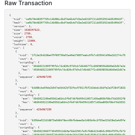
Raw Transaction
{

"txid":
"ca9b78448397769c14b08bcdbdf4e6b4d7d3a2e63187211dd553924dd549043f"
,

"hash":
"ca9b78448397769c14b08bcdbdf4e6b4d7d3a2e63187211dd553924dd549043f"
,

"version":
1
,

"time":
1530297623
,

"size":
2750
,

"vsize":
2750
,

"weight":
11000
,

"locktime":
0
,

"vin":
 [

    {

"txid":
"2f13e264338a4f9f89750e91a40a378097eabc0fb7c655041496a262274cf55c"
,

"vout":
0
,

"scriptSig":
 {

"asm":
"30460221009799fdc7dc830c97b9cb7d64667f2c60698556d840e63db7a2e777554
"hex":
"4930460221009799fdc7dc830c97b9cb7d64667f2c60698556d840e63db7a2e7775
      },

"sequence":
4294967295
    },

    {

"txid":
"64d88cbe59de2b047ad4442bf33fec97811f6f243dedc36dfe2e3f284f1833df"
,

"vout":
0
,

"scriptSig":
 {

"asm":
"3045022100e05562a834c5fb07d6f8499413057145ba8056f8b476d3552f8c0af79
"hex":
"483045022100e05562a834c5fb07d6f8499413057145ba8056f8b476d3552f8c0af
      },

"sequence":
4294967295
    },

    {

"txid":
"639bba921618875e0d8478ec40bfbdaee5e1483b4bc3f55ed15d28a2a4d9fe7e"
,

"vout":
1
,

"scriptSig":
 {

"asm":
"3045022060f730495913db9a766d2901fe91f68b32348b5c9004f9f9cfb735183d8
"hex":
"483045022060f730495913db9a766d2901fe91f68b32348b5c9004f9f9cfb735183