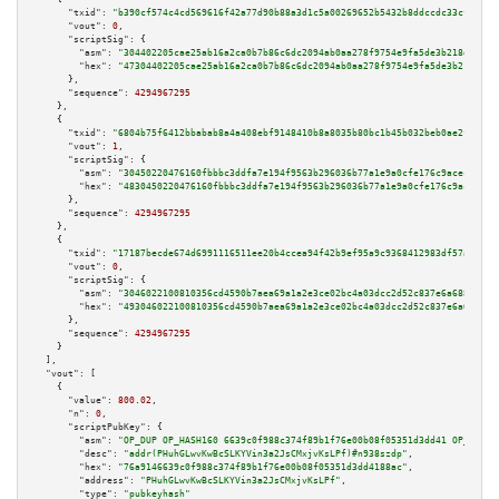
"txid":
"b390cf574c4cd569616f42a77d90b88a3d1c5a00269652b5432b8ddccdc33cf4"
,

"vout":
0
,

"scriptSig":
 {

"asm":
"304402205cae25ab16a2ca0b7b86c6dc2094ab0aa278f9754e9fa5de3b218d781d0
"hex":
"47304402205cae25ab16a2ca0b7b86c6dc2094ab0aa278f9754e9fa5de3b218d781
      },

"sequence":
4294967295
    },

    {

"txid":
"6804b75f6412bbabab8a4a408ebf9148410b8a8035b80bc1b45b032beb0ae2f5"
,

"vout":
1
,

"scriptSig":
 {

"asm":
"30450220476160fbbbc3ddfa7e194f9563b296036b77a1e9a0cfe176c9acec5fb56
"hex":
"4830450220476160fbbbc3ddfa7e194f9563b296036b77a1e9a0cfe176c9acec5fb
      },

"sequence":
4294967295
    },

    {

"txid":
"17187becde674d6991116511ee20b4ccea94f42b9ef95a9c9368412983df57aa"
,

"vout":
0
,

"scriptSig":
 {

"asm":
"3046022100810356cd4590b7aea69a1a2e3ce02bc4a03dcc2d52c837e6a6882bde8
"hex":
"493046022100810356cd4590b7aea69a1a2e3ce02bc4a03dcc2d52c837e6a6882bd
      },

"sequence":
4294967295
    }

  ],

"vout":
 [

    {

"value":
800.02
,

"n":
0
,

"scriptPubKey":
 {

"asm":
"OP_DUP OP_HASH160 6639c0f988c374f89b1f76e00b08f05351d3dd41 OP_EQUAL
"desc":
"addr(PHuhGLwvKwBcSLKYVin3a2JsCMxjvKsLPf)#n938szdp"
,

"hex":
"76a9146639c0f988c374f89b1f76e00b08f05351d3dd4188ac"
,

"address":
"PHuhGLwvKwBcSLKYVin3a2JsCMxjvKsLPf"
,

"type":
"pubkeyhash"