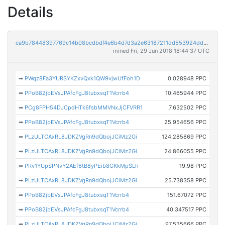
Details
ca9b78448397769c14b08bcdbdf4e6b4d7d3a2e63187211dd553924dd549043f
mined Fri, 29 Jun 2018 18:44:37 UTC
➡
PWqz8Fa3YURSYKZxvQxk1QW9vjwUfFoh1D
0.028948 PPC
➡
PPoB82jbEVsJPAfcFgJ8tubxsqT1Vcrrb4
10.465944 PPC
➡
PCg8FPH54DJCpdHTk6fsbMMVNxJjCFVRR1
7.632502 PPC
➡
PPoB82jbEVsJPAfcFgJ8tubxsqT1Vcrrb4
25.954656 PPC
➡
PLzULTCAxRL8JDKZVgRn9dQbojJCiMz2Gi
124.285869 PPC
➡
PLzULTCAxRL8JDKZVgRn9dQbojJCiMz2Gi
24.866055 PPC
➡
PRv1YUpSPNvY2AEf6tB8yPEib8GKkMpSLh
19.98 PPC
➡
PLzULTCAxRL8JDKZVgRn9dQbojJCiMz2Gi
25.738358 PPC
➡
PPoB82jbEVsJPAfcFgJ8tubxsqT1Vcrrb4
151.67072 PPC
➡
PPoB82jbEVsJPAfcFgJ8tubxsqT1Vcrrb4
40.347517 PPC
➡
PLzULTCAxRL8JDKZVgRn9dQbojJCiMz2Gi
97.535666 PPC