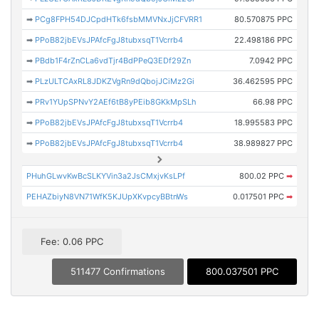
➡
PCg8FPH54DJCpdHTk6fsbMMVNxJjCFVRR1
80.570875 PPC
➡
PPoB82jbEVsJPAfcFgJ8tubxsqT1Vcrrb4
22.498186 PPC
➡
PBdb1F4rZnCLa6vdTjr4BdPPeQ3EDf29Zn
7.0942 PPC
➡
PLzULTCAxRL8JDKZVgRn9dQbojJCiMz2Gi
36.462595 PPC
➡
PRv1YUpSPNvY2AEf6tB8yPEib8GKkMpSLh
66.98 PPC
➡
PPoB82jbEVsJPAfcFgJ8tubxsqT1Vcrrb4
18.995583 PPC
➡
PPoB82jbEVsJPAfcFgJ8tubxsqT1Vcrrb4
38.989827 PPC
PHuhGLwvKwBcSLKYVin3a2JsCMxjvKsLPf
800.02 PPC
➡
PEHAZbiyN8VN71WfK5KJUpXKvpcyBBtnWs
0.017501 PPC
➡
Fee: 0.06 PPC
511477 Confirmations
800.037501 PPC