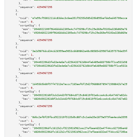
      },

"sequence":
4294967295
    },

    {

"txid":
"e7e99cf9381211dc83dec3c6ae351f9255b585d20b895befde5ed45700eccaf3"
,

"vout":
0
,

"scriptSig":
 {

"asm":
"3046022100f9646bbbb2305e4c7479398cf19c29e360af0103e328b869e76f5556f
"hex":
"493046022100f9646bbbb2305e4c7479398cf19c29e360af0103e328b869e76f555
      },

"sequence":
4294967295
    },

    {

"txid":
"3a2d9876dcd34cb26999ae9053c6680862a48c08585439987b6397570de59fa6"
,

"vout":
1
,

"scriptSig":
 {

"asm":
"304402206d3fa33e4e6a7cd256433762d844fa6489e683758bff1ce931b581dc479
"hex":
"47304402206d3fa33e4e6a7cd256433762d844fa6489e683758bff1ce931b581dc4
      },

"sequence":
4294967295
    },

    {

"txid":
"1d493b5b68f57f47313e7accc7165aef6f19d2f968860789471508842b7a297b"
,

"vout":
0
,

"scriptSig":
 {

"asm":
"304502202d8f3cb1b4d3f07684c8719c84610f01e6cce4c6c4b47467e82dce958a6
"hex":
"48304502202d8f3cb1b4d3f07684c8719c84610f01e6cce4c6c4b47467e82dce958
      },

"sequence":
4294967295
    },

    {

"txid":
"8d6c2af8f20fbcd922310f5135d0c887c5c1ede35e1879a979faa4ecde35992d"
,

"vout":
1
,

"scriptSig":
 {

"asm":
"304502206dfc1612b2cf521502d962cec27efbea4d32a47f44cc62730be4d695729
"hex":
"48304502206dfc1612b2cf521502d962cec27efbea4d32a47f44cc62730be4d6957
      },
