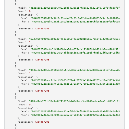
    },

    {

"txid":
"4925ecdc721985ed5d64032e68b463aae57f5bab34b221ef5710fd4fa8cfef18"
,

"vout":
0
,

"scriptSig":
 {

"asm":
"3046022100b723c3b13c63bdaa22c93c3a02e8ae6fd86952c5cf8ef06683a6f1499
"hex":
"493046022100b723c3b13c63bdaa22c93c3a02e8ae6fd86952c5cf8ef06683a6f14
      },

"sequence":
4294967295
    },

    {

"txid":
"b327989799099e90014af452ec669f4aca918185b537559f87230fac97cbec8d"
,

"vout":
1
,

"scriptSig":
 {

"asm":
"3046022100bd0b1145849bdca16da075afe1898b7f8ab32dfb2ec466df52f905b7d
"hex":
"493046022100bd0b1145849bdca16da075afe1898b7f8ab32dfb2ec466df52f905b
      },

"sequence":
4294967295
    },

    {

"txid":
"9937e023a85b0a091663355a6fab88d2c23d5711d5c858245218177e8bca4be4"
,

"vout":
1
,

"scriptSig":
 {

"asm":
"3045022051adc7f1ccb390291572e3ff27b9e1309e47297bf11eb5273c94698f1f6
"hex":
"483045022051adc7f1ccb390291572e3ff27b9e1309e47297bf11eb5273c94698f1
      },

"sequence":
4294967295
    },

    {

"txid":
"000dd1da1791b90e0ddb713377abf43d0dea5adf6d1aabe47aa9fc877a5f8159"
,

"vout":
0
,

"scriptSig":
 {

"asm":
"304502202b37bf50fcbebc52cafbb0f3cf5436059c9ce5643abd230a24dc5800e05
"hex":
"48304502202b37bf50fcbebc52cafbb0f3cf5436059c9ce5643abd230a24dc5800e
      },

"sequence":
4294967295
    },

    {
