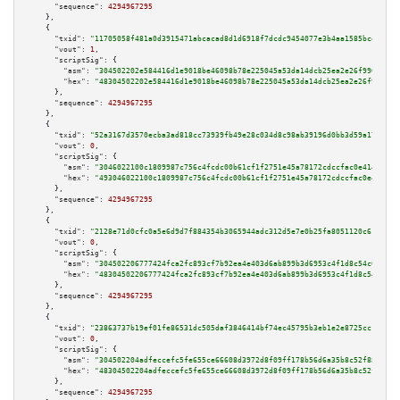
"sequence":
4294967295
    },

    {

"txid":
"11705058f481a0d3915471abcacad8d1d6918f7dcdc9454077e3b4aa1585bce3"
,

"vout":
1
,

"scriptSig":
 {

"asm":
"304502202e584416d1e9018be46098b78e225045a53da14dcb25ea2e26f99062333
"hex":
"48304502202e584416d1e9018be46098b78e225045a53da14dcb25ea2e26f990623
      },

"sequence":
4294967295
    },

    {

"txid":
"52a3167d3570ecba3ad818cc73939fb49e28c034d8c98ab39196d0bb3d59a17e"
,

"vout":
0
,

"scriptSig":
 {

"asm":
"3046022100c1809987c756c4fcdc00b61cf1f2751e45a78172cdccfac0e41413840
"hex":
"493046022100c1809987c756c4fcdc00b61cf1f2751e45a78172cdccfac0e414138
      },

"sequence":
4294967295
    },

    {

"txid":
"2128e71d0cfc0a5e6d9d7f884354b3065944adc312d5e7e0b25fa8051120c615"
,

"vout":
0
,

"scriptSig":
 {

"asm":
"304502206777424fca2fc893cf7b92ea4e403d6ab899b3d6953c4f1d8c54c00f292
"hex":
"48304502206777424fca2fc893cf7b92ea4e403d6ab899b3d6953c4f1d8c54c00f2
      },

"sequence":
4294967295
    },

    {

"txid":
"23863737b19ef01fe86531dc505daf3846414bf74ec45795b3eb1e2e8725cc15"
,

"vout":
0
,

"scriptSig":
 {

"asm":
"304502204adfeccefc5fe655ce66608d3972d8f09ff178b56d6a35b8c52f888f0b7
"hex":
"48304502204adfeccefc5fe655ce66608d3972d8f09ff178b56d6a35b8c52f888f0
      },

"sequence":
4294967295