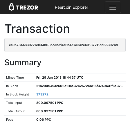
Peercoin Explorer
Transaction
ca9b78448397769c14b08bcdbdf4e6b4d7d3a2e63187211dd553924dd549043f
Summary
Mined Time
Fri, 29 Jun 2018 18:44:37 UTC
In Block
214290949a2606e61ae32b2572a1e15f3740641f6e372b33ff21b7536cf44d22
In Block Height
373272
Total Input
800.097501 PPC
Total Output
800.037501 PPC
Fees
0.06 PPC