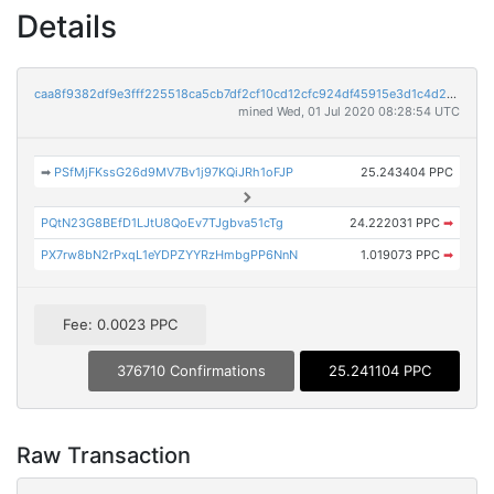
Details
caa8f9382df9e3fff225518ca5cb7df2cf10cd12cfc924df45915e3d1c4d26a6
mined Wed, 01 Jul 2020 08:28:54 UTC
➡
PSfMjFKssG26d9MV7Bv1j97KQiJRh1oFJP
25.243404 PPC
PQtN23G8BEfD1LJtU8QoEv7TJgbva51cTg
24.222031 PPC
➡
PX7rw8bN2rPxqL1eYDPZYYRzHmbgPP6NnN
1.019073 PPC
➡
Fee: 0.0023 PPC
376710 Confirmations
25.241104 PPC
Raw Transaction