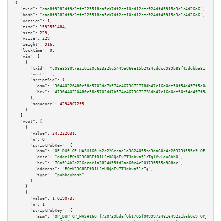
{

"txid":
"caa8f9382df9e3fff225518ca5cb7df2cf10cd12cfc924df45915e3d1c4d26a6"
,

"hash":
"caa8f9382df9e3fff225518ca5cb7df2cf10cd12cfc924df45915e3d1c4d26a6"
,

"version":
1
,

"time":
1593591484
,

"size":
229
,

"vsize":
229
,

"weight":
916
,

"locktime":
0
,

"vin":
 [

    {

"txid":
"c08e858097a210120c62332bc5449a066e15b2934cddcd989b88f45ddbba81fe"
,

"vout":
1
,

"scriptSig":
 {

"asm":
"30440220480c58e5703dd7b574c4673672778db47c16a0df50f54d497f5e0d5491b
"hex":
"4730440220480c58e5703dd7b574c4673672778db47c16a0df50f54d497f5e0d549
      },

"sequence":
4294967295
    }

  ],

"vout":
 [

    {

"value":
24.222031
,

"n":
0
,

"scriptPubKey":
 {

"asm":
"OP_DUP OP_HASH160 b2c226ecae1a3824055fd3aa60c4c203739555e9 OP_EQUAL
"desc":
"addr(PQtN23G8BEfD1LJtU8QoEv7TJgbva51cTg)#vlau8hh0"
,

"hex":
"76a914b2c226ecae1a3824055fd3aa60c4c203739555e988ac"
,

"address":
"PQtN23G8BEfD1LJtU8QoEv7TJgbva51cTg"
,

"type":
"pubkeyhash"
      }

    },

    {

"value":
1.019073
,

"n":
1
,

"scriptPubKey":
 {

"asm":
"OP_DUP OP_HASH160 f720739bdaf0b1705f0099972481649221bab0c9 OP_EQUAL