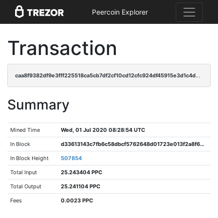
Peercoin Explorer
Transaction
caa8f9382df9e3fff225518ca5cb7df2cf10cd12cfc924df45915e3d1c4d26a6
Summary
Mined Time
Wed, 01 Jul 2020 08:28:54 UTC
In Block
d33613143c7fb6c58dbcf5762648d01723e013f2a8f69aa635f139a6187a570b
In Block Height
507854
Total Input
25.243404 PPC
Total Output
25.241104 PPC
Fees
0.0023 PPC