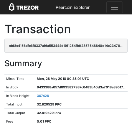
Peercoin Explorer
Transaction
cbf8c4156dfc6f6337af6a553444d19f1254ffdf2857548840e14c234761b9d1
Summary
Mined Time
Mon, 28 May 2018 00:35:01 UTC
In Block
9433388a657d8935827937c6483b40d3a7018a89517cb5dcd94f3b00b16a8832
In Block Height
367428
Total Input
32.829529 PPC
Total Output
32.819529 PPC
Fees
0.01 PPC