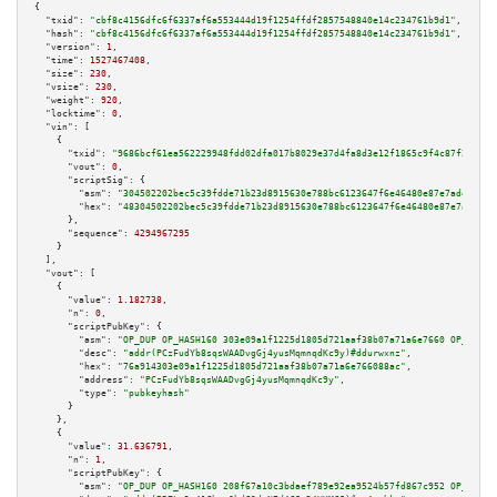
{

"txid":
"cbf8c4156dfc6f6337af6a553444d19f1254ffdf2857548840e14c234761b9d1"
,

"hash":
"cbf8c4156dfc6f6337af6a553444d19f1254ffdf2857548840e14c234761b9d1"
,

"version":
1
,

"time":
1527467408
,

"size":
230
,

"vsize":
230
,

"weight":
920
,

"locktime":
0
,

"vin":
 [

    {

"txid":
"9686bcf61ea562229948fdd02dfa017b8029e37d4fa8d3e12f1865c9f4c87f23"
,

"vout":
0
,

"scriptSig":
 {

"asm":
"304502202bec5c39fdde71b23d8915630e788bc6123647f6e46480e87e7ade65ec9
"hex":
"48304502202bec5c39fdde71b23d8915630e788bc6123647f6e46480e87e7ade65e
      },

"sequence":
4294967295
    }

  ],

"vout":
 [

    {

"value":
1.182738
,

"n":
0
,

"scriptPubKey":
 {

"asm":
"OP_DUP OP_HASH160 303e09a1f1225d1805d721aaf38b07a71a6e7660 OP_EQUAL
"desc":
"addr(PCzFudYb8sqsWAADvgGj4yusMqmnqdKc9y)#ddurwxnz"
,

"hex":
"76a914303e09a1f1225d1805d721aaf38b07a71a6e766088ac"
,

"address":
"PCzFudYb8sqsWAADvgGj4yusMqmnqdKc9y"
,

"type":
"pubkeyhash"
      }

    },

    {

"value":
31.636791
,

"n":
1
,

"scriptPubKey":
 {

"asm":
"OP_DUP OP_HASH160 208f67a10c3bdaef789e92ea9524b57fd867c952 OP_EQUAL