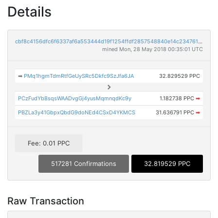
Details
cbf8c4156dfc6f6337af6a553444d19f1254ffdf2857548840e14c234761b9d1
mined Mon, 28 May 2018 00:35:01 UTC
➡
PMq1hgmTdmRtfGeUySRc5Dkfc9SzJfa6JA
32.829529 PPC
PCzFudYb8sqsWAADvgGj4yusMqmnqdKc9y
1.182738 PPC
➡
PBZLa3y41GbpxQbdG9doNEd4CSxD4YKMCS
31.636791 PPC
➡
Fee: 0.01 PPC
517281 Confirmations
32.819529 PPC
Raw Transaction