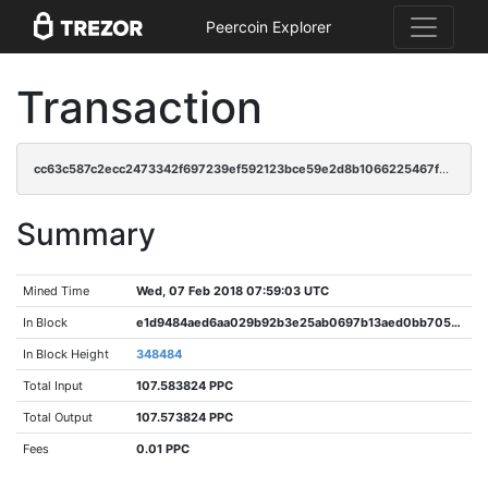
Peercoin Explorer
Transaction
cc63c587c2ecc2473342f697239ef592123bce59e2d8b1066225467f897ab0b8
Summary
Mined Time
Wed, 07 Feb 2018 07:59:03 UTC
In Block
e1d9484aed6aa029b92b3e25ab0697b13aed0bb705916b37f924009ce8f2fb95
In Block Height
348484
Total Input
107.583824 PPC
Total Output
107.573824 PPC
Fees
0.01 PPC