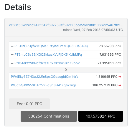
Details
cc63c587c2ecc2473342f697239ef592123bce59e2d8b1066225467f897ab0b8
mined Wed, 07 Feb 2018 07:59:03 UTC
➡
PEU1nGPUyfwMQMs5RzyhoGmMQC3BDa349Q
78.55708 PPC
➡
PT3mJC6s5BjXGQ2kkazKVLRjDK5iKUbMFq
7.631693 PPC
➡
PNGAektYV8NofdktszEtk7X2kw9zhK9oo2
21.395051 PPC
PW4EkyEZ7H3uU2Jfn8psGGdaugidCm1hYz
1.316645 PPC
➡
PVJqtRjHXW5XDArY7KFgSh3H41KqtwTugs
106.257179 PPC
➡
Fee: 0.01 PPC
536254 Confirmations
107.573824 PPC