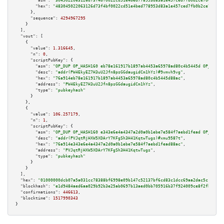
"asm":
"3045022063126d73f4bf0022cd51e4bed778953d83a1e457ced7fb0b2ce70ee607d
"hex":
"483045022063126d73f4bf0022cd51e4bed778953d83a1e457ced7fb0b2ce70ee60
      },

"sequence":
4294967295
    }

  ],

"vout":
 [

    {

"value":
1.316645
,

"n":
0
,

"scriptPubKey":
 {

"asm":
"OP_DUP OP_HASH160 eb78e161917b1897ab4453a65978ad80c4b5445d OP_EQUAL
"desc":
"addr(PW4EkyEZ7H3uU2Jfn8psGGdaugidCm1hYz)#9vmvh9vg"
,

"hex":
"76a914eb78e161917b1897ab4453a65978ad80c4b5445d88ac"
,

"address":
"PW4EkyEZ7H3uU2Jfn8psGGdaugidCm1hYz"
,

"type":
"pubkeyhash"
      }

    },

    {

"value":
106.257179
,

"n":
1
,

"scriptPubKey":
 {

"asm":
"OP_DUP OP_HASH160 e343e6e4a4347a2d0a0b1ebe7e584f7aebd1fead OP_EQUAL
"desc":
"addr(PVJqtRjHXW5XDArY7KFgSh3H41KqtwTugs)#xmu9587t"
,

"hex":
"76a914e343e6e4a4347a2d0a0b1ebe7e584f7aebd1fead88ac"
,

"address":
"PVJqtRjHXW5XDArY7KFgSh3H41KqtwTugs"
,

"type":
"pubkeyhash"
      }

    }

  ],

"hex":
"01000000dcb07a5a031cc78388bf6998e09b147c52137bf6cd83c1dcc69aa2dac5c122958
"blockhash":
"e1d9484aed6aa029b92b3e25ab0697b13aed0bb705916b37f924009ce8f2fb95"
,

"confirmations":
446613
,

"blocktime":
1517990343
}