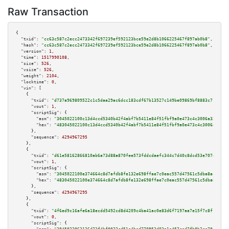
Raw Transaction
{

"txid":
"cc63c587c2ecc2473342f697239ef592123bce59e2d8b1066225467f897ab0b8"
,

"hash":
"cc63c587c2ecc2473342f697239ef592123bce59e2d8b1066225467f897ab0b8"
,

"version":
1
,

"time":
1517990108
,

"size":
526
,

"vsize":
526
,

"weight":
2104
,

"locktime":
0
,

"vin":
 [

    {

"txid":
"d737a969809522c1c5daa29ac6dcc183cdf67b13527c149be09869bf8883c71c"
,

"vout":
1
,

"scriptSig":
 {

"asm":
"3045022100c13d4ccd5340b42f4abf7b5411e84f51fbf9a0e473c4c3006a325c667
"hex":
"483045022100c13d4ccd5340b42f4abf7b5411e84f51fbf9a0e473c4c3006a325c6
      },

"sequence":
4294967295
    },

    {

"txid":
"d61e58162866810ab6a73d88a870fee573fddcdaefc344c7d40c8dcd53e707e6"
,

"vout":
1
,

"scriptSig":
 {

"asm":
"3045022100e374664c8d7afdb8fe132e698ffae7c0eac557d47561c5dba8acbd26f
"hex":
"483045022100e374664c8d7afdb8fe132e698ffae7c0eac557d47561c5dba8acbd2
      },

"sequence":
4294967295
    },

    {

"txid":
"4f6ed9c16afe6a18ecdd5492cd8d4209c4ba41ac0e83d6f7197aa7e15f7c8ffb"
,

"vout":
0
,

"scriptSig":
 {
