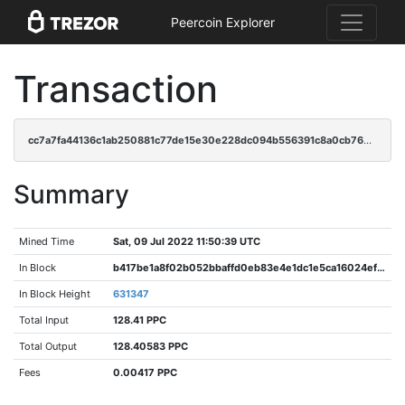
Peercoin Explorer
Transaction
cc7a7fa44136c1ab250881c77de15e30e228dc094b556391c8a0cb76da315e6b
Summary
Mined Time
Sat, 09 Jul 2022 11:50:39 UTC
In Block
b417be1a8f02b052bbaffd0eb83e4e1dc1e5ca16024ef0f86c496c2cc9f9e3c3
In Block Height
631347
Total Input
128.41 PPC
Total Output
128.40583 PPC
Fees
0.00417 PPC