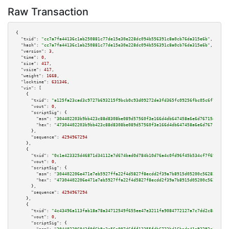
Raw Transaction
{

"txid":
"cc7a7fa44136c1ab250881c77de15e30e228dc094b556391c8a0cb76da315e6b"
,

"hash":
"cc7a7fa44136c1ab250881c77de15e30e228dc094b556391c8a0cb76da315e6b"
,

"version":
3
,

"time":
0
,

"size":
417
,

"vsize":
417
,

"weight":
1668
,

"locktime":
631346
,

"vin":
 [

    {

"txid":
"a125fa23cad3c9727b693215f9bcb0c93d09272de3fd365fc09256fbc05c6f70"
,

"vout":
0
,

"scriptSig":
 {

"asm":
"304402203b9bb423c88d8308be089d57560f3e166d4db647458a6e6d76715d4ba03
"hex":
"47304402203b9bb423c88d8308be089d57560f3e166d4db647458a6e6d76715d4ba
      },

"sequence":
4294967294
    },

    {

"txid":
"0c1e423325d46871d34112e7d674bad0d784b10d76a4c0fd96f45b534cf7f69c"
,

"vout":
0
,

"scriptSig":
 {

"asm":
"304402206e471e7eb5927ffa22f4d5827f8ecdd2f39a7b8915d05200c56282285f7
"hex":
"47304402206e471e7eb5927ffa22f4d5827f8ecdd2f39a7b8915d05200c56282285
      },

"sequence":
4294967294
    },

    {

"txid":
"4c43496a113fab18a78a34712549f655ee47e3211fa9084772127a7c7dd2c8ab"
,

"vout":
0
,

"scriptSig":
 {
