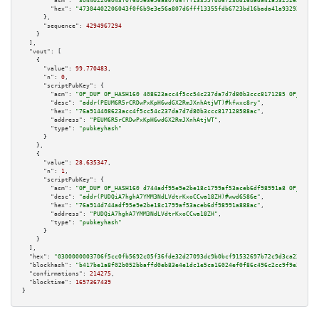
"asm":
"304402206043f0f6b9e3e56a807d6fff13355fdb6723bd16bada41a93292e33c4a9
"hex":
"47304402206043f0f6b9e3e56a807d6fff13355fdb6723bd16bada41a93292e33c4
      },

"sequence":
4294967294
    }

  ],

"vout":
 [

    {

"value":
99.770483
,

"n":
0
,

"scriptPubKey":
 {

"asm":
"OP_DUP OP_HASH160 408623acc4f5cc54c237da7d7d80b3ccc8171285 OP_EQUAL
"desc":
"addr(PEUM6R5rCRDwPxKpH6wdGX2RmJXnhAtjWT)#kfwxc8ry"
,

"hex":
"76a914408623acc4f5cc54c237da7d7d80b3ccc817128588ac"
,

"address":
"PEUM6R5rCRDwPxKpH6wdGX2RmJXnhAtjWT"
,

"type":
"pubkeyhash"
      }

    },

    {

"value":
28.635347
,

"n":
1
,

"scriptPubKey":
 {

"asm":
"OP_DUP OP_HASH160 d744adf95e9e2be18c1799af53aceb6df98991a8 OP_EQUAL
"desc":
"addr(PUDQiA7hghA7YMM3NdLVdtrKxoCCwa18ZH)#wwd6586e"
,

"hex":
"76a914d744adf95e9e2be18c1799af53aceb6df98991a888ac"
,

"address":
"PUDQiA7hghA7YMM3NdLVdtrKxoCCwa18ZH"
,

"type":
"pubkeyhash"
      }

    }

  ],

"hex":
"0300000003706f5cc0fb5692c05f36fde32d27093dc9b0bcf91532697b72c9d3ca23fa25a
"blockhash":
"b417be1a8f02b052bbaffd0eb83e4e1dc1e5ca16024ef0f86c496c2cc9f9e3c3"
,

"confirmations":
214275
,

"blocktime":
1657367439
}