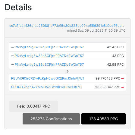
Details
cc7a7fa44136c1ab250881c77de15e30e228dc094b556391c8a0cb76da315e6b
mined Sat, 09 Jul 2022 11:50:39 UTC
➡
PNxVyLcnig5w32qSCPjrhPRAZDo9WQnT57
42.43 PPC
➡
PNxVyLcnig5w32qSCPjrhPRAZDo9WQnT57
43 PPC
➡
PNxVyLcnig5w32qSCPjrhPRAZDo9WQnT57
42.98 PPC
PEUM6R5rCRDwPxKpH6wdGX2RmJXnhAtjWT
99.770483 PPC
➡
PUDQiA7hghA7YMM3NdLVdtrKxoCCwa18ZH
28.635347 PPC
➡
Fee: 0.00417 PPC
253273 Confirmations
128.40583 PPC