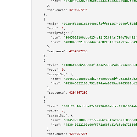
"hex":
"4730440220744c6ed683331f82c31849dd7d4b6
      },

"sequence":
4294967295
    },

    {

"txid":
"902e4f38881c85440c2f2ffc5126747640f7f2dd
"vout":
1
,

"scriptSig":
 {

"asm":
"3045022100ddd4254c82f51f1faf79fe79d492f
"hex":
"483045022100ddd4254c82f51f1faf79fe79d49
      },

"sequence":
4294967295
    },

    {

"txid":
"1188af1deb546d84f3fe4e5686a5d63754e8b063
"vout":
0
,

"scriptSig":
 {

"asm":
"3045022100c792d674a4e9099adf405336bd2b2
"hex":
"483045022100c792d674a4e9099adf405336bd2
      },

"sequence":
4294967295
    },

    {

"txid":
"988f23c1dcfdde82c0f726d68ebfcc1f1b1004eb
"vout":
2
,

"scriptSig":
 {

"asm":
"3045022100b00ff772a6bfa31fafbde7183ddd3
"hex":
"483045022100b00ff772a6bfa31fafbde7183dd
      },

"sequence":
4294967295