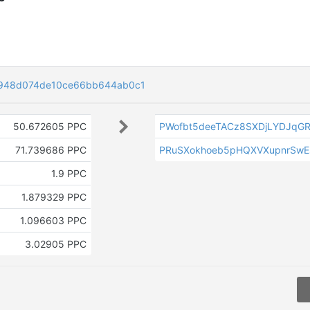
948d074de10ce66bb644ab0c1
50.672605 PPC
PWofbt5deeTACz8SXDjLYDJqG
71.739686 PPC
PRuSXokhoeb5pHQXVXupnrSwEs
1.9 PPC
1.879329 PPC
1.096603 PPC
3.02905 PPC