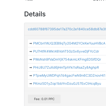
Details
cdd60788f67395de17a270c2e1840ce58db87e3
➡
PMCbn1WJQ2EB9qTy2G4M2YCkKwYuuHVBcA
➡
PU7HtfK4Wkt48VohT5GzSx6yveDjFYcCdr
➡
PWoNsh9fVaDmYjX754skmLKFmgEDSifDQr
➡
PHrJ8U7ZuXd6jHmTphYki1sRsaZy8AghpR
➡
PTpwMyUWDPqh7d4gacFwN9n6C3DZnovHt1
➡
PKmz5D1yZop1bbYrvDzuGJ57ExCtHcqByu
Fee: 0.01 PPC