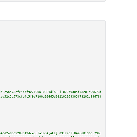
d52c5a573cfe4c5f9c7100a10665d[ALL] 02059305f73201d99673fda01f89d0f8fa8c3ccf
2cd52c5a573cfe4c5f9c7100a10665d012102059305f73201d99673fda01f89d0f8fa8c3ccf
e40d2a830528d819dce5bfa1b54[ALL] 031770ff842d601960c79bc6c11d75f421793779b7