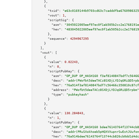
    },

    {

"txid":
"e63c0169144b9703cd63c7cadddfba6760986325
"vout":
1
,

"scriptSig":
 {

"asm":
"3045022005eef97ec0f1ab505b2cc2e1768191e
"hex":
"483045022005eef97ec0f1ab505b2cc2e176819
      },

"sequence":
4294967295
    }

  ],

"vout":
 [

    {

"value":
0.02243
,

"n":
0
,

"scriptPubKey":
 {

"asm":
"OP_DUP OP_HASH160 f3af8140847bdf7c56466
"desc":
"addr(PWofbt5deeTACz8SXDjLYDJqGRiQD5rpb
"hex":
"76a914f3af8140847bdf7c56466c350810c87cf
"address":
"PWofbt5deeTACz8SXDjLYDJqGRiQD5rpbm"
"type":
"pubkeyhash"
      }

    },

    {

"value":
130.284843
,

"n":
1
,

"scriptPubKey":
 {

"asm":
"OP_DUP OP_HASH160 bdee76143764f13744cb8
"desc":
"addr(PRuSXokhoeb5pHQXVXupnrSwEstJUufon
"hex":
"76a914bdee76143764f13744cb826cb0dd1d4dc