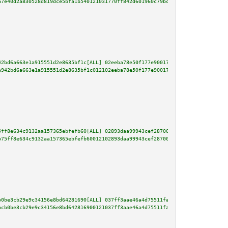
a7e40d2a830528d819dce5bfa1b540121031770ff842d601960c79bc6c11d75f421793779b7
42bd6a663e1a915551d2e8635bf1c[ALL] 02eeba78e50f177e90017c2927d086a239ce6ace
a942bd6a663e1a915551d2e8635bf1c012102eeba78e50f177e90017c2927d086a239ce6ace
5ff8e634c9132aa157365ebfefb60[ALL] 02893daa99943cef287002ace3f97d8072f23117
b75ff8e634c9132aa157365ebfefb60012102893daa99943cef287002ace3f97d8072f23117
b0be3cb29e9c34156e8bd64281690[ALL] 037ff3aae46a4d75511fa295b26b8f94c3e37ad1
bcb0be3cb29e9c34156e8bd642816900121037ff3aae46a4d75511fa295b26b8f94c3e37ad1