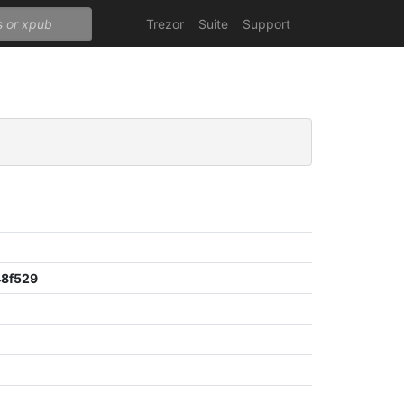
Trezor
Suite
Support
8f529