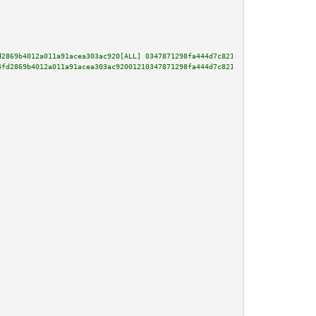
d2869b4012a011a91acea303ac920[ALL] 0347871298fa444d7c8219334aea7d1b99432b44
4fd2869b4012a011a91acea303ac92001210347871298fa444d7c8219334aea7d1b99432b44