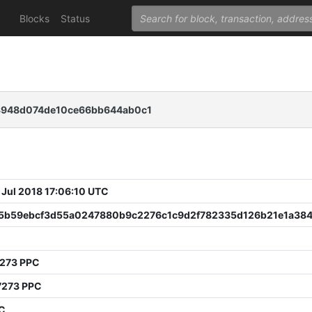
Blocks
Status
3948d074de10ce66bb644ab0c1
 Jul 2018 17:06:10 UTC
5b59ebcf3d55a0247880b9c2276c1c9d2f782335d126b21e1a384
7273 PPC
7273 PPC
PC