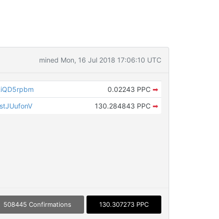
mined Mon, 16 Jul 2018 17:06:10 UTC
RiQD5rpbm
0.02243 PPC
➡
tJUufonV
130.284843 PPC
➡
508445 Confirmations
130.307273 PPC