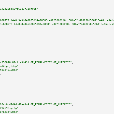
142d295de9f569e7f72cf035"
,

688772ff4a8d3a3b648855f34e28989ce02210092f0df08fa52bd28250d536115e46bfe54f
1e688772ff4a8d3a3b648855f34e28989ce02210092f0df08fa52bd28250d536115e46bfe5
c350810c87cffa3b431 OP_EQUALVERIFY OP_CHECKSIG"
,

m)#zphj54sp"
,

fa3b43188ac"
,

,

26cb0dd1d4dcd7aa3c4 OP_EQUALVERIFY OP_CHECKSIG"
,

V)#l98sjr0g"
,

d7aa3c488ac"
,
