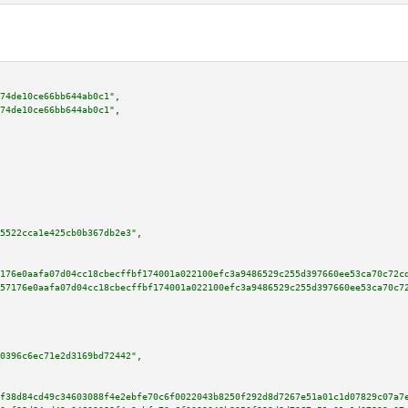
74de10ce66bb644ab0c1"
,

74de10ce66bb644ab0c1"
,

5522cca1e425cb0b367db2e3"
,

176e0aafa07d04cc18cbecffbf174001a022100efc3a9486529c255d397660ee53ca70c72c
57176e0aafa07d04cc18cbecffbf174001a022100efc3a9486529c255d397660ee53ca70c7
0396c6ec71e2d3169bd72442"
,

f38d84cd49c34603088f4e2ebfe70c6f0022043b8250f292d8d7267e51a01c1d07829c07a7