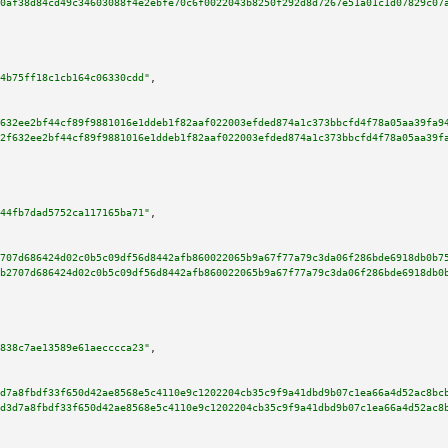
0af38d84cd49c34603088f4e2ebfe70c6f0022043b8250f292d8d7267e51a01c1d07829c07
4b75ff18c1cb164c06330cdd"
,

632ee2bf44cf89f9881016e1ddeb1f82aaf022003efded874a1c373bbcfd4f78a05aa39fa9
2f632ee2bf44cf89f9881016e1ddeb1f82aaf022003efded874a1c373bbcfd4f78a05aa39f
44fb7dad5752ca117165ba71"
,

707d686424d02c0b5c09df56d8442afb860022065b9a67f77a79c3da06f286bde6918db0b7
b2707d686424d02c0b5c09df56d8442afb860022065b9a67f77a79c3da06f286bde6918db0
838c7ae13589e61aecccca23"
,

d7a8fbdf33f650d42ae8568e5c4110e9c1202204cb35c9f9a41dbd9b07c1ea66a4d52ac8bc
d3d7a8fbdf33f650d42ae8568e5c4110e9c1202204cb35c9f9a41dbd9b07c1ea66a4d52ac8