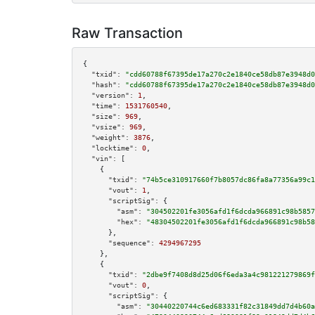
Raw Transaction
{

"txid":
"cdd60788f67395de17a270c2e1840ce58db87e3948d0
"hash":
"cdd60788f67395de17a270c2e1840ce58db87e3948d0
"version":
1
,

"time":
1531760540
,

"size":
969
,

"vsize":
969
,

"weight":
3876
,

"locktime":
0
,

"vin":
 [

    {

"txid":
"74b5ce310917660f7b8057dc86fa8a77356a99c1
"vout":
1
,

"scriptSig":
 {

"asm":
"304502201fe3056afd1f6dcda966891c98b5857
"hex":
"48304502201fe3056afd1f6dcda966891c98b58
      },

"sequence":
4294967295
    },

    {

"txid":
"2dbe9f7408d8d25d06f6eda3a4c981221279869f
"vout":
0
,

"scriptSig":
 {

"asm":
"30440220744c6ed683331f82c31849dd7d4b60a