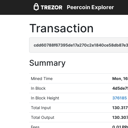
Peercoin Explorer
Transaction
cdd60788f67395de17a270c2e1840ce58db87e
Summary
Mined Time
Mon, 16
In Block
4d5de7
In Block Height
376185
Total Input
130.31
Total Output
130.30
Fees
0.01 P