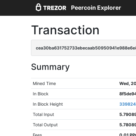
Peercoin Explorer
Transaction
cea30ba631752733ebecaab50950941e988e6e8
Summary
Mined Time
Wed, 20
In Block
8f5de9
In Block Height
339824
Total Input
5.7908
Total Output
5.7808
Fees
0.01 P