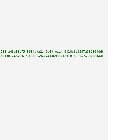
8138fa46e33c75f808fa9a2a41d69[ALL] 0310c6c5267a5823084df807aaca1a2d6e25580a
368138fa46e33c75f808fa9a2a41d6901210310c6c5267a5823084df807aaca1a2d6e25580a