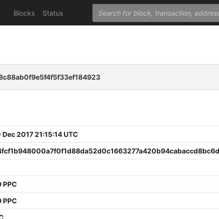
Blocks
Status
c88ab0f9e5f4f5f33ef184923
 Dec 2017 21:15:14 UTC
4fcf1b948000a7f0f1d88da52d0c1663277a420b94cabaccd8bc6
9 PPC
9 PPC
PC