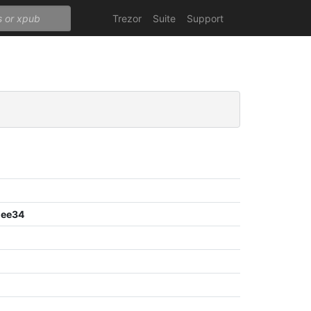
Trezor
Suite
Support
dee34