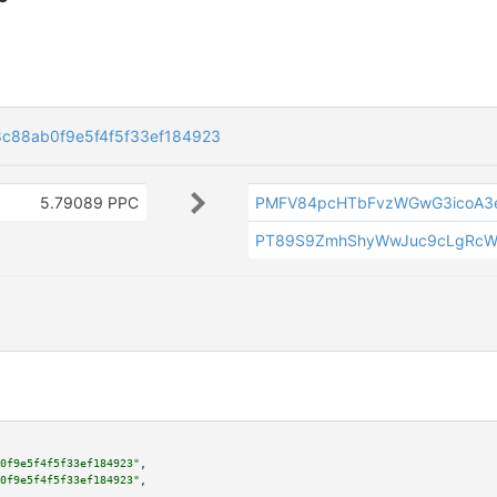
c88ab0f9e5f4f5f33ef184923
5.79089 PPC
PMFV84pcHTbFvzWGwG3icoA3
PT89S9ZmhShyWwJuc9cLgRcW
0f9e5f4f5f33ef184923"
,

0f9e5f4f5f33ef184923"
,
