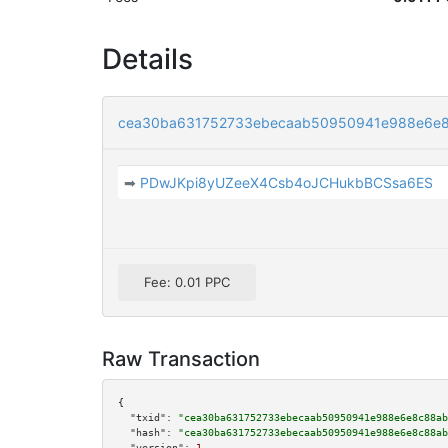
Details
cea30ba631752733ebecaab50950941e988e6e8
➡
PDwJKpi8yUZeeX4Csb4oJCHukbBCSsa6ES
Fee: 0.01 PPC
Raw Transaction
{

"txid":
"cea30ba631752733ebecaab50950941e988e6e8c88ab
"hash":
"cea30ba631752733ebecaab50950941e988e6e8c88ab
"version":
1
,
