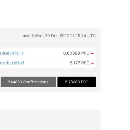
mined Wed, 20 Dec 2017 21:15:14 UTC
edGavR7cHv
0.60389 PPC
➡
qsJbLUd1wf
5.177 PPC
➡
544880 Confirmations
5.78089 PPC