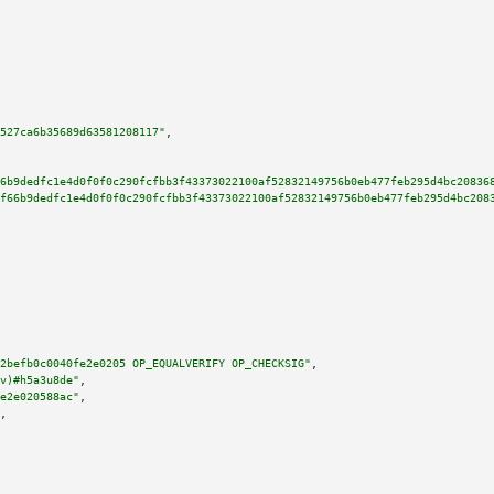
527ca6b35689d63581208117"
,

6b9dedfc1e4d0f0f0c290fcfbb3f43373022100af52832149756b0eb477feb295d4bc20836
f66b9dedfc1e4d0f0f0c290fcfbb3f43373022100af52832149756b0eb477feb295d4bc208
2befb0c0040fe2e0205 OP_EQUALVERIFY OP_CHECKSIG"
,

v)#h5a3u8de"
,

e2e020588ac"
,

,
