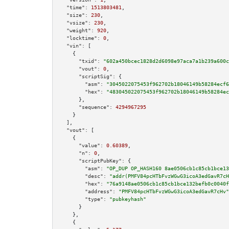
"time":
1513803481
,

"size":
230
,

"vsize":
230
,

"weight":
920
,

"locktime":
0
,

"vin":
 [

    {

"txid":
"602a450bcec1828d2d6098e97aca7a1b239a600c
"vout":
0
,

"scriptSig":
 {

"asm":
"3045022075453f962702b18046149b58284ecf6
"hex":
"483045022075453f962702b18046149b58284ec
      },

"sequence":
4294967295
    }

  ],

"vout":
 [

    {

"value":
0.60389
,

"n":
0
,

"scriptPubKey":
 {

"asm":
"OP_DUP OP_HASH160 8ae0506cb1c85cb1bce13
"desc":
"addr(PMFV84pcHTbFvzWGwG3icoA3edGavR7cH
"hex":
"76a9148ae0506cb1c85cb1bce132befb0c0040f
"address":
"PMFV84pcHTbFvzWGwG3icoA3edGavR7cHv"
"type":
"pubkeyhash"
      }

    },

    {
