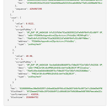
"asm":
"304402202e19132b716de5606ee0d15154ca64065a7fe01c6308a0678cc5984fe83
"hex":
"47304402202e19132b716de5606ee0d15154ca64065a7fe01c6308a0678cc5984fe
      },

"sequence":
4294967295
    }

  ],

"vout":
 [

    {

"value":
0.0122
,

"n":
0
,

"scriptPubKey":
 {

"asm":
"OP_DUP OP_HASH160 bfc515fb9e791a28359522d7a9d0f84fc92c08ff OP_EQUAL
"desc":
"addr(PS5AKNwXqqnw6txmZ5pvbztznvJftUsQbi)#290hq87z"
,

"hex":
"76a914bfc515fb9e791a28359522d7a9d0f84fc92c08ff88ac"
,

"address":
"PS5AKNwXqqnw6txmZ5pvbztznvJftUsQbi"
,

"type":
"pubkeyhash"
      }

    },

    {

"value":
40.08
,

"n":
1
,

"scriptPubKey":
 {

"asm":
"OP_DUP OP_HASH160 5ec6a6b84d8b6897bcf48a357f2e7d6bfc942536 OP_EQUAL
"desc":
"addr(PHEJeY3Kx8zHPB9iQXdkExUeVYeZBjDDJF)#722sa3cp"
,

"hex":
"76a9145ec6a6b84d8b6897bcf48a357f2e7d6bfc94253688ac"
,

"address":
"PHEJeY3Kx8zHPB9iQXdkExUeVYeZBjDDJF"
,

"type":
"pubkeyhash"
      }

    }

  ],

"hex":
"01000000bec98e5b03997c34bad63a30f66cd19a3657d4bfdc0072e7c10da69e9f8b398eb
"blockhash":
"8725aea42f4dbc39f3436d0f11c80dd81647b0b38baa9d87006faecabe32ccb7"
,

"confirmations":
416516
,

"blocktime":
1536084752
}