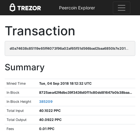
Peercoin Explorer
Transaction
d0a74638c85119e65ff4073f96a02af65f51d566bad2baa6850b7e2017691e83
Summary
Mined Time
Tue, 04 Sep 2018 18:12:32 UTC
In Block
8725aea42f4dbc39f3436d0f11c80dd81647b0b38baa9d87006faecabe32ccb7
In Block Height
385209
Total Input
40.1022 PPC
Total Output
40.0922 PPC
Fees
0.01 PPC