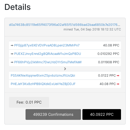
Details
d0a74638c85119e65ff4073f96a02af65f51d566bad2baa6850b7e2017691e83
mined Tue, 04 Sep 2018 18:12:32 UTC
➡
PFGjjp87yx6XEVDVPvaAD8Lpen23MMrPn7
40.08 PPC
➡
PUEXZJnvyEnnd2g8QRiAcaaM1vJmQzP8DU
0.010292 PPC
➡
PF66hPVjy2ikMmc7DwLhbDYrSmuTMefXeW
0.011908 PPC
PS5AKNwXqqnw6txmZ5pvbztznvJftUsQbi
0.0122 PPC
➡
PHEJeY3Kx8zHPB9iQXdkExUeVYeZBjDDJF
40.08 PPC
➡
Fee: 0.01 PPC
499239 Confirmations
40.0922 PPC