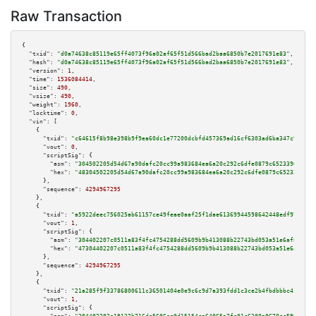
Raw Transaction
{

"txid":
"d0a74638c85119e65ff4073f96a02af65f51d566bad2baa6850b7e2017691e83"
,

"hash":
"d0a74638c85119e65ff4073f96a02af65f51d566bad2baa6850b7e2017691e83"
,

"version":
1
,

"time":
1536084414
,

"size":
490
,

"vsize":
490
,

"weight":
1960
,

"locktime":
0
,

"vin":
 [

    {

"txid":
"c64615f8b98e398b9f9ea60dc1e77200dcbfd457369ad16cf6303ad6ba347c99"
,

"vout":
0
,

"scriptSig":
 {

"asm":
"304502205d54d67a90dafc20cc99a983684ea6a20c292c6dfe0879c65233967f5d6
"hex":
"48304502205d54d67a90dafc20cc99a983684ea6a20c292c6dfe0879c65233967f5
      },

"sequence":
4294967295
    },

    {

"txid":
"a5922deec756025ab61157ce49feae0aaf25f1dae61369944598642448edf975"
,

"vout":
1
,

"scriptSig":
 {

"asm":
"304402207c0511a83f4fc4754288dd5609b9b413088b22743bd053a51e6af8fce8a
"hex":
"47304402207c0511a83f4fc4754288dd5609b9b413088b22743bd053a51e6af8fce
      },

"sequence":
4294967295
    },

    {

"txid":
"21a285f9f33786800611c36501404e0e9c6c9d7a393fdd1c3ce2b4fbdbbbc41f"
,

"vout":
1
,

"scriptSig":
 {
