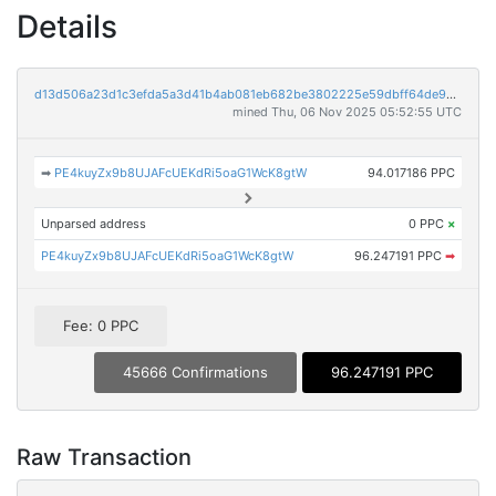
Details
d13d506a23d1c3efda5a3d41b4ab081eb682be3802225e59dbff64de937bb243
mined Thu, 06 Nov 2025 05:52:55 UTC
➡
PE4kuyZx9b8UJAFcUEKdRi5oaG1WcK8gtW
94.017186 PPC
Unparsed address
0 PPC
×
PE4kuyZx9b8UJAFcUEKdRi5oaG1WcK8gtW
96.247191 PPC
➡
Fee: 0 PPC
45666 Confirmations
96.247191 PPC
Raw Transaction