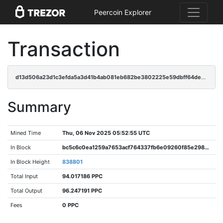
Peercoin Explorer
Transaction
d13d506a23d1c3efda5a3d41b4ab081eb682be3802225e59dbff64de937bb243
Summary
Mined Time
Thu, 06 Nov 2025 05:52:55 UTC
In Block
bc5c6c0ea1259a7653acf764337fb6e09260f85e298636110e49203ba11270d2
In Block Height
838801
Total Input
94.017186 PPC
Total Output
96.247191 PPC
Fees
0 PPC