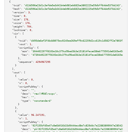
{

"txid":
"d13d506a23d1c3efda5a3d41b4ab081eb682be3802225e59dbff64de937bb243"
,

"hash":
"d13d506a23d1c3efda5a3d41b4ab081eb682be3802225e59dbff64de937bb243"
,

"version":
3
,

"time":
0
,

"size":
176
,

"vsize":
176
,

"weight":
704
,

"locktime":
0
,

"vin":
 [

    {

"txid":
"d495da6ef3f4bdd8075ec0245ee369aff9c62259d2cc619c1d582ff2a7803f2f"
,

"vout":
1
,

"scriptSig":
 {

"asm":
"304402207f8103e18c379cd9bed3b3e151814fecad38eb775501da8165a45a4ebaa
"hex":
"47304402207f8103e18c379cd9bed3b3e151814fecad38eb775501da8165a45a4eb
      },

"sequence":
4294967295
    }

  ],

"vout":
 [

    {

"value":
0
,

"n":
0
,

"scriptPubKey":
 {

"asm":
""
,

"desc":
"raw()#58lrscpx"
,

"hex":
""
,

"type":
"nonstandard"
      }

    },

    {

"value":
96.247191
,

"n":
1
,

"scriptPubKey":
 {

"asm":
"02f155bfd5e47c8a6b016b33d0444acd8e7c820ddc7e22883800047e28542e945d 
"desc":
"pk(02f155bfd5e47c8a6b016b33d0444acd8e7c820ddc7e22883800047e28542e9