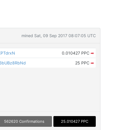
mined Sat, 09 Sep 2017 08:07:05 UTC
EPTdrxN
0.010427 PPC
➡
3bUBz8RbNd
25 PPC
➡
562620 Confirmations
25.010427 PPC