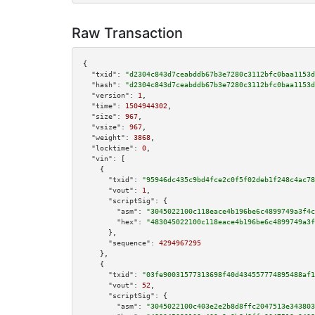
Raw Transaction
{

"txid":
"d2304c843d7ceabddb67b3e7280c3112bfc0baa1153d
"hash":
"d2304c843d7ceabddb67b3e7280c3112bfc0baa1153d
"version":
1
,

"time":
1504944302
,

"size":
967
,

"vsize":
967
,

"weight":
3868
,

"locktime":
0
,

"vin":
 [

    {

"txid":
"95946dc435c9bd4fce2c0f5f02deb1f248c4ac78
"vout":
1
,

"scriptSig":
 {

"asm":
"3045022100c118eace4b196be6c4899749a3f4c
"hex":
"483045022100c118eace4b196be6c4899749a3f
      },

"sequence":
4294967295
    },

    {

"txid":
"03fe90031577313698f40d434557774895488af1
"vout":
52
,

"scriptSig":
 {

"asm":
"3045022100c403e2e2b8d8ffc2047513e343803