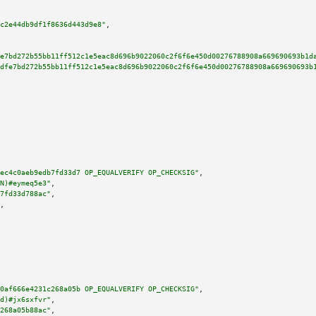
c2e44db9df1f8636d443d9e8"
,

e7bd272b55bb11ff512c1e5eac8d696b9022060c2f6f6e450d00276788908a669690693b1d
dfe7bd272b55bb11ff512c1e5eac8d696b9022060c2f6f6e450d00276788908a669690693b
ec4c0aeb9edb7fd33d7 OP_EQUALVERIFY OP_CHECKSIG"
,

N)#eymeq5e3"
,

7fd33d788ac"
,

,

0af666e4231c268a05b OP_EQUALVERIFY OP_CHECKSIG"
,

d)#jx6sxfvr"
,

268a05b88ac"
,
