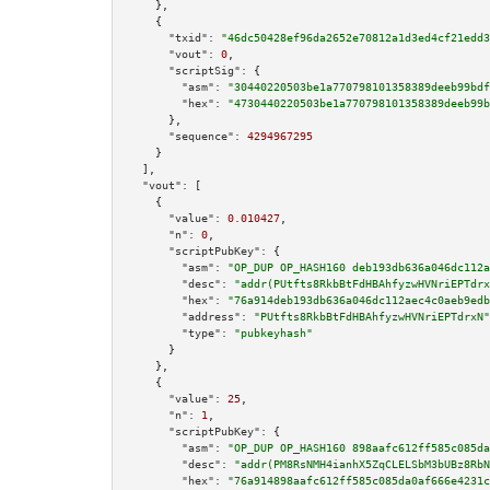
    },

    {

"txid":
"46dc50428ef96da2652e70812a1d3ed4cf21edd3
"vout":
0
,

"scriptSig":
 {

"asm":
"30440220503be1a770798101358389deeb99bdf
"hex":
"4730440220503be1a770798101358389deeb99b
      },

"sequence":
4294967295
    }

  ],

"vout":
 [

    {

"value":
0.010427
,

"n":
0
,

"scriptPubKey":
 {

"asm":
"OP_DUP OP_HASH160 deb193db636a046dc112a
"desc":
"addr(PUtfts8RkbBtFdHBAhfyzwHVNriEPTdrx
"hex":
"76a914deb193db636a046dc112aec4c0aeb9edb
"address":
"PUtfts8RkbBtFdHBAhfyzwHVNriEPTdrxN"
"type":
"pubkeyhash"
      }

    },

    {

"value":
25
,

"n":
1
,

"scriptPubKey":
 {

"asm":
"OP_DUP OP_HASH160 898aafc612ff585c085da
"desc":
"addr(PM8RsNMH4ianhX5ZqCLELSbM3bUBz8RbN
"hex":
"76a914898aafc612ff585c085da0af666e4231c