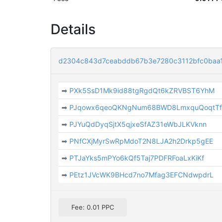
Details
d2304c843d7ceabddb67b3e7280c3112bfc0baa
➡
PXk5SsD1Mk9id88tgRgdQt6kZRVBST6YhM
➡
PJqowx6qeoQKNgNum68BWD8LmxquQoqtT
➡
PJYuQdDyqSjtX5qjxeSfAZ31eWbJLKVknn
➡
PNfCXjMyrSwRpMdoT2N8LJA2h2Drkp5gEE
➡
PTJaYks5mPYo6kQf5Taj7PDFRFoaLxKiKf
➡
PEtz1JVcWK9BHcd7no7Mfag3EFCNdwpdrL
Fee: 0.01 PPC