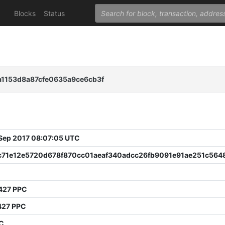
Blocks
Status
1153d8a87cfe0635a9ce6cb3f
 Sep 2017 08:07:05 UTC
c71e12e5720d678f870cc01aeaf340adcc26fb9091e91ae251c564
427 PPC
427 PPC
PC