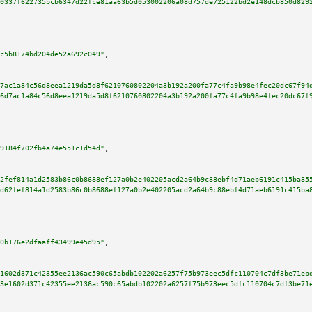
0337f622735bcb6347d22fce81aa63b5d053002206a08d757de725122bd2e148dcb850d829
c5b8174bd204de52a692c049"
,

7ac1a84c56d8eea1219da5d8f6210760802204a3b192a200fa77c4fa9b98e4fec20dc67f94
6d7ac1a84c56d8eea1219da5d8f6210760802204a3b192a200fa77c4fa9b98e4fec20dc67f
9184f702fb4a74e551c1d54d"
,

2fef814a1d2583b86c0b8688ef127a0b2e402205acd2a64b9c88ebf4d71aeb6191c415ba85
d62fef814a1d2583b86c0b8688ef127a0b2e402205acd2a64b9c88ebf4d71aeb6191c415ba
0b176e2dfaaff43499e45d95"
,

1602d371c42355ee2136ac590c65abdb102202a6257f75b973eec5dfc110704c7df3be71eb
3e1602d371c42355ee2136ac590c65abdb102202a6257f75b973eec5dfc110704c7df3be71