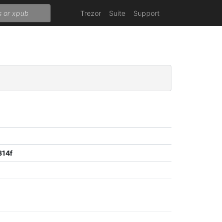
Trezor
Suite
Support
814f