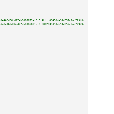
a3e469d56cd27eb0086871ef0f5[ALL] 03450de91d057c2ab729b9da8f3246c8b77ce81b33
1da3e469d56cd27eb0086871ef0f5012103450de91d057c2ab729b9da8f3246c8b77ce81b33