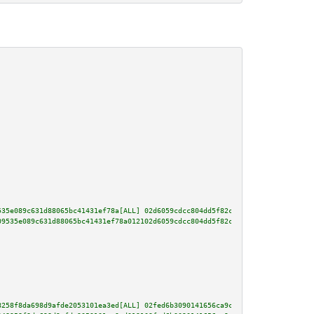
535e089c631d88065bc41431ef78a[ALL] 02d6059cdcc804dd5f82c646ae38c782fca2b19b
09535e089c631d88065bc41431ef78a012102d6059cdcc804dd5f82c646ae38c782fca2b19b
8258f8da698d9afde2053101ea3ed[ALL] 02fed6b3090141656ca9c68a19696b12c6cfbe54