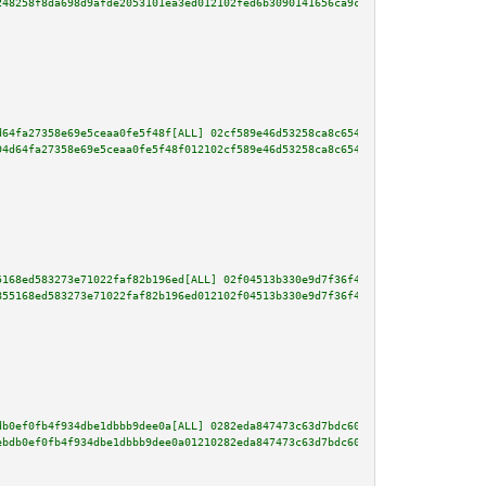
248258f8da698d9afde2053101ea3ed012102fed6b3090141656ca9c68a19696b12c6cfbe54
d64fa27358e69e5ceaa0fe5f48f[ALL] 02cf589e46d53258ca8c654887d058a686b1e3c5c8
94d64fa27358e69e5ceaa0fe5f48f012102cf589e46d53258ca8c654887d058a686b1e3c5c8
5168ed583273e71022faf82b196ed[ALL] 02f04513b330e9d7f36f420da643d13fab764f0d
855168ed583273e71022faf82b196ed012102f04513b330e9d7f36f420da643d13fab764f0d
db0ef0fb4f934dbe1dbbb9dee0a[ALL] 0282eda847473c63d7bdc6007c11766f8f2ac5265f
ebdb0ef0fb4f934dbe1dbbb9dee0a01210282eda847473c63d7bdc6007c11766f8f2ac5265f