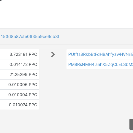
1153d8a87cfe0635a9ce6cb3f
3.723181 PPC
PUtfts8RkbBtFdHBAhfyzwHVNri
f
0.014172 PPC
PM8RsNMH4ianhX5ZqCLELSbM
21.25299 PPC
0.010006 PPC
0.010004 PPC
0.010074 PPC