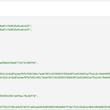
8a87cfe0635a9ce6cb3f"
,

8a87cfe0635a9ce6cb3f"
,

ed58a9c9be6774273c506f04"
,

922c3c6a8fa2eef8fef302196c7adaf567c02205657d5b630f1e9150d31effa2c0c78a0409
4c922c3c6a8fa2eef8fef302196c7adaf567c02205657d5b630f1e9150d31effa2c0c78a04
5505014927abf6ac78cdbf76"
,

37f622735bcb6347d22fce81aa63b5d053002206a08d757de725122bd2e148dcb850d82924