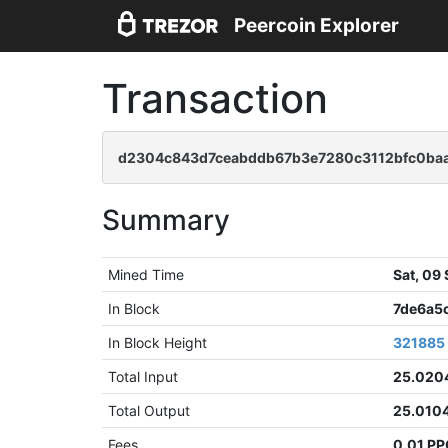
Peercoin Explorer
Transaction
d2304c843d7ceabddb67b3e7280c3112bfc0baa
Summary
Mined Time
Sat, 09
In Block
7de6a5
In Block Height
321885
Total Input
25.020
Total Output
25.010
Fees
0.01 P