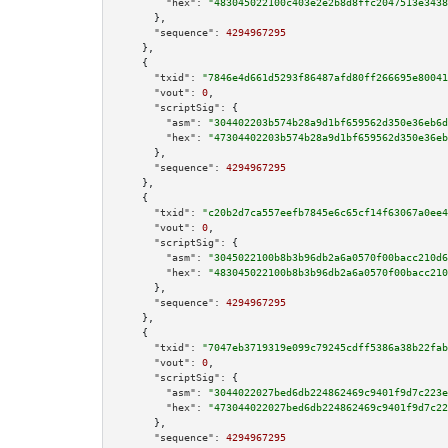
"hex":
"483045022100c403e2e2b8d8ffc2047513e3438
      },

"sequence":
4294967295
    },

    {

"txid":
"7846e4d661d5293f86487afd80ff266695e80041
"vout":
0
,

"scriptSig":
 {

"asm":
"304402203b574b28a9d1bf659562d350e36eb6d
"hex":
"47304402203b574b28a9d1bf659562d350e36eb
      },

"sequence":
4294967295
    },

    {

"txid":
"c20b2d7ca557eefb7845e6c65cf14f63067a0ee4
"vout":
0
,

"scriptSig":
 {

"asm":
"3045022100b8b3b96db2a6a0570f00bacc210d6
"hex":
"483045022100b8b3b96db2a6a0570f00bacc210
      },

"sequence":
4294967295
    },

    {

"txid":
"7047eb3719319e099c79245cdff5386a38b22fab
"vout":
0
,

"scriptSig":
 {

"asm":
"3044022027bed6db224862469c9401f9d7c223e
"hex":
"473044022027bed6db224862469c9401f9d7c22
      },

"sequence":
4294967295