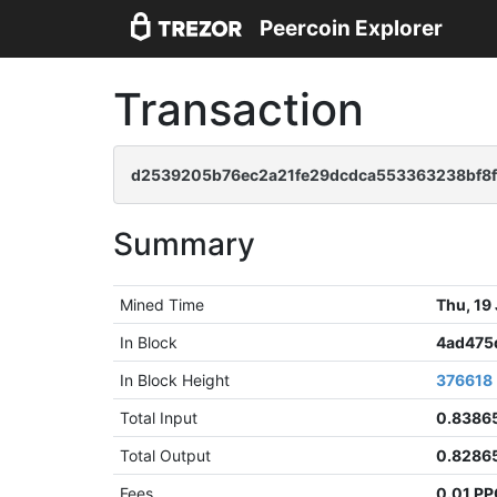
Peercoin Explorer
Transaction
d2539205b76ec2a21fe29dcdca553363238bf8
Summary
Mined Time
Thu, 19
In Block
4ad475
In Block Height
376618
Total Input
0.8386
Total Output
0.8286
Fees
0.01 P