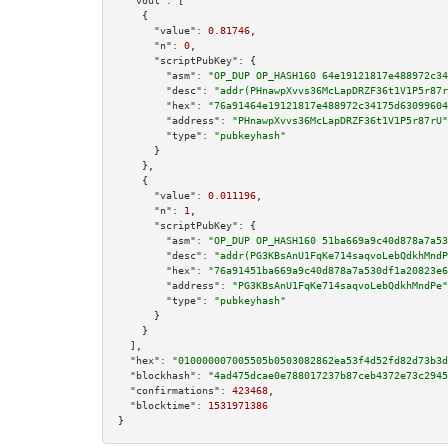
"vout":
 [

    {

"value":
0.81746
,

"n":
0
,

"scriptPubKey":
 {

"asm":
"OP_DUP OP_HASH160 64e19121817e488972c34
"desc":
"addr(PHnawpXvvs36McLapDRZF36t1V1P5r87r
"hex":
"76a91464e19121817e488972c34175d63099604
"address":
"PHnawpXvvs36McLapDRZF36t1V1P5r87rU"
"type":
"pubkeyhash"
      }

    },

    {

"value":
0.011196
,

"n":
1
,

"scriptPubKey":
 {

"asm":
"OP_DUP OP_HASH160 51ba669a9c40d878a7a53
"desc":
"addr(PG3KBsAnU1FqKe714saqvoLebQdkhMndP
"hex":
"76a91451ba669a9c40d878a7a530df1a20823e6
"address":
"PG3KBsAnU1FqKe714saqvoLebQdkhMndPe"
"type":
"pubkeyhash"
      }

    }

  ],

"hex":
"010000007005505b0503082862ea53f4d52fd82d73b3d
"blockhash":
"4ad475dcae0e788017237b87ceb4372e73c2945
"confirmations":
423468
,

"blocktime":
1531971386
}