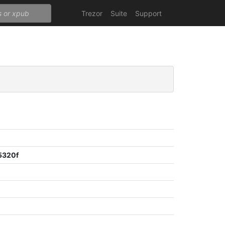
Trezor
Suite
Support
5320f