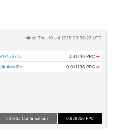
mined Thu, 19 Jul 2018 03:36:26 UTC
V1P5r87rU
0.81746 PPC
➡
QdkhMndPe
0.011196 PPC
➡
507855 Confirmations
0.828656 PPC