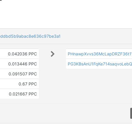
eddbd5b9abac8e636c97be3a1
0.042036 PPC
PHnawpXvvs36McLapDRZF36t1
0.013446 PPC
PG3KBsAnU1FqKe714saqvoLeb
V
0.091507 PPC
0.67 PPC
0.021667 PPC