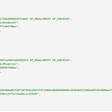
175d63099604ff1d667 OP_EQUALVERIFY OP_CHECKSIG"
,

U)#shddch5f"
,

ff1d66788ac"
,

,

0df1a20823e69d5b974 OP_EQUALVERIFY OP_CHECKSIG"
,

e)#tuqmrwnv"
,

9d5b97488ac"
,

,

2b9488e08c53875875581e90f2f4f109b9c86060000006c493046022100bb09f3033080bef
550cc2f751726edbc1c15320f"
,
