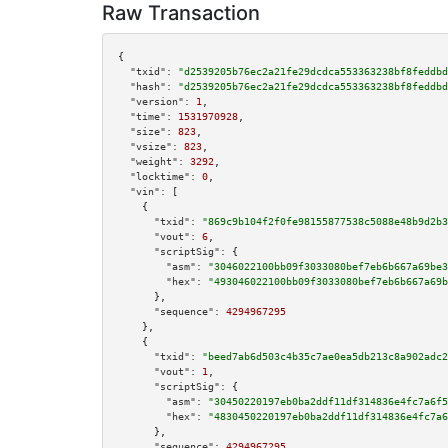
Raw Transaction
{

"txid":
"d2539205b76ec2a21fe29dcdca553363238bf8feddbd
"hash":
"d2539205b76ec2a21fe29dcdca553363238bf8feddbd
"version":
1
,

"time":
1531970928
,

"size":
823
,

"vsize":
823
,

"weight":
3292
,

"locktime":
0
,

"vin":
 [

    {

"txid":
"869c9b104f2f0fe98155877538c5088e48b9d2b3
"vout":
6
,

"scriptSig":
 {

"asm":
"3046022100bb09f3033080bef7eb6b667a69be3
"hex":
"493046022100bb09f3033080bef7eb6b667a69b
      },

"sequence":
4294967295
    },

    {

"txid":
"beed7ab6d503c4b35c7ae0ea5db213c8a902adc2
"vout":
1
,

"scriptSig":
 {

"asm":
"30450220197eb0ba2ddf11df314836e4fc7a6f5
"hex":
"4830450220197eb0ba2ddf11df314836e4fc7a6
      },

"sequence":
4294967295