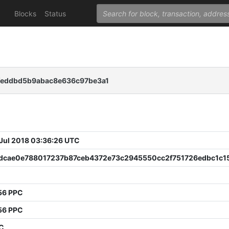
Blocks
Status
feddbd5b9abac8e636c97be3a1
 Jul 2018 03:36:26 UTC
dcae0e788017237b87ceb4372e73c2945550cc2f751726edbc1c1
56 PPC
56 PPC
PC