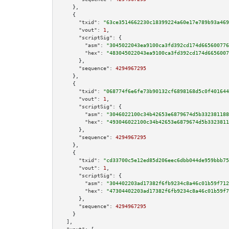
    },

    {

"txid":
"63ce3514662230c18399224a60e17e789b93a469
"vout":
1
,

"scriptSig":
 {

"asm":
"3045022043ea9100ca3fd392cd174d665600776
"hex":
"483045022043ea9100ca3fd392cd174d6656007
      },

"sequence":
4294967295
    },

    {

"txid":
"068774f6e6fe73b90132cf6898168d5c0f401644
"vout":
1
,

"scriptSig":
 {

"asm":
"3046022100c34b42653e6879674d5b332381188
"hex":
"493046022100c34b42653e6879674d5b3323811
      },

"sequence":
4294967295
    },

    {

"txid":
"cd33700c5e12ed85d206eec6dbb044de959bbb75
"vout":
1
,

"scriptSig":
 {

"asm":
"304402203ad17382f6fb9234c8a46c01b59f712
"hex":
"47304402203ad17382f6fb9234c8a46c01b59f7
      },

"sequence":
4294967295
    }

  ],
