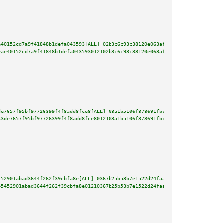
e40152cd7a9f41848b1defa043593[ALL] 02b3c6c93c38120e063af0d0ed4fdedd7a26c20d
eae40152cd7a9f41848b1defa043593012102b3c6c93c38120e063af0d0ed4fdedd7a26c20d
de7657f95bf97726399f4f8add8fce8[ALL] 03a1b5106f378691fbcfe50b5c58dabcf4055f
33de7657f95bf97726399f4f8add8fce8012103a1b5106f378691fbcfe50b5c58dabcf4055f
452901abad3644f262f39cbfa8e[ALL] 0367b25b53b7e1522d24faa90f9a4b878dcc9ccf47
45452901abad3644f262f39cbfa8e01210367b25b53b7e1522d24faa90f9a4b878dcc9ccf47