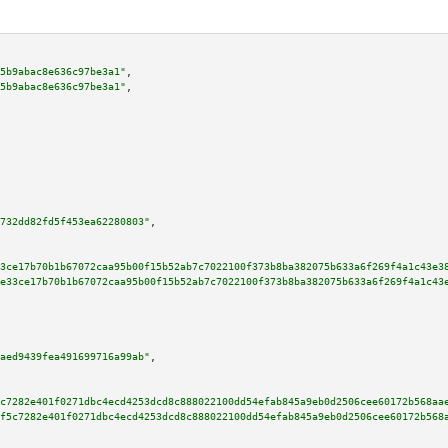
5b9abac8e636c97be3a1"
,

5b9abac8e636c97be3a1"
,

732dd82fd5f453ea62280803"
,

3ce17b70b1b67072caa95b00f15b52ab7c7022100f373b8ba382075b633a6f269f4a1c43e3
e33ce17b70b1b67072caa95b00f15b52ab7c7022100f373b8ba382075b633a6f269f4a1c43
aed9439fea491699716a99ab"
,

c7282e401f0271dbc4ecd4253dcd8c888022100dd54efab845a9eb0d2506cee60172b568aa
f5c7282e401f0271dbc4ecd4253dcd8c888022100dd54efab845a9eb0d2506cee60172b568