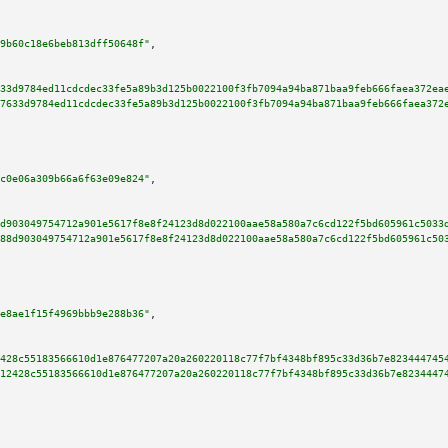
9b60c18e6beb813dff50648f"
,

33d9784ed11cdcdec33fe5a89b3d125b0022100f3fb7094a94ba871baa9feb666faea372ea
7633d9784ed11cdcdec33fe5a89b3d125b0022100f3fb7094a94ba871baa9feb666faea372
c0e06a309b66a6f63e09e824"
,

d903049754712a901e5617f8e8f24123d8d022100aae58a580a7c6cd122f5bd605961c5033
88d903049754712a901e5617f8e8f24123d8d022100aae58a580a7c6cd122f5bd605961c50
e8ae1f15f4969bbb9e288b36"
,

428c55183566610d1e876477207a20a260220118c77f7bf4348bf895c33d36b7e823444745
12428c55183566610d1e876477207a20a260220118c77f7bf4348bf895c33d36b7e8234447