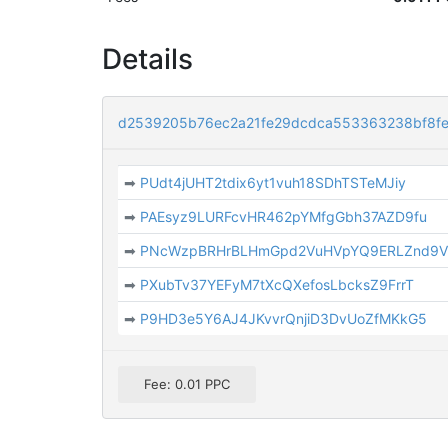
Details
d2539205b76ec2a21fe29dcdca553363238bf8f
➡
PUdt4jUHT2tdix6yt1vuh18SDhTSTeMJiy
➡
PAEsyz9LURFcvHR462pYMfgGbh37AZD9fu
➡
PNcWzpBRHrBLHmGpd2VuHVpYQ9ERLZnd9
➡
PXubTv37YEFyM7tXcQXefosLbcksZ9FrrT
➡
P9HD3e5Y6AJ4JKvvrQnjiD3DvUoZfMKkG5
Fee: 0.01 PPC