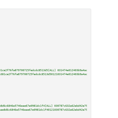
81ce2f76fa879700725fedcdc8513d5[ALL] 031474e012403b9a4ac5479b329c90d847f4d5
e381ce2f76fa879700725fedcdc8513d50121031474e012403b9a4ac5479b329c90d847f4d5
e8d6c6846e5746eae67e0981dc1f4[ALL] 030787c632a62ebd42e79c0ef33a93292f509956
aae8d6c6846e5746eae67e0981dc1f40121030787c632a62ebd42e79c0ef33a93292f509956