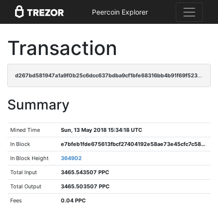
Peercoin Explorer
Transaction
d267bd581947a1a9f0b25c6dcc637bdba9cf1bfe68316bb4b91f69f523412ef0
Summary
Mined Time
Sun, 13 May 2018 15:34:18 UTC
In Block
e7bfeb1fde675613fbcf27404192e58ae73e45cfc7c58850f31473aed7894449
In Block Height
364902
Total Input
3465.543507 PPC
Total Output
3465.503507 PPC
Fees
0.04 PPC