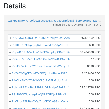
Details
d267bd581947a1a9f0b25c6dcc637bdba9cf1bfe68316bb4b91f69f523412ef0
mined Sun, 13 May 2018 15:34:18 UTC
➡
PEQ7vQAD9qbULXYURdN8bCWVjWReeFyAYw
107.100192 PPC
➡
PP9DTU62MhpTyojQjtLzeguMRq7i8pMEhC
12.9 PPC
➡
PRpWRRUBBVwHqvVU26FW7zy4LpGR4rDtYA
68.784388 PPC
➡
PKRz5TMzm5PdJmiCPLQ4UWVCWBHGkihrJe
17 PPC
➡
PV5Ra7wDbw22Y3tUoc5L2owHb9yWvJfjTU
85.18 PPC
➡
PVZ66WFigFFGoa7TzBfXTjsUpdU4cAUQ2P
9.251464 PPC
➡
PAo5kkFtKQrZ7vhNMCk5JZvAELaEUoL61N
300 PPC
➡
PUWgdk252WBebF8h91oZrUMHgnA3oR2zr4
28.343798 PPC
➡
P9xT91CW1pyoeqsUAQ7ih2ZfRQWL7tMaNi
500 PPC
➡
PLVPzbcZFiLBsnTvQoTgbCKG5w3GwLVWhz
500 PPC
➡
PAoa6MKK2K7i2pt8tkJ1BcTEYowL6HLqg2
284.933665 PPC