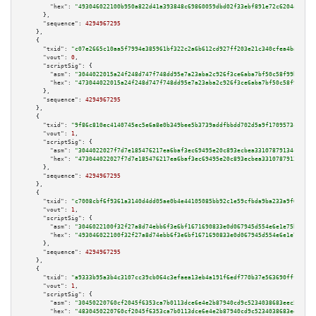
"hex":
"493046022100b950a822d41a393848c69860059dbd02f33ebf891e72c6204a8ef48
      },

"sequence":
4294967295
    },

    {

"txid":
"c07e2665c10aa5f7994e385961bf322c2a6b612cd927ff203e21c340cfea4ba7"
,

"vout":
0
,

"scriptSig":
 {

"asm":
"3044022015a24f248d747f748dd95e7a23aba2c926f3ce6aba7bf50c58f99b8cf8e
"hex":
"473044022015a24f248d747f748dd95e7a23aba2c926f3ce6aba7bf50c58f99b8cf
      },

"sequence":
4294967295
    },

    {

"txid":
"9f86c810ec4140745ec5e6a8e0b349bee5b3739addfbbdd702d5a9f1709573c7"
,

"vout":
1
,

"scriptSig":
 {

"asm":
"3044022027f7d7e185476217ea6baf3ec69495e20c893ecbea33107879134ceb0c5
"hex":
"473044022027f7d7e185476217ea6baf3ec69495e20c893ecbea33107879134ceb0
      },

"sequence":
4294967295
    },

    {

"txid":
"c7008cbf6f9361a3140d4dd05ae0b4e44105085bb92c1e59cfbda9ba233a9f6f"
,

"vout":
1
,

"scriptSig":
 {

"asm":
"3046022100f32f27a8d74ebb6f3e6bf1671690833e0d067945d554e6e1e75b2930b
"hex":
"493046022100f32f27a8d74ebb6f3e6bf1671690833e0d067945d554e6e1e75b293
      },

"sequence":
4294967295
    },

    {

"txid":
"a9333b95a3b4c3107cc39cb064c3efaea13eb4a191f6edf770b37e563690fffe"
,

"vout":
1
,

"scriptSig":
 {

"asm":
"30450220760cf2045f6353ca7b0113dce6e4e2b87940cd9c5234038683eec5919c0
"hex":
"4830450220760cf2045f6353ca7b0113dce6e4e2b87940cd9c5234038683eec5919