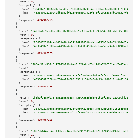
"vout":
0
,

"scriptSig":
 {

"asm":
"3046022100863dfe0a3dfb1e9b0d8867029f54df8106ac6ddf6308337f9f457f1fa
"hex":
"493046022100863dfe0a3dfb1e9b0d8867029f54df8106ac6ddf6308337f9f457f1
      },

"sequence":
4294967295
    },

    {

"txid":
"84919a8c9b3c0bec03c182806ddbe2ee613b217f7a9e6947e811760fb5190845"
,

"vout":
0
,

"scriptSig":
 {

"asm":
"304502210084aa4d58a6bcbe2832d383453bcda1ca257b24a1e93b906e21a908148
"hex":
"48304502210084aa4d58a6bcbe2832d383453bcda1ca257b24a1e93b906e21a9081
      },

"sequence":
4294967295
    },

    {

"txid":
"7b9ec33fdd92f9f37269b340dbea5f528a6fd09c1644a2209102ecc7ad7e4d64"
,

"vout":
1
,

"scriptSig":
 {

"asm":
"3045022100a8c75dca26a6021338f6f50d3a56fef3ef8f8519fa0e61f9429e1377a
"hex":
"483045022100a8c75dca26a6021338f6f50d3a56fef3ef8f8519fa0e61f9429e137
      },

"sequence":
4294967295
    },

    {

"txid":
"6beb3f1ce9f87b7c5b29aa98e84773b6f3acdcd59b1f18f25c87822686bd3174"
,

"vout":
0
,

"scriptSig":
 {

"asm":
"3046022100acdea0a0e2cbf935f39a0f23b9984179542896dab31a15c9aceedfba5
"hex":
"493046022100acdea0a0e2cbf935f39a0f23b9984179542896dab31a15c9aceedfb
      },

"sequence":
4294967295
    },

    {

"txid":
"5887a664461c451f33b3c734be0bb52957539da12226f820450d195bff3af672"
,

"vout":
1
,
