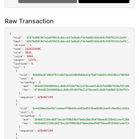
Raw Transaction
{

"txid":
"d267bd581947a1a9f0b25c6dcc637bdba9cf1bfe68316bb4b91f69f523412ef0"
,

"hash":
"d267bd581947a1a9f0b25c6dcc637bdba9cf1bfe68316bb4b91f69f523412ef0"
,

"version":
1
,

"time":
1526225496
,

"size":
3044
,

"vsize":
3044
,

"weight":
12176
,

"locktime":
0
,

"vin":
 [

    {

"txid":
"06e90a187d85df9214d6f4a1d258b9b84a42af6a0716655c45d1981378b5bd0b"
,

"vout":
0
,

"scriptSig":
 {

"asm":
"30440220458056a1c8d0c9f436f9e11475bcea51463bfab0867620ef5fc006ec339
"hex":
"4730440220458056a1c8d0c9f436f9e11475bcea51463bfab0867620ef5fc006ec3
      },

"sequence":
4294967295
    },

    {

"txid":
"6c44208e33e4567cedea4ff86d26cd405a95f45ea03961bddfc9e44bc134140d"
,

"vout":
1
,

"scriptSig":
 {

"asm":
"3046022100cd6973ec34f998336d70a6a38a39b879beed5155b02c4ef12086930ec
"hex":
"493046022100cd6973ec34f998336d70a6a38a39b879beed5155b02c4ef12086930
      },

"sequence":
4294967295
    },

    {
