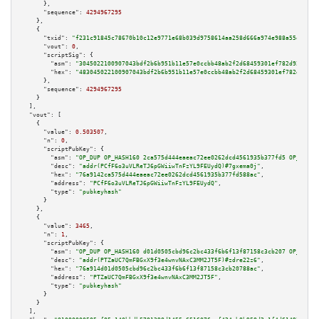
      },

"sequence":
4294967295
    },

    {

"txid":
"f231c91845c78670b10c12e9771e68b039d9758614aa258d666a974e988a55e4"
,

"vout":
0
,

"scriptSig":
 {

"asm":
"3045022100907043bdf2b6b951b11e57e0ccbb48ab2f2d68459301ef782d926ecfe
"hex":
"483045022100907043bdf2b6b951b11e57e0ccbb48ab2f2d68459301ef782d926ec
      },

"sequence":
4294967295
    }

  ],

"vout":
 [

    {

"value":
0.503507
,

"n":
0
,

"scriptPubKey":
 {

"asm":
"OP_DUP OP_HASH160 2ca575d444eaeac72ee0262dcd4561935b377fd5 OP_EQUAL
"desc":
"addr(PCfF6o3uVLReTJ6pGWiiwTnFzYL9FEUydQ)#7gxema0j"
,

"hex":
"76a9142ca575d444eaeac72ee0262dcd4561935b377fd588ac"
,

"address":
"PCfF6o3uVLReTJ6pGWiiwTnFzYL9FEUydQ"
,

"type":
"pubkeyhash"
      }

    },

    {

"value":
3465
,

"n":
1
,

"scriptPubKey":
 {

"asm":
"OP_DUP OP_HASH160 d01d0505cbd96c2bc433f6b6f13f87158c3cb207 OP_EQUAL
"desc":
"addr(PTZaUC7QmFBGxX9f3e4wnvNAxC3MM2JT5F)#zdre22z6"
,

"hex":
"76a914d01d0505cbd96c2bc433f6b6f13f87158c3cb20788ac"
,

"address":
"PTZaUC7QmFBGxX9f3e4wnvNAxC3MM2JT5F"
,

"type":
"pubkeyhash"
      }

    }

  ],
