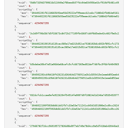
"txid":
"5b8b7339d3700616d11040a2f8beedb57fdc04a654956a43cf910df6481c4925"
,

"vout":
0
,

"scriptSig":
 {

"asm":
"304402201f6118665b93ae93d29222ef99aeacb2cabc7188b63fb864e0161d5c26a
"hex":
"47304402201f6118665b93ae93d29222ef99aeacb2cabc7188b63fb864e0161d5c2
      },

"sequence":
4294967295
    },

    {

"txid":
"3c3d9f706d3b7d5f33673c8472b177109fb43607cb0f8d5ede43c481f9a5c220"
,

"vout":
1
,

"scriptSig":
 {

"asm":
"30440220150191d135cac585e17a6315d52ce7538103b6c602bf891cfc1733b8c9d
"hex":
"4730440220150191d135cac585e17a6315d52ce7538103b6c602bf891cfc1733b8c
      },

"sequence":
4294967295
    },

    {

"txid":
"b5bdebe30b47a91a06b6e68cefc9cfc667369ad02daf7d6fbc9f6bfd4049692e"
,

"vout":
1
,

"scriptSig":
 {

"asm":
"304502203cb9b618f426231d36464d2756911a3b1d355415e1eaab892aeb4505991
"hex":
"48304502203cb9b618f426231d36464d2756911a3b1d355415e1eaab892aeb45059
      },

"sequence":
4294967295
    },

    {

"txid":
"032dcfcb1ccae0efe9226204f54914fe0007d0f10824d1d246e7d93545357736"
,

"vout":
1
,

"scriptSig":
 {

"asm":
"3046022100f503b8db1dd1fb7c33a53e711241cd45d1651086e2cd0cc26247272d6
"hex":
"493046022100f503b8db1dd1fb7c33a53e711241cd45d1651086e2cd0cc26247272
      },

"sequence":
4294967295
    },

    {

"txid":
"270d6782f16cc560105727836d8bd0f7eb740e78d4cc0a5df418ab43044be331"
,
