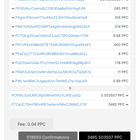
➡
PD5EjKkzCnemd6Z2f8GEAe8qPdoYkgPJf6
285 PPC
➡
PXgnioPXmwHT2u4XmZ23SHTnbufbset1w9
316 PPC
➡
PWKYcfSXyKRZHMPTe4g9mddxNcgp9G2XcP
314 PPC
➡
PCTGEgGVvaCmbYnZ3JutC7jP2Q4mpciYYM
9.88 PPC
➡
PPCVPbzXWBnGV7ETEbKUNG9thGhgwX6zKV
600 PPC
➡
PEaCijyZTThSoWiUBh8BdH6zYmueWoUDzJ
8 PPC
➡
PQZ5GwhvXeLFDz2tHmS22hkMWYagBBp4hY
7.18 PPC
➡
PNQhSJoQmUwBmAdr1pUuUML9Ciq7GjAdCG
11 PPC
➡
PWL1wHBwCAJgaydUovTnmWSJ7scVjqLeSt
0.99 PPC
PCfF6o3uVLReTJ6pGWiiwTnFzYL9FEUydQ
0.503507 PPC
➡
PTZaUC7QmFBGxX9f3e4wnvNAxC3MM2JT5F
3465 PPC
➡
Fee: 0.04 PPC
519593 Confirmations
3465.503507 PPC