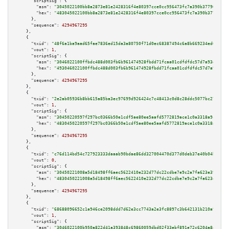
"scriptSig":
 {

"asm":
"3045022100bb8a2873e81e2428316f4e80397cce0cc956473fc7a390b37790ff7b3
"hex":
"483045022100bb8a2873e81e2428316f4e80397cce0cc956473fc7a390b37790ff7
      },

"sequence":
4294967295
    },

    {

"txid":
"48f6a1ba9aad65fae7836ed15da3a80750f71d0ec68387494c6a8b669234ed6d"
,

"vout":
1
,

"scriptSig":
 {

"asm":
"3046022100ffbdc488d003fb6b961474928fbdd71fcaa01cdfdfdc57d7a93d50bf1
"hex":
"493046022100ffbdc488d003fb6b961474928fbdd71fcaa01cdfdfdc57d7a93d50b
      },

"sequence":
4294967295
    },

    {

"txid":
"2e2ab05936b8bb615a85ba3ec97699d926424c7c48413c0d8c28ddc5077bc27f"
,

"vout":
1
,

"scriptSig":
 {

"asm":
"30450220597f297bc0366b50e1cdf5ae80ee5aafd5772819ace1c0a3318a9c835ae
"hex":
"4830450220597f297bc0366b50e1cdf5ae80ee5aafd5772819ace1c0a3318a9c835
      },

"sequence":
4294967295
    },

    {

"txid":
"c76d114bd54c727923333daaab90bdae86dd327004470d377d0deb37e40b04b3"
,

"vout":
0
,

"scriptSig":
 {

"asm":
"30450221008a5d18498ff6aec5622410e232d77dc22cdbe7e9c2a7fa623e3912129
"hex":
"4830450221008a5d18498ff6aec5622410e232d77dc22cdbe7e9c2a7fa623e39121
      },

"sequence":
4294967295
    },

    {

"txid":
"68688096652c1a946ce2098ddd7d62e3cc7743a2e3fc8897c3b642131b210a9d"
,

"vout":
1
,

"scriptSig":
 {

"asm":
"3046022100b950a822d41a393848c69860059dbd02f33ebf891e72c6204a8ef483c