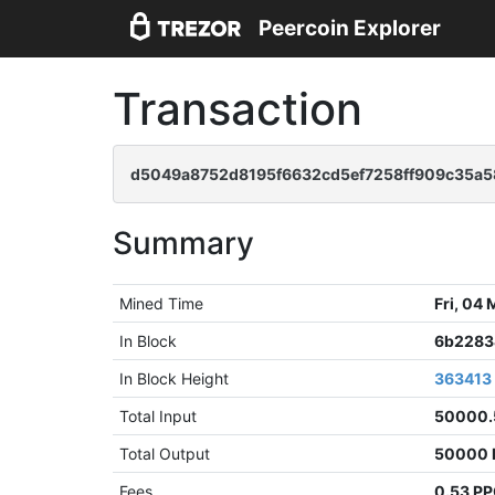
Peercoin Explorer
Transaction
d5049a8752d8195f6632cd5ef7258ff909c35a5
Summary
Mined Time
Fri, 04
In Block
6b2283
In Block Height
363413
Total Input
50000.
Total Output
50000 
Fees
0.53 P