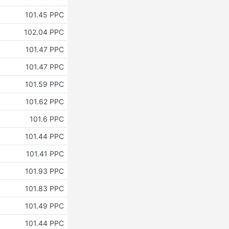
101.45 PPC
102.04 PPC
101.47 PPC
101.47 PPC
101.59 PPC
101.62 PPC
101.6 PPC
101.44 PPC
101.41 PPC
101.93 PPC
101.83 PPC
101.49 PPC
101.44 PPC