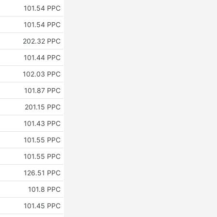
101.54 PPC
101.54 PPC
202.32 PPC
101.44 PPC
102.03 PPC
101.87 PPC
201.15 PPC
101.43 PPC
101.55 PPC
101.55 PPC
126.51 PPC
101.8 PPC
101.45 PPC