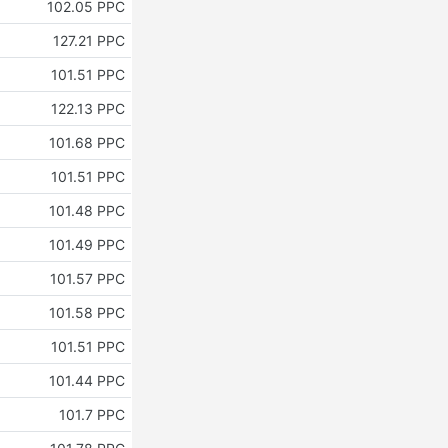
102.05 PPC
127.21 PPC
101.51 PPC
122.13 PPC
101.68 PPC
101.51 PPC
101.48 PPC
101.49 PPC
101.57 PPC
101.58 PPC
101.51 PPC
101.44 PPC
101.7 PPC