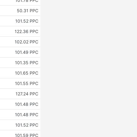
101.78 PPC
50.31 PPC
101.52 PPC
122.36 PPC
102.02 PPC
101.49 PPC
101.35 PPC
101.65 PPC
101.55 PPC
127.24 PPC
101.48 PPC
101.48 PPC
101.52 PPC
101.59 PPC