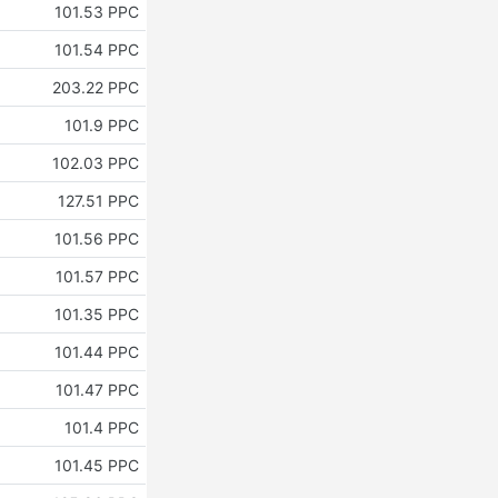
101.53 PPC
101.54 PPC
203.22 PPC
101.9 PPC
102.03 PPC
127.51 PPC
101.56 PPC
101.57 PPC
101.35 PPC
101.44 PPC
101.47 PPC
101.4 PPC
101.45 PPC