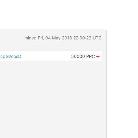
mined Fri, 04 May 2018 22:00:23 UTC
ycpG2cosD
50000 PPC
➡