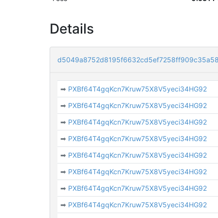
Details
d5049a8752d8195f6632cd5ef7258ff909c35a58
➡
PXBf64T4gqKcn7Kruw75X8V5yeci34HG92
➡
PXBf64T4gqKcn7Kruw75X8V5yeci34HG92
➡
PXBf64T4gqKcn7Kruw75X8V5yeci34HG92
➡
PXBf64T4gqKcn7Kruw75X8V5yeci34HG92
➡
PXBf64T4gqKcn7Kruw75X8V5yeci34HG92
➡
PXBf64T4gqKcn7Kruw75X8V5yeci34HG92
➡
PXBf64T4gqKcn7Kruw75X8V5yeci34HG92
➡
PXBf64T4gqKcn7Kruw75X8V5yeci34HG92