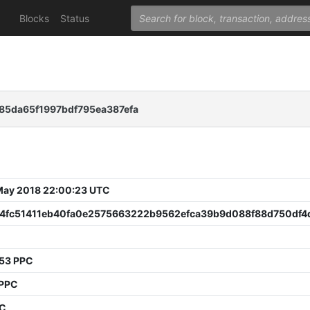
Blocks
Status
85da65f1997bdf795ea387efa
 May 2018 22:00:23 UTC
4fc51411eb40fa0e2575663222b9562efca39b9d088f88d750df4
53 PPC
PPC
PC