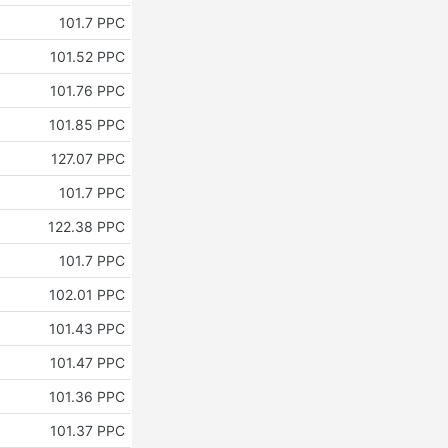
101.7 PPC
101.52 PPC
101.76 PPC
101.85 PPC
127.07 PPC
101.7 PPC
122.38 PPC
101.7 PPC
102.01 PPC
101.43 PPC
101.47 PPC
101.36 PPC
101.37 PPC