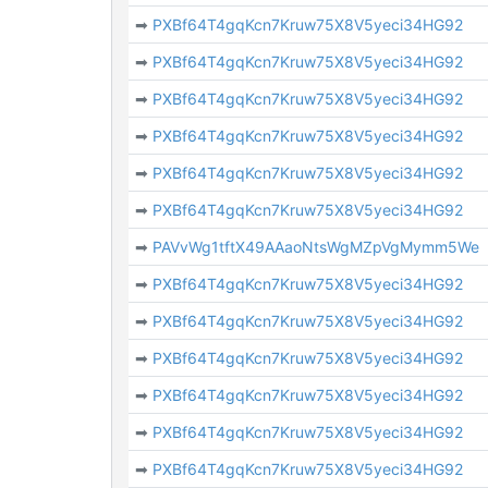
➡
PXBf64T4gqKcn7Kruw75X8V5yeci34HG92
➡
PXBf64T4gqKcn7Kruw75X8V5yeci34HG92
➡
PXBf64T4gqKcn7Kruw75X8V5yeci34HG92
➡
PXBf64T4gqKcn7Kruw75X8V5yeci34HG92
➡
PXBf64T4gqKcn7Kruw75X8V5yeci34HG92
➡
PXBf64T4gqKcn7Kruw75X8V5yeci34HG92
➡
PAVvWg1tftX49AAaoNtsWgMZpVgMymm5We
➡
PXBf64T4gqKcn7Kruw75X8V5yeci34HG92
➡
PXBf64T4gqKcn7Kruw75X8V5yeci34HG92
➡
PXBf64T4gqKcn7Kruw75X8V5yeci34HG92
➡
PXBf64T4gqKcn7Kruw75X8V5yeci34HG92
➡
PXBf64T4gqKcn7Kruw75X8V5yeci34HG92
➡
PXBf64T4gqKcn7Kruw75X8V5yeci34HG92