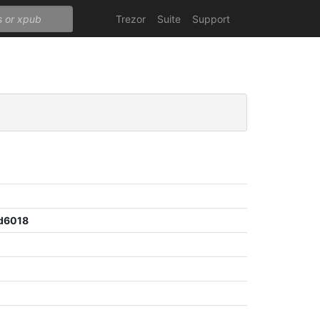
Trezor
Suite
Support
d6018