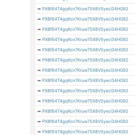
➡
PXBf64T4gqKcn7Kruw75X8V5yeci34HG92
➡
PXBf64T4gqKcn7Kruw75X8V5yeci34HG92
➡
PXBf64T4gqKcn7Kruw75X8V5yeci34HG92
➡
PXBf64T4gqKcn7Kruw75X8V5yeci34HG92
➡
PXBf64T4gqKcn7Kruw75X8V5yeci34HG92
➡
PXBf64T4gqKcn7Kruw75X8V5yeci34HG92
➡
PXBf64T4gqKcn7Kruw75X8V5yeci34HG92
➡
PXBf64T4gqKcn7Kruw75X8V5yeci34HG92
➡
PXBf64T4gqKcn7Kruw75X8V5yeci34HG92
➡
PXBf64T4gqKcn7Kruw75X8V5yeci34HG92
➡
PXBf64T4gqKcn7Kruw75X8V5yeci34HG92
➡
PXBf64T4gqKcn7Kruw75X8V5yeci34HG92
➡
PXBf64T4gqKcn7Kruw75X8V5yeci34HG92