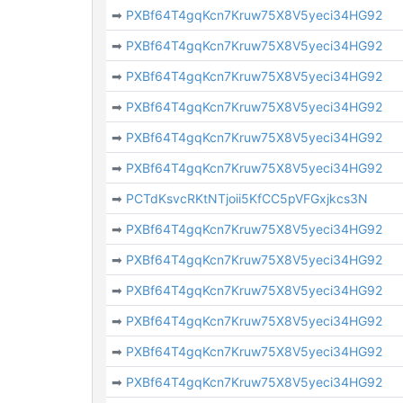
➡
PXBf64T4gqKcn7Kruw75X8V5yeci34HG92
➡
PXBf64T4gqKcn7Kruw75X8V5yeci34HG92
➡
PXBf64T4gqKcn7Kruw75X8V5yeci34HG92
➡
PXBf64T4gqKcn7Kruw75X8V5yeci34HG92
➡
PXBf64T4gqKcn7Kruw75X8V5yeci34HG92
➡
PXBf64T4gqKcn7Kruw75X8V5yeci34HG92
➡
PCTdKsvcRKtNTjoii5KfCC5pVFGxjkcs3N
➡
PXBf64T4gqKcn7Kruw75X8V5yeci34HG92
➡
PXBf64T4gqKcn7Kruw75X8V5yeci34HG92
➡
PXBf64T4gqKcn7Kruw75X8V5yeci34HG92
➡
PXBf64T4gqKcn7Kruw75X8V5yeci34HG92
➡
PXBf64T4gqKcn7Kruw75X8V5yeci34HG92
➡
PXBf64T4gqKcn7Kruw75X8V5yeci34HG92