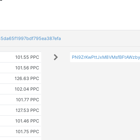
5da65f1997bdf795ea387efa
101.55 PPC
PN9ZrKwPttJxM8VMsfBFtAWzb
101.56 PPC
126.63 PPC
102.04 PPC
101.77 PPC
127.53 PPC
101.46 PPC
101.75 PPC