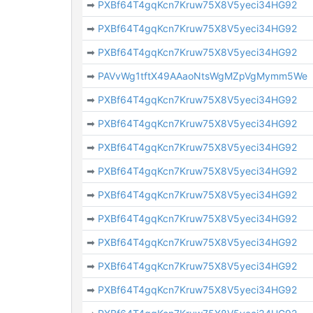
➡
PXBf64T4gqKcn7Kruw75X8V5yeci34HG92
➡
PXBf64T4gqKcn7Kruw75X8V5yeci34HG92
➡
PXBf64T4gqKcn7Kruw75X8V5yeci34HG92
➡
PAVvWg1tftX49AAaoNtsWgMZpVgMymm5We
➡
PXBf64T4gqKcn7Kruw75X8V5yeci34HG92
➡
PXBf64T4gqKcn7Kruw75X8V5yeci34HG92
➡
PXBf64T4gqKcn7Kruw75X8V5yeci34HG92
➡
PXBf64T4gqKcn7Kruw75X8V5yeci34HG92
➡
PXBf64T4gqKcn7Kruw75X8V5yeci34HG92
➡
PXBf64T4gqKcn7Kruw75X8V5yeci34HG92
➡
PXBf64T4gqKcn7Kruw75X8V5yeci34HG92
➡
PXBf64T4gqKcn7Kruw75X8V5yeci34HG92
➡
PXBf64T4gqKcn7Kruw75X8V5yeci34HG92