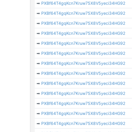
➡
PXBf64T4gqKcn7Kruw75X8V5yeci34HG92
➡
PXBf64T4gqKcn7Kruw75X8V5yeci34HG92
➡
PXBf64T4gqKcn7Kruw75X8V5yeci34HG92
➡
PXBf64T4gqKcn7Kruw75X8V5yeci34HG92
➡
PXBf64T4gqKcn7Kruw75X8V5yeci34HG92
➡
PXBf64T4gqKcn7Kruw75X8V5yeci34HG92
➡
PXBf64T4gqKcn7Kruw75X8V5yeci34HG92
➡
PXBf64T4gqKcn7Kruw75X8V5yeci34HG92
➡
PXBf64T4gqKcn7Kruw75X8V5yeci34HG92
➡
PXBf64T4gqKcn7Kruw75X8V5yeci34HG92
➡
PXBf64T4gqKcn7Kruw75X8V5yeci34HG92
➡
PXBf64T4gqKcn7Kruw75X8V5yeci34HG92
➡
PXBf64T4gqKcn7Kruw75X8V5yeci34HG92