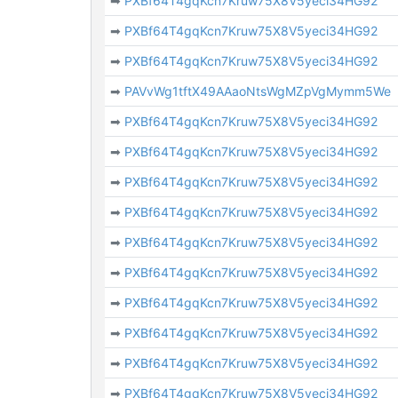
➡
PXBf64T4gqKcn7Kruw75X8V5yeci34HG92
➡
PXBf64T4gqKcn7Kruw75X8V5yeci34HG92
➡
PXBf64T4gqKcn7Kruw75X8V5yeci34HG92
➡
PAVvWg1tftX49AAaoNtsWgMZpVgMymm5We
➡
PXBf64T4gqKcn7Kruw75X8V5yeci34HG92
➡
PXBf64T4gqKcn7Kruw75X8V5yeci34HG92
➡
PXBf64T4gqKcn7Kruw75X8V5yeci34HG92
➡
PXBf64T4gqKcn7Kruw75X8V5yeci34HG92
➡
PXBf64T4gqKcn7Kruw75X8V5yeci34HG92
➡
PXBf64T4gqKcn7Kruw75X8V5yeci34HG92
➡
PXBf64T4gqKcn7Kruw75X8V5yeci34HG92
➡
PXBf64T4gqKcn7Kruw75X8V5yeci34HG92
➡
PXBf64T4gqKcn7Kruw75X8V5yeci34HG92
➡
PXBf64T4gqKcn7Kruw75X8V5yeci34HG92