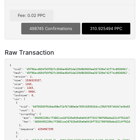
Fee: 0.02 PPC
498745 Confirmations
310.925494 PPC
Raw Transaction
{

"txid":
"d5f96ecd604fb9f82fc30dba46b91da220d865835aa267330a742f74c8036061"
,

"hash":
"d5f96ecd604fb9f82fc30dba46b91da220d865835aa267330a742f74c8036061"
,

"version":
1
,

"time":
1536319157
,

"size":
1265
,

"vsize":
1265
,

"weight":
5060
,

"locktime":
0
,

"vin":
 [

    {

"txid":
"b0f56569f64ba498ef1bf67480eda70551695026dcc29b97697464b7e45e55c5"
,

"vout":
1
,

"scriptSig":
 {

"asm":
"304502206c7f3861ca187635a035a0a0410f7531708f606abe3214ff62dd71fb14a
"hex":
"48304502206c7f3861ca187635a035a0a0410f7531708f606abe3214ff62dd71fb1
      },

"sequence":
4294967295
    },

    {
