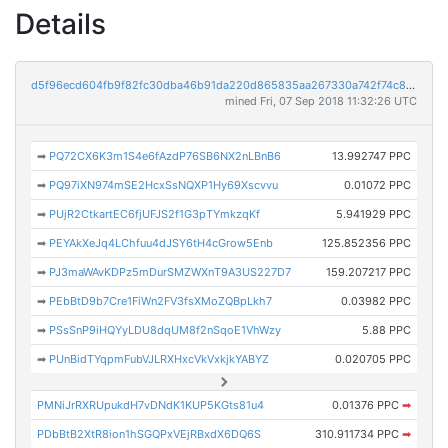
Details
d5f96ecd604fb9f82fc30dba46b91da220d865835aa267330a742f74c8036061
mined Fri, 07 Sep 2018 11:32:26 UTC
➡
PQ72CX6K3m1S4e6fAzdP76SB6NX2nLBnB6
13.992747 PPC
➡
PQ97iXN974mSE2HcxSsNQXP1Hy69Xscvvu
0.01072 PPC
➡
PUjR2CtkartEC6fjUFJS2f1G3pTYmkzqKf
5.941929 PPC
➡
PEYAkXeJq4LChfuu4dJSY6tH4cGrow5Enb
125.852356 PPC
➡
PJ3maWAvKDPz5mDurSMZWXnT9A3US227D7
159.207217 PPC
➡
PEbBtD9b7Cre1FiWn2FV3fsXMoZQBpLkh7
0.03982 PPC
➡
PSsSnP9iHQYyLDU8dqUM8f2nSqoE1VhWzy
5.88 PPC
➡
PUnBidTYqpmFubVJLRXHxcVkVxkjkYABYZ
0.020705 PPC
PMNiJrRXRUpukdH7vDNdK1KUP5KGts81u4
0.01376 PPC
➡
PDbBtB2XtR8ion1hSGQPxVEjRBxdX6DQ6S
310.911734 PPC
➡