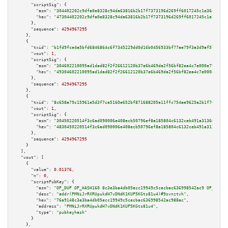
"scriptSig":
 {

"asm":
"304402202c9dfa0e8328c94da63816b2b17f7373196d269ff6017245c1e36ea3869
"hex":
"47304402202c9dfa0e8328c94da63816b2b17f7373196d269ff6017245c1e36ea38
      },

"sequence":
4294967295
    },

    {

"txid":
"b1fd9fce4a5bfd6846864c6f7345229dd0d16b0456933bf77ae79f3a3d9af578"
,

"vout":
1
,

"scriptSig":
 {

"asm":
"304602210095ad1dad82f2f26612120b37e6b469da2f56bf82ea4c7e000e79b4971
"hex":
"49304602210095ad1dad82f2f26612120b37e6b469da2f56bf82ea4c7e000e79b49
      },

"sequence":
4294967295
    },

    {

"txid":
"8c658a79c15961e5d3f7ce5160e652bf871688205e11ffc754ae9625a2b1f701"
,

"vout":
1
,

"scriptSig":
 {

"asm":
"30450220514f3c6ad090006e408ecb50796ef8a185804c6132ceb491a31366680e2
"hex":
"4830450220514f3c6ad090006e408ecb50796ef8a185804c6132ceb491a31366680
      },

"sequence":
4294967295
    }

  ],

"vout":
 [

    {

"value":
0.01376
,

"n":
0
,

"scriptPubKey":
 {

"asm":
"OP_DUP OP_HASH160 8c3e3ba4db05ecc19949c5cecbac636998542ac9 OP_EQUAL
"desc":
"addr(PMNiJrRXRUpukdH7vDNdK1KUP5KGts81u4)#9svnztvh"
,

"hex":
"76a9148c3e3ba4db05ecc19949c5cecbac636998542ac988ac"
,

"address":
"PMNiJrRXRUpukdH7vDNdK1KUP5KGts81u4"
,

"type":
"pubkeyhash"
      }

    },
