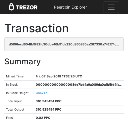
Peercoin Explorer
Transaction
d5f96ecd604fb9f82fc30dba46b91da220d865835aa267330a742f74c8036061
Summary
Mined Time
Fri, 07 Sep 2018 11:32:26 UTC
In Block
00000000000000008de7bd4a9a089da0a1b5fd4fa600625484596705b5490e47
In Block Height
385717
Total Input
310.945494 PPC
Total Output
310.925494 PPC
Fees
0.02 PPC