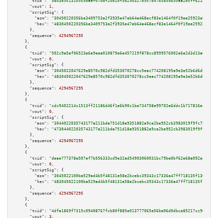
"txid":
"5843d9c13109c5baef070df20b10f5b290327b9c7d476c854695aa2bcff6218d"
,

"vout":
1
,

"scriptSig":
 {

"asm":
"30450220356be3409753a2f3935e47eb64a468ecf83e1464f0f19ee25923ebf5526
"hex":
"4830450220356be3409753a2f3935e47eb64a468ecf83e1464f0f19ee25923ebf55
      },

"sequence":
4294967295
    },

    {

"txid":
"502c9a5ef06523e6a9eea010879e6e457219f878cc8999576002e6e2d3d13abe"
,

"vout":
0
,

"scriptSig":
 {

"asm":
"3045022047629e8570c982dfd353070278cc5eac774208195a9e3e52b6d6d52b09d
"hex":
"483045022047629e8570c982dfd353070278cc5eac774208195a9e3e52b6d6d52b0
      },

"sequence":
4294967295
    },

    {

"txid":
"cdc9402214c1513ff21186d46f1e6b90c1be734758e99702e6ddc1b717816ece"
,

"vout":
0
,

"scriptSig":
 {

"asm":
"3044022035743177a211bda751d18a9351882a9ce2be952cb3983019f9fc7538585
"hex":
"473044022035743177a211bda751d18a9351882a9ce2be952cb3983019f9fc75385
      },

"sequence":
4294967295
    },

    {

"txid":
"deae777378e507ef7b556333cd9e32ad54903060031bc79be0bf62e68a092e3d"
,

"vout":
0
,

"scriptSig":
 {

"asm":
"3045022100ba529ad4b5f48131e58e2bcebc39343c17336a47ff718135f1306ba98
"hex":
"483045022100ba529ad4b5f48131e58e2bcebc39343c17336a47ff718135f1306ba
      },

"sequence":
4294967295
    },

    {

"txid":
"4dfa1869f7315c09408767fcb80f885e013777065e56be06d0dbce85217cc966"
,

"vout":
3
,
