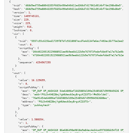
{

"txid":
"d68d9ad759a88043355f665b490e040d11ed366d7d17061d014bf7de198bd8e9"
,

"hash":
"d68d9ad759a88043355f665b490e040d11ed366d7d17061d014bf7de198bd8e9"
,

"version":
1
,

"time":
1409745131
,

"size":
229
,

"vsize":
229
,

"weight":
916
,

"locktime":
0
,

"vin":
 [

    {

"txid":
"5557c55c615bed1739f87bfc9318087ecdfe4d134fa6ec7403ac3b77be2ae290"
,

"vout":
0
,

"scriptSig":
 {

"asm":
"30440220519229088921ea9b9aebb122b9e767073fedefdde97a17a7b2a0bc1ec18
"hex":
"4730440220519229088921ea9b9aebb122b9e767073fedefdde97a17a7b2a0bc1ec
      },

"sequence":
4294967295
    }

  ],

"vout":
 [

    {

"value":
16.129699
,

"n":
0
,

"scriptPubKey":
 {

"asm":
"OP_DUP OP_HASH160 54e64806ef1665885d100e25485d67d909845636 OP_EQUAL
"desc":
"addr(PGL5nKHE2BmjYgW6AawbSeyBrgzKZ33TSr)#e56nldal"
,

"hex":
"76a91454e64806ef1665885d100e25485d67d90984563688ac"
,

"address":
"PGL5nKHE2BmjYgW6AawbSeyBrgzKZ33TSr"
,

"type":
"pubkeyhash"
      }

    },

    {

"value":
1.588354
,

"n":
1
,

"scriptPubKey":
 {

"asm":
"OP_DUP OP_HASH160 86e686498a0818e9a84ac4e34ce597838bb94f10 OP_EQUAL