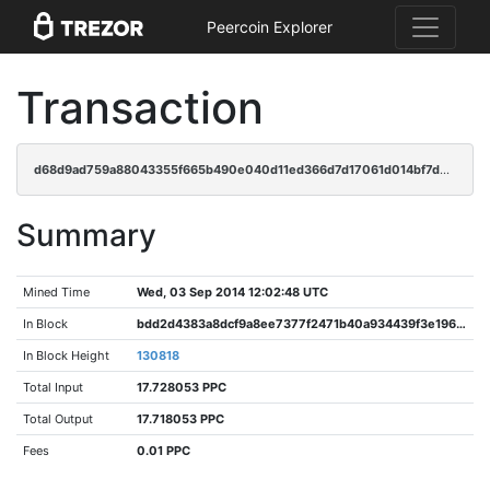
Peercoin Explorer
Transaction
d68d9ad759a88043355f665b490e040d11ed366d7d17061d014bf7de198bd8e9
Summary
Mined Time
Wed, 03 Sep 2014 12:02:48 UTC
In Block
bdd2d4383a8dcf9a8ee7377f2471b40a934439f3e196f6666b30c8a2c115602d
In Block Height
130818
Total Input
17.728053 PPC
Total Output
17.718053 PPC
Fees
0.01 PPC