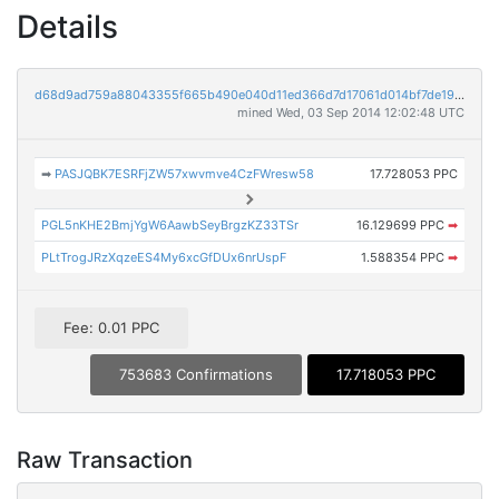
Details
d68d9ad759a88043355f665b490e040d11ed366d7d17061d014bf7de198bd8e9
mined Wed, 03 Sep 2014 12:02:48 UTC
➡
PASJQBK7ESRFjZW57xwvmve4CzFWresw58
17.728053 PPC
PGL5nKHE2BmjYgW6AawbSeyBrgzKZ33TSr
16.129699 PPC
➡
PLtTrogJRzXqzeES4My6xcGfDUx6nrUspF
1.588354 PPC
➡
Fee: 0.01 PPC
753683 Confirmations
17.718053 PPC
Raw Transaction