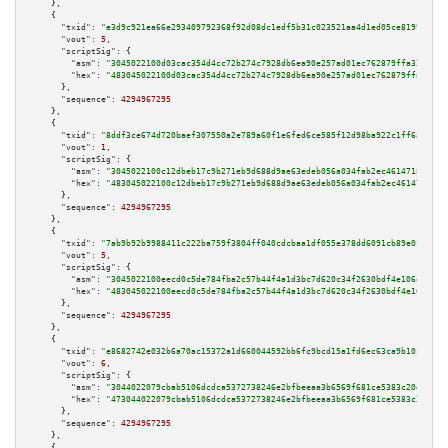
    },

    {

"txid":
"e3d9c921ea66e293409792368f92d08dc1edf5b31c023521aa4d1ed05ce81994"
,

"vout":
5
,

"scriptSig":
 {

"asm":
"3045022100d03cac354d4cc72b274c7928db6ea90e257ad01ec762879ffa32d21b2
"hex":
"483045022100d03cac354d4cc72b274c7928db6ea90e257ad01ec762879ffa32d21
      },

"sequence":
4294967295
    },

    {

"txid":
"8ddf3ce674d720baef307550a2e789a60f1e6fed6ce585f12d98ba922c1ff6a1"
,

"vout":
1
,

"scriptSig":
 {

"asm":
"3045022100c12dbeb17c9b271eb9d688d9ae63edeb056a034fab2ec461471885c4c
"hex":
"483045022100c12dbeb17c9b271eb9d688d9ae63edeb056a034fab2ec461471885c
      },

"sequence":
4294967295
    },

    {

"txid":
"7ab9b92b9988411c222ba759f3804ff040cdcbaa1df055e378dd6091cb89e0f4"
,

"vout":
5
,

"scriptSig":
 {

"asm":
"3045022100eecd0c5de784fba2c57b44f4a1d3bc7d620c34f2630bdf4e106eb7799
"hex":
"483045022100eecd0c5de784fba2c57b44f4a1d3bc7d620c34f2630bdf4e106eb77
      },

"sequence":
4294967295
    },

    {

"txid":
"e8682742e032b6a70ac15372a1d660044592bb6fc9bcd15a1fd6ec63ca9b10c5"
,

"vout":
6
,

"scriptSig":
 {

"asm":
"3044022079cbab5106dcdca5372738246e2bfbeeaa3b6569f681ce5383c20daed35
"hex":
"473044022079cbab5106dcdca5372738246e2bfbeeaa3b6569f681ce5383c20daed
      },

"sequence":
4294967295
    },

    {
