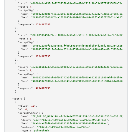
"txid":
"ef00bd40da632c3e12038578a09ee0ba67de2117f36e19e32739899650e71cfd"
,

"vout":
4
,

"scriptSig":
 {

"asm":
"30450221008b74ca1532037dd4b686b3fed03ad3f1a182f725b01dfe847aada3c59
"hex":
"4830450221008b74ca1532037dd4b686b3fed03ad3f1a182f725b01dfe847aada3c
      },

"sequence":
4294967295
    },

    {

"txid":
"500e08907498c27eef10f8da3a57a81d561bf5ff09d5c8d5db617ac9c5fd629e"
,

"vout":
0
,

"scriptSig":
 {

"asm":
"3045022100f1e2a14ec07ff0d6598e484de4a5bb8bb4d2acd2c0563946a85819827
"hex":
"483045022100f1e2a14ec07ff0d6598e484de4a5bb8bb4d2acd2c0563946a858198
      },

"sequence":
4294967295
    },

    {

"txid":
"1723ed8184347646d433394b936fc318e4ad1d95adfa52a8c3c3b7e38de1baab"
,

"vout":
7
,

"scriptSig":
 {

"asm":
"3045022100b0cfa3d56d741b3d1639138d9055a861331515814ebf4966b9a1a59d4
"hex":
"483045022100b0cfa3d56d741b3d1639138d9055a861331515814ebf4966b9a1a59
      },

"sequence":
4294967295
    }

  ],

"vout":
 [

    {

"value":
184
,

"n":
0
,

"scriptPubKey":
 {

"asm":
"OP_DUP OP_HASH160 aff5d8a0e7979831253fc5b5c3b78b1939fba995 OP_EQUAL
"desc":
"addr(PQdZvEiMkA9RAsF1uEHYdRbocfJaiPt2bn)#km4lf9el"
,

"hex":
"76a914aff5d8a0e7979831253fc5b5c3b78b1939fba99588ac"
,

"address":
"PQdZvEiMkA9RAsF1uEHYdRbocfJaiPt2bn"
,

"type":
"pubkeyhash"