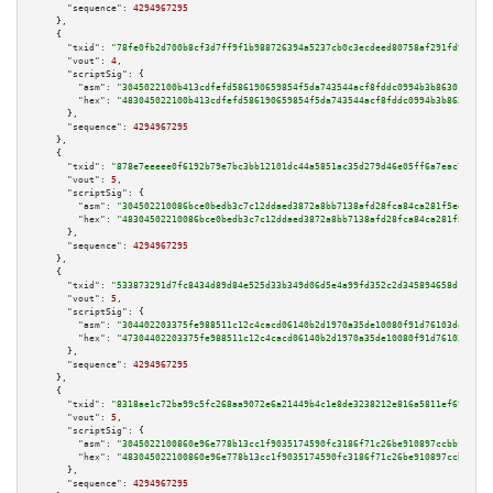
"sequence":
4294967295
    },

    {

"txid":
"78fe0fb2d700b8cf3d7ff9f1b988726394a5237cb0c3ecdeed80758af291fd9b"
,

"vout":
4
,

"scriptSig":
 {

"asm":
"3045022100b413cdfefd586190659854f5da743544acf8fddc0994b3b86301752bc
"hex":
"483045022100b413cdfefd586190659854f5da743544acf8fddc0994b3b86301752
      },

"sequence":
4294967295
    },

    {

"txid":
"878e7eeeee0f6192b79e7bc3bb12101dc44a5851ac35d279d46e05ff6a7eac7e"
,

"vout":
5
,

"scriptSig":
 {

"asm":
"304502210086bce0bedb3c7c12ddaed3872a8bb7138afd28fca84ca281f5ee06220
"hex":
"48304502210086bce0bedb3c7c12ddaed3872a8bb7138afd28fca84ca281f5ee062
      },

"sequence":
4294967295
    },

    {

"txid":
"533873291d7fc8434d89d84e525d33b349d06d5e4a99fd352c2d345894658d1b"
,

"vout":
5
,

"scriptSig":
 {

"asm":
"304402203375fe988511c12c4cacd06140b2d1970a35de10080f91d76103d4f9ce9
"hex":
"47304402203375fe988511c12c4cacd06140b2d1970a35de10080f91d76103d4f9c
      },

"sequence":
4294967295
    },

    {

"txid":
"8318ae1c72ba99c5fc268aa9072e6a21449b4c1e8de3238212e816a5811ef690"
,

"vout":
5
,

"scriptSig":
 {

"asm":
"3045022100860e96e778b13cc1f9035174590fc3186f71c26be910897ccbbf2e8b0
"hex":
"483045022100860e96e778b13cc1f9035174590fc3186f71c26be910897ccbbf2e8
      },

"sequence":
4294967295