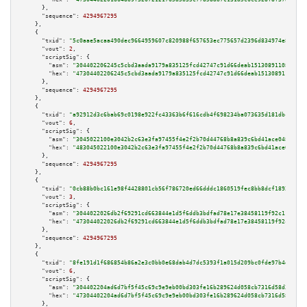
      },

"sequence":
4294967295
    },

    {

"txid":
"5c0aae5acaa490dec9664959607c820988f657653ec775657d2396d834974e87"
,

"vout":
2
,

"scriptSig":
 {

"asm":
"304402206245c5cbd3aada9179a835125fcd42747c91d66deab15130891108cbe07
"hex":
"47304402206245c5cbd3aada9179a835125fcd42747c91d66deab15130891108cbe
      },

"sequence":
4294967295
    },

    {

"txid":
"a92912d3c6bab69c0198e922fc43363b6f616cdb4f698234ba073635d181dbcb"
,

"vout":
6
,

"scriptSig":
 {

"asm":
"3045022100e3042b2c63e3fa97455f4e2f2b70d44768b8a839c6bd41ace048721c5
"hex":
"483045022100e3042b2c63e3fa97455f4e2f2b70d44768b8a839c6bd41ace048721
      },

"sequence":
4294967295
    },

    {

"txid":
"0cb88b0bc161e98f4428801cb56f786720ed66dddc1860519fec8bb8dcf18928"
,

"vout":
3
,

"scriptSig":
 {

"asm":
"3044022026db2f69291cd663844e1d5f6ddb3bdfad78e17e38458119f92c11a0a59
"hex":
"473044022026db2f69291cd663844e1d5f6ddb3bdfad78e17e38458119f92c11a0a
      },

"sequence":
4294967295
    },

    {

"txid":
"8fe191d1f686854b86a2e3c0bb0e68dab4d7dc5393f1a015d209bc0fde97b4d7"
,

"vout":
6
,

"scriptSig":
 {

"asm":
"304402204ad6d7bf5f45c69c9e9eb00bd303fe16b289624d058cb7316d58d3dd22e
"hex":
"47304402204ad6d7bf5f45c69c9e9eb00bd303fe16b289624d058cb7316d58d3dd2
      },
