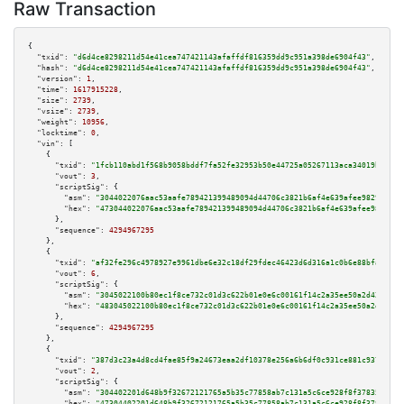
Raw Transaction
{

"txid":
"d6d4ce8298211d54e41cea747421143afaffdf816359dd9c951a398de6904f43"
,

"hash":
"d6d4ce8298211d54e41cea747421143afaffdf816359dd9c951a398de6904f43"
,

"version":
1
,

"time":
1617915228
,

"size":
2739
,

"vsize":
2739
,

"weight":
10956
,

"locktime":
0
,

"vin":
 [

    {

"txid":
"1fcb110abd1f568b9058bddf7fa52fe32953b50e44725a05267113aca34019b5"
,

"vout":
3
,

"scriptSig":
 {

"asm":
"3044022076aac53aafe789421399489094d44706c3821b6af4e639afee9829f7015
"hex":
"473044022076aac53aafe789421399489094d44706c3821b6af4e639afee9829f70
      },

"sequence":
4294967295
    },

    {

"txid":
"af32fe296c4978927e9961dbe6e32c18df29fdec46423d6d316a1c0b6e88bfa5"
,

"vout":
6
,

"scriptSig":
 {

"asm":
"3045022100b80ec1f8ce732c01d3c622b01e0e6c00161f14c2a35ee50a2d420497e
"hex":
"483045022100b80ec1f8ce732c01d3c622b01e0e6c00161f14c2a35ee50a2d42049
      },

"sequence":
4294967295
    },

    {

"txid":
"387d3c23a4d8cd4fae85f9a24673eaa2df10378e256a6b6df0c931ce881c9375"
,

"vout":
2
,

"scriptSig":
 {

"asm":
"304402201d648b9f32672121765a5b35c77858ab7c131a5c6ce928f8f3783547309
"hex":
"47304402201d648b9f32672121765a5b35c77858ab7c131a5c6ce928f8f37835473