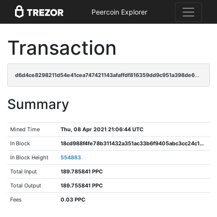
Peercoin Explorer
Transaction
d6d4ce8298211d54e41cea747421143afaffdf816359dd9c951a398de6904f43
Summary
Mined Time
Thu, 08 Apr 2021 21:06:44 UTC
In Block
18cd988f4fe78b311432a351ac33b6f9405abc3cc24c18a322b763303880938d
In Block Height
554883
Total Input
189.785841 PPC
Total Output
189.755841 PPC
Fees
0.03 PPC