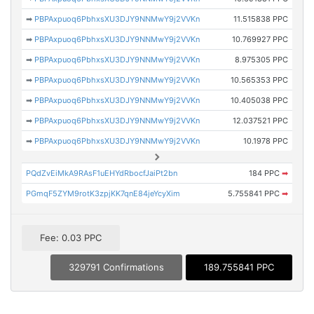
➡
PBPAxpuoq6PbhxsXU3DJY9NNMwY9j2VVKn
11.515838 PPC
➡
PBPAxpuoq6PbhxsXU3DJY9NNMwY9j2VVKn
10.769927 PPC
➡
PBPAxpuoq6PbhxsXU3DJY9NNMwY9j2VVKn
8.975305 PPC
➡
PBPAxpuoq6PbhxsXU3DJY9NNMwY9j2VVKn
10.565353 PPC
➡
PBPAxpuoq6PbhxsXU3DJY9NNMwY9j2VVKn
10.405038 PPC
➡
PBPAxpuoq6PbhxsXU3DJY9NNMwY9j2VVKn
12.037521 PPC
➡
PBPAxpuoq6PbhxsXU3DJY9NNMwY9j2VVKn
10.1978 PPC
PQdZvEiMkA9RAsF1uEHYdRbocfJaiPt2bn
184 PPC
➡
PGmqF5ZYM9rotK3zpjKK7qnE84jeYcyXim
5.755841 PPC
➡
Fee: 0.03 PPC
329791 Confirmations
189.755841 PPC