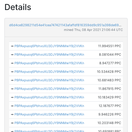
Details
d6d4ce8298211d54e41cea747421143afaffdf816359dd9c951a398de6904f43
mined Thu, 08 Apr 2021 21:06:44 UTC
➡
PBPAxpuoq6PbhxsXU3DJY9NNMwY9j2VVKn
11.994551 PPC
➡
PBPAxpuoq6PbhxsXU3DJY9NNMwY9j2VVKn
8.081044 PPC
➡
PBPAxpuoq6PbhxsXU3DJY9NNMwY9j2VVKn
8.947277 PPC
➡
PBPAxpuoq6PbhxsXU3DJY9NNMwY9j2VVKn
10.534428 PPC
➡
PBPAxpuoq6PbhxsXU3DJY9NNMwY9j2VVKn
10.681483 PPC
➡
PBPAxpuoq6PbhxsXU3DJY9NNMwY9j2VVKn
11.867915 PPC
➡
PBPAxpuoq6PbhxsXU3DJY9NNMwY9j2VVKn
10.183429 PPC
➡
PBPAxpuoq6PbhxsXU3DJY9NNMwY9j2VVKn
12.187677 PPC
➡
PBPAxpuoq6PbhxsXU3DJY9NNMwY9j2VVKn
9.946226 PPC
➡
PBPAxpuoq6PbhxsXU3DJY9NNMwY9j2VVKn
10.203148 PPC
➡
PBPAxpuoq6PbhxsXU3DJY9NNMwY9j2VVKn
10.691881 PPC