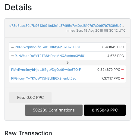
Details
d73d6ead80a7b9613d91bd3e1c87495d7e40ed6107d7a0b97b76396b92826d9b
mined Sun, 19 Aug 2018 08:30:12 UTC
➡
PXQ9wxpnvv9fvjiWa1CdRtyQcBxCwLPP7E
3.543849 PPC
➡
PJNWskbDuExT2T36HDneMNQ3sxtmc3Wi81
4.672 PPC
PMvRvm4mybHjqLJtEgtVDgQot9w4o6TQrF
0.824679 PPC
➡
PFGiicuyrYvYKVJWN5H8dfB6X2nenUt5eq
7.37117 PPC
➡
Fee: 0.02 PPC
502239 Confirmations
8.195849 PPC
Raw Transaction