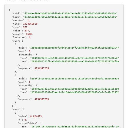
{

"txid":
"d73d6ead80a7b9613d91bd3e1c87495d7e40ed6107d7a0b97b76396b92826d9b"
,

"hash":
"d73d6ead80a7b9613d91bd3e1c87495d7e40ed6107d7a0b97b76396b92826d9b"
,

"version":
1
,

"time":
1534666810
,

"size":
377
,

"vsize":
377
,

"weight":
1508
,

"locktime":
0
,

"vin":
 [

    {

"txid":
"15508a5800b92d99d9cf69df342a4cff260d4edfd40828f2f229a1b5b81647cf"
,

"vout":
0
,

"scriptSig":
 {

"asm":
"304502202ffca3b500c7861415699bcc0e75fe2e5691f0703552370df0ab725cc59
"hex":
"48304502202ffca3b500c7861415699bcc0e75fe2e5691f0703552370df0ab725cc
      },

"sequence":
4294967295
    },

    {

"txid":
"b15bf1b42648602c6191b55527ad635831d16d1d676b01b03d673c5160ee3ec6"
,

"vout":
1
,

"scriptSig":
 {

"asm":
"30440220741e79aa1f47dc94abdd8900490b69220087e9e747cd1c515520057ab06
"hex":
"4730440220741e79aa1f47dc94abdd8900490b69220087e9e747cd1c515520057ab
      },

"sequence":
4294967295
    }

  ],

"vout":
 [

    {

"value":
0.824679
,

"n":
0
,

"scriptPubKey":
 {

"asm":
"OP_DUP OP_HASH160 923ddea2d7d3d45069882292d14d50ced8263ef0 OP_EQUAL