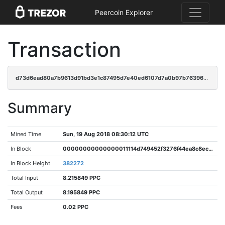
Peercoin Explorer
Transaction
d73d6ead80a7b9613d91bd3e1c87495d7e40ed6107d7a0b97b76396b92826d9b
Summary
Mined Time
Sun, 19 Aug 2018 08:30:12 UTC
In Block
00000000000000011114d749452f3276f44ea8c8ec0707ad91ddb34029ed7406
In Block Height
382272
Total Input
8.215849 PPC
Total Output
8.195849 PPC
Fees
0.02 PPC